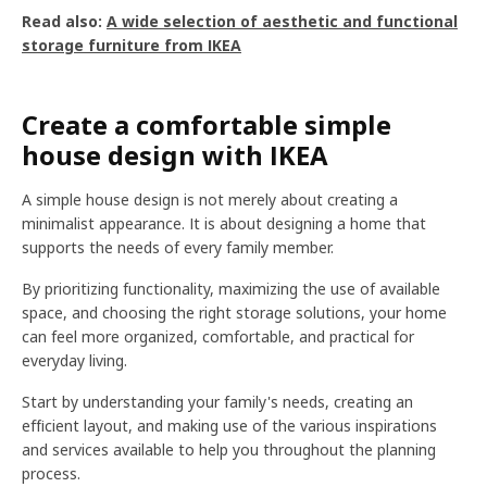
Read also:
A wide selection of aesthetic and functional
storage furniture from IKEA
Create a comfortable simple
house design with IKEA
A simple house design is not merely about creating a
minimalist appearance. It is about designing a home that
supports the needs of every family member.
By prioritizing functionality, maximizing the use of available
space, and choosing the right storage solutions, your home
can feel more organized, comfortable, and practical for
everyday living.
Start by understanding your family's needs, creating an
efficient layout, and making use of the various inspirations
and services available to help you throughout the planning
process.