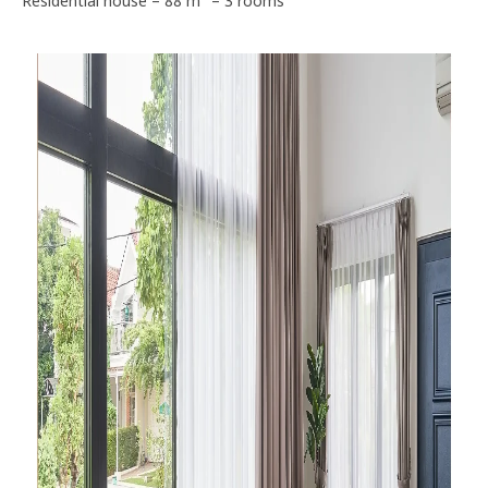
Residential house – 88 m² – 3 rooms