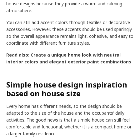
house designs because they provide a warm and calming
atmosphere.
You can still add accent colors through textiles or decorative
accessories. However, these accents should be used sparingly
so the overall appearance remains light, cohesive, and easy to
coordinate with different furniture styles.
Read also:
Create a unique home look with neutral
interior colors and elegant exterior paint combinations
Simple house design inspiration
based on house size
Every home has different needs, so the design should be
adapted to the size of the house and the occupants' daily
activities. The good news is that a simple house can still feel
comfortable and functional, whether it is a compact home or
a larger family residence.