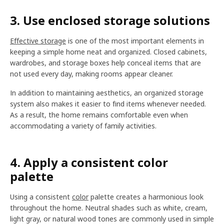
3. Use enclosed storage solutions
Effective storage
is one of the most important elements in
keeping a simple home neat and organized. Closed cabinets,
wardrobes, and storage boxes help conceal items that are
not used every day, making rooms appear cleaner.
In addition to maintaining aesthetics, an organized storage
system also makes it easier to find items whenever needed.
As a result, the home remains comfortable even when
accommodating a variety of family activities.
4. Apply a consistent color
palette
Using a consistent
color
palette creates a harmonious look
throughout the home. Neutral shades such as white, cream,
light gray, or natural wood tones are commonly used in simple