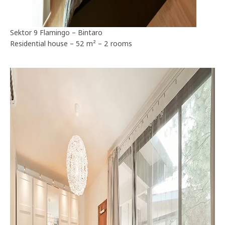
Sektor 9 Flamingo – Bintaro
Residential house – 52 m² – 2 rooms