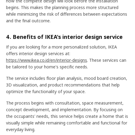
how the complete design will look before the installation
begins. This makes the planning process more structured
while minimizing the risk of differences between expectations
and the final outcome.
4. Benefits of IKEA's interior design service
If you are looking for a more personalized solution, IKEA
offers interior design services at:
https://www.ikea.co.id/en/interior-designs
. These services can
be tailored to your home's specific needs.
The service includes floor plan analysis, mood board creation,
3D visualization, and product recommendations that help
optimize the functionality of your space.
The process begins with consultation, space measurement,
concept development, and implementation. By focusing on
the occupants' needs, this service helps create a home that is
visually simple while remaining comfortable and functional for
everyday living.