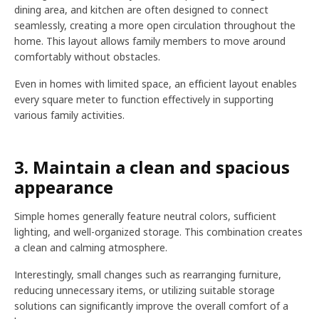
dining area, and kitchen are often designed to connect
seamlessly, creating a more open circulation throughout the
home. This layout allows family members to move around
comfortably without obstacles.
Even in homes with limited space, an efficient layout enables
every square meter to function effectively in supporting
various family activities.
3. Maintain a clean and spacious
appearance
Simple homes generally feature neutral colors, sufficient
lighting, and well-organized storage. This combination creates
a clean and calming atmosphere.
Interestingly, small changes such as rearranging furniture,
reducing unnecessary items, or utilizing suitable storage
solutions can significantly improve the overall comfort of a