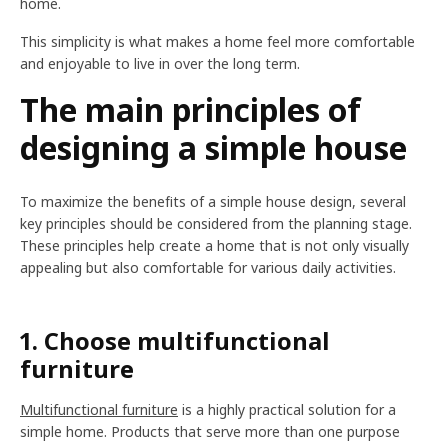
home.
This simplicity is what makes a home feel more comfortable
and enjoyable to live in over the long term.
The main principles of
designing a simple house
To maximize the benefits of a simple house design, several
key principles should be considered from the planning stage.
These principles help create a home that is not only visually
appealing but also comfortable for various daily activities.
1. Choose multifunctional
furniture
Multifunctional furniture
is a highly practical solution for a
simple home. Products that serve more than one purpose