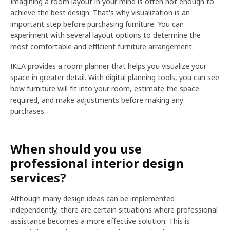
Imagining a room layout in your mind is often not enough to
achieve the best design. That's why visualization is an
important step before purchasing furniture. You can
experiment with several layout options to determine the
most comfortable and efficient furniture arrangement.
IKEA provides a room planner that helps you visualize your
space in greater detail. With
digital planning tools
, you can see
how furniture will fit into your room, estimate the space
required, and make adjustments before making any
purchases.
When should you use
professional interior design
services?
Although many design ideas can be implemented
independently, there are certain situations where professional
assistance becomes a more effective solution. This is