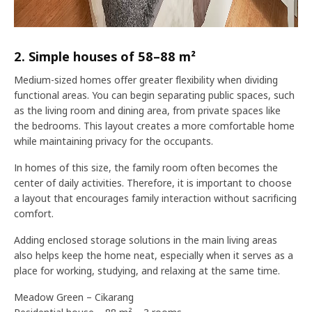
2. Simple houses of 58–88 m²
Medium-sized homes offer greater flexibility when dividing
functional areas. You can begin separating public spaces, such
as the living room and dining area, from private spaces like
the bedrooms. This layout creates a more comfortable home
while maintaining privacy for the occupants.
In homes of this size, the family room often becomes the
center of daily activities. Therefore, it is important to choose
a layout that encourages family interaction without sacrificing
comfort.
Adding enclosed storage solutions in the main living areas
also helps keep the home neat, especially when it serves as a
place for working, studying, and relaxing at the same time.
Meadow Green – Cikarang