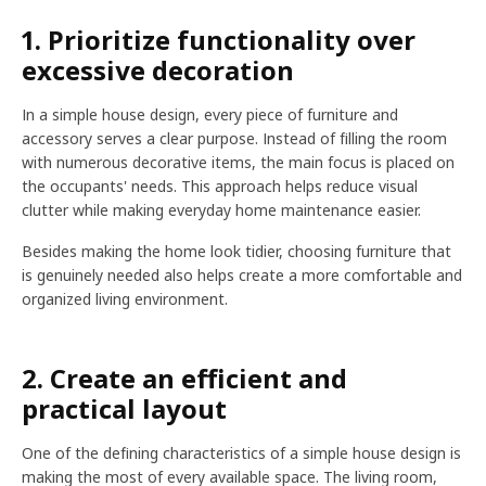
1. Prioritize functionality over
excessive decoration
In a simple house design, every piece of furniture and
accessory serves a clear purpose. Instead of filling the room
with numerous decorative items, the main focus is placed on
the occupants' needs. This approach helps reduce visual
clutter while making everyday home maintenance easier.
Besides making the home look tidier, choosing furniture that
is genuinely needed also helps create a more comfortable and
organized living environment.
2. Create an efficient and
practical layout
One of the defining characteristics of a simple house design is
making the most of every available space. The living room,