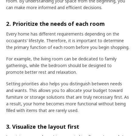
room. By understanding your space from the beginning, you
can make more informed and efficient decisions.
2. Prioritize the needs of each room
Every home has different requirements depending on the
occupants' lifestyle. Therefore, it is important to determine
the primary function of each room before you begin shopping.
For example, the living room can be dedicated to family
gatherings, while the bedroom should be designed to
promote better rest and relaxation.
Setting priorities also helps you distinguish between needs
and wants. This allows you to allocate your budget toward
furniture or storage solutions that are truly necessary first. As
a result, your home becomes more functional without being
filled with items that are rarely used.
3. Visualize the layout first