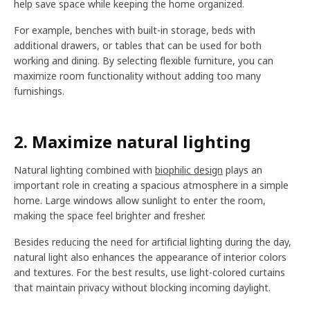
help save space while keeping the home organized.
For example, benches with built-in storage, beds with
additional drawers, or tables that can be used for both
working and dining. By selecting flexible furniture, you can
maximize room functionality without adding too many
furnishings.
2. Maximize natural lighting
Natural lighting combined with
biophilic design
plays an
important role in creating a spacious atmosphere in a simple
home. Large windows allow sunlight to enter the room,
making the space feel brighter and fresher.
Besides reducing the need for artificial lighting during the day,
natural light also enhances the appearance of interior colors
and textures. For the best results, use light-colored curtains
that maintain privacy without blocking incoming daylight.