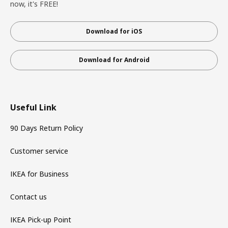
now, it's FREE!
Download for iOS
Download for Android
Useful Link
90 Days Return Policy
Customer service
IKEA for Business
Contact us
IKEA Pick-up Point