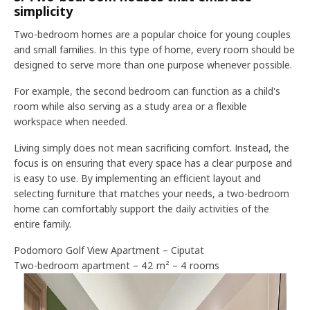
simplicity
Two-bedroom homes are a popular choice for young couples
and small families. In this type of home, every room should be
designed to serve more than one purpose whenever possible.
For example, the second bedroom can function as a child's
room while also serving as a study area or a flexible
workspace when needed.
Living simply does not mean sacrificing comfort. Instead, the
focus is on ensuring that every space has a clear purpose and
is easy to use. By implementing an efficient layout and
selecting furniture that matches your needs, a two-bedroom
home can comfortably support the daily activities of the
entire family.
Podomoro Golf View Apartment – Ciputat
Two-bedroom apartment – 42 m² – 4 rooms