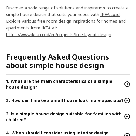
Discover a wide range of solutions and inspiration to create a
simple house design that suits your needs with
IKEA.co.id
.
Explore various free room design inspirations for homes and
apartments from IKEA at:
https://www.ikea.co.id/en/projects/free-layout-design
.
Frequently Asked Questions
about simple house design
1. What are the main characteristics of a simple
+
house design?
2. How can I make a small house look more spacious?
+
3. Is a simple house design suitable for families with
+
children?
4. When should I consider using interior design
+