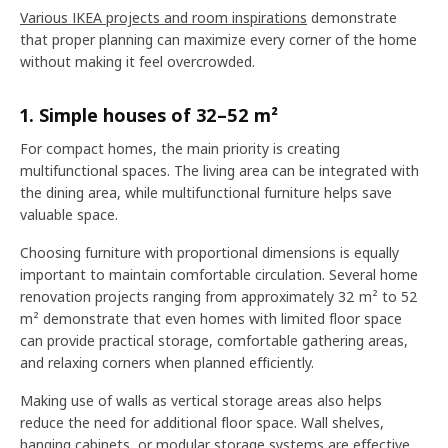
Various IKEA projects and room inspirations
demonstrate
that proper planning can maximize every corner of the home
without making it feel overcrowded.
1. Simple houses of 32–52 m²
For compact homes, the main priority is creating
multifunctional spaces. The living area can be integrated with
the dining area, while multifunctional furniture helps save
valuable space.
Choosing furniture with proportional dimensions is equally
important to maintain comfortable circulation. Several home
renovation projects ranging from approximately 32 m² to 52
m² demonstrate that even homes with limited floor space
can provide practical storage, comfortable gathering areas,
and relaxing corners when planned efficiently.
Making use of walls as vertical storage areas also helps
reduce the need for additional floor space. Wall shelves,
hanging cabinets, or modular storage systems are effective