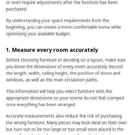
or even require adjustments after the furniture has been
purchased.
By understanding your space requirements from the
beginning, you can create a more comfortable home while
optimizing your available budget.
1. Measure every room accurately
Before choosing furniture or deciding on a layout, make sure
you know the dimensions of every room accurately. Record
the length, width, ceiling height, the position of doors and
windows, as well as the main circulation paths.
This information will help you select furniture with the
appropriate dimensions so your rooms do not feel cramped
once everything has been arranged.
Accurate measurements also reduce the risk of purchasing
the wrong furniture. Many pieces may look ideal on their own
but turn out to be too large or too small once placed in the