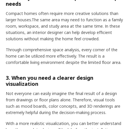
needs
Compact homes often require more creative solutions than
larger houses.The same area may need to function as a family
room, workspace, and study area at the same time. In these
situations, an interior designer can help develop efficient
solutions without making the home feel crowded.
Through comprehensive space analysis, every corner of the
home can be utilized more effectively. The result is a
comfortable living environment despite the limited floor area.
3. When you need a clearer design
visualization
Not everyone can easily imagine the final result of a design
from drawings or floor plans alone. Therefore, visual tools
such as mood boards, color concepts, and 3D renderings are
extremely helpful during the decision-making process.
With a more realistic visualization, you can better understand