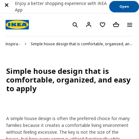
Enjoy a better shopping experience with IKEA
Open
App
Inspiration
Simple house design that is comfortable, organized, and easy to apply
Simple house design that is
comfortable, organized, and easy
to apply
A simple house design is often the preferred choice for many
families because it creates a comfortable living environment
without feeling excessive. The key is not the size of the
house, but how every corner is utilized functionally while