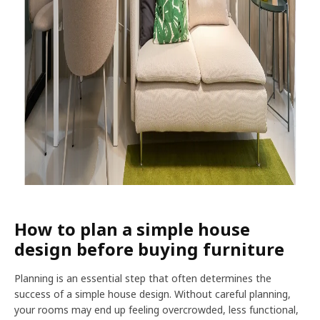
How to plan a simple house
design before buying furniture
Planning is an essential step that often determines the
success of a simple house design. Without careful planning,
your rooms may end up feeling overcrowded, less functional,