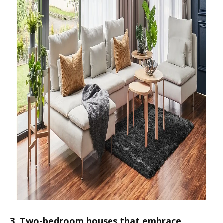
3. Two-bedroom houses that embrace