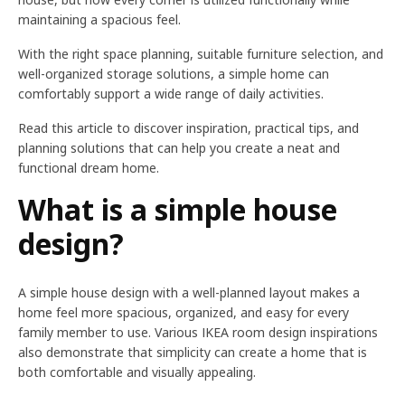
maintaining a spacious feel.
With the right space planning, suitable furniture selection, and
well-organized storage solutions, a simple home can
comfortably support a wide range of daily activities.
Read this article to discover inspiration, practical tips, and
planning solutions that can help you create a neat and
functional dream home.
What is a simple house
design?
A simple house design with a well-planned layout makes a
home feel more spacious, organized, and easy for every
family member to use. Various IKEA room design inspirations
also demonstrate that simplicity can create a home that is
both comfortable and visually appealing.