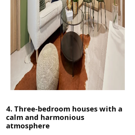
4. Three-bedroom houses with a
calm and harmonious
atmosphere