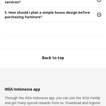
services?
5. How should I plan a simple house design before
+
purchasing furniture?
Back to top
IKEA Indonesia app
Through the IKEA Indonesia app, you can join the IKEA Family
and get many special rewards from us. Download and register