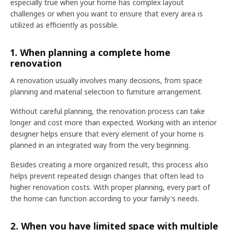
especially true when your home has complex layout
challenges or when you want to ensure that every area is
utilized as efficiently as possible.
1. When planning a complete home
renovation
A renovation usually involves many decisions, from space
planning and material selection to furniture arrangement.
Without careful planning, the renovation process can take
longer and cost more than expected. Working with an interior
designer helps ensure that every element of your home is
planned in an integrated way from the very beginning.
Besides creating a more organized result, this process also
helps prevent repeated design changes that often lead to
higher renovation costs. With proper planning, every part of
the home can function according to your family's needs.
2. When you have limited space with multiple