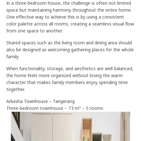
In a three-bedroom house, the challenge is often not limited
space but maintaining harmony throughout the entire home.
One effective way to achieve this is by using a consistent
color palette across all rooms, creating a seamless visual flow
from one space to another.
Shared spaces such as the living room and dining area should
also be designed as welcoming gathering places for the whole
family.
When functionality, storage, and aesthetics are well balanced,
the home feels more organized without losing the warm
character that makes family members enjoy spending time
together.
Arkasha Townhouse – Tangerang
Three-bedroom townhouse – 73 m² – 5 rooms