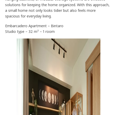
solutions for keeping the home organized. With this approach,
a small home not only looks tidier but also feels more
spacious for everyday living.
Embarcadero Apartment – Bintaro
Studio type – 32 m² – 1 room