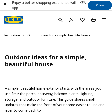
Enjoy a better shopping experience with IKEA
Open
App
Inspiration
Outdoor ideas for a simple, beautiful house
Outdoor ideas for a simple,
beautiful house
A simple, beautiful home exterior starts with the areas you
use first: the porch, entryway, balcony, plants, lighting,
storage, and outdoor furniture. This guide shares small
updates that make the front of your home easier to use and
nicer to come back to.