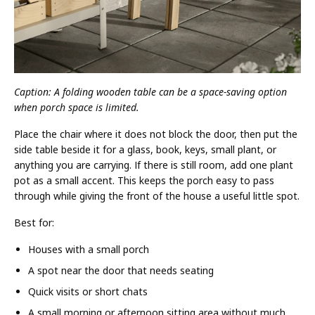
Caption: A folding wooden table can be a space-saving option
when porch space is limited.
Place the chair where it does not block the door, then put the
side table beside it for a glass, book, keys, small plant, or
anything you are carrying. If there is still room, add one plant
pot as a small accent. This keeps the porch easy to pass
through while giving the front of the house a useful little spot.
Best for:
Houses with a small porch
A spot near the door that needs seating
Quick visits or short chats
A small morning or afternoon sitting area without much