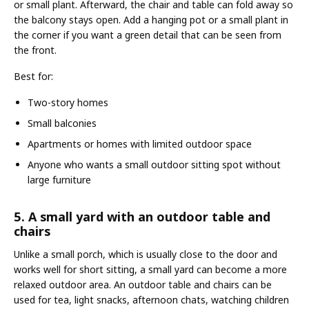
or small plant. Afterward, the chair and table can fold away so
the balcony stays open. Add a hanging pot or a small plant in
the corner if you want a green detail that can be seen from
the front.
Best for:
Two-story homes
Small balconies
Apartments or homes with limited outdoor space
Anyone who wants a small outdoor sitting spot without
large furniture
5. A small yard with an outdoor table and
chairs
Unlike a small porch, which is usually close to the door and
works well for short sitting, a small yard can become a more
relaxed outdoor area. An outdoor table and chairs can be
used for tea, light snacks, afternoon chats, watching children