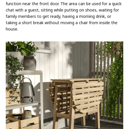
function near the front door. The area can be used for a quick
chat with a guest, sitting while putting on shoes, waiting for
family members to get ready, having a morning drink, or
taking a short break without moving a chair from inside the
house.