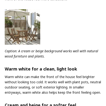
Caption: A cream or beige background works well with natural
wood furniture and plants.
Warm white for a clean, light look
Warm white can make the front of the house feel brighter
without looking too cold. It works well with plant pots, neutral
outdoor seating, or soft exterior lighting. In smaller
entryways, warm white also helps keep the front feeling open.
Cream and beige for a softer feel