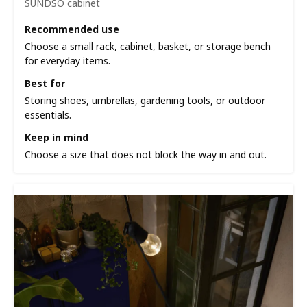
SUNDSÖ cabinet
Recommended use
Choose a small rack, cabinet, basket, or storage bench
for everyday items.
Best for
Storing shoes, umbrellas, gardening tools, or outdoor
essentials.
Keep in mind
Choose a size that does not block the way in and out.