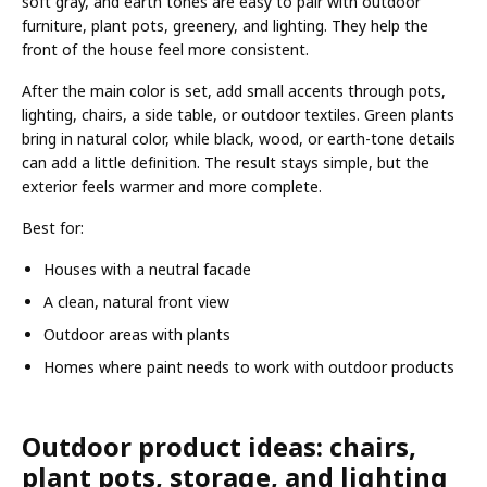
soft gray, and earth tones are easy to pair with outdoor
furniture, plant pots, greenery, and lighting. They help the
front of the house feel more consistent.
After the main color is set, add small accents through pots,
lighting, chairs, a side table, or outdoor textiles. Green plants
bring in natural color, while black, wood, or earth-tone details
can add a little definition. The result stays simple, but the
exterior feels warmer and more complete.
Best for:
Houses with a neutral facade
A clean, natural front view
Outdoor areas with plants
Homes where paint needs to work with outdoor products
Outdoor product ideas: chairs,
plant pots, storage, and lighting