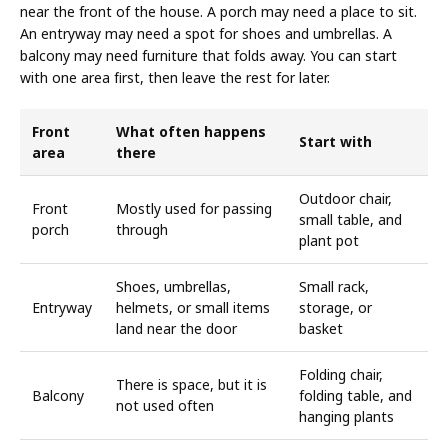
near the front of the house. A porch may need a place to sit.
An entryway may need a spot for shoes and umbrellas. A
balcony may need furniture that folds away. You can start
with one area first, then leave the rest for later.
Front
What often happens
Start with
area
there
Outdoor chair,
Front
Mostly used for passing
small table, and
porch
through
plant pot
Shoes, umbrellas,
Small rack,
Entryway
helmets, or small items
storage, or
land near the door
basket
Folding chair,
There is space, but it is
Balcony
folding table, and
not used often
hanging plants