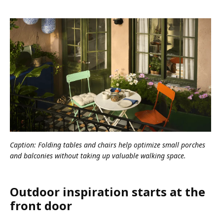
Caption: Folding tables and chairs help optimize small porches
and balconies without taking up valuable walking space.
Outdoor inspiration starts at the
front door