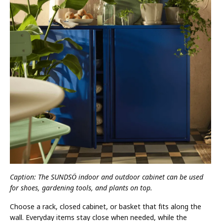
Caption: The SUNDSÖ indoor and outdoor cabinet can be used
for shoes, gardening tools, and plants on top.
Choose a rack, closed cabinet, or basket that fits along the
wall. Everyday items stay close when needed, while the