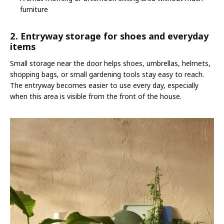
furniture
2. Entryway storage for shoes and everyday
items
Small storage near the door helps shoes, umbrellas, helmets,
shopping bags, or small gardening tools stay easy to reach.
The entryway becomes easier to use every day, especially
when this area is visible from the front of the house.