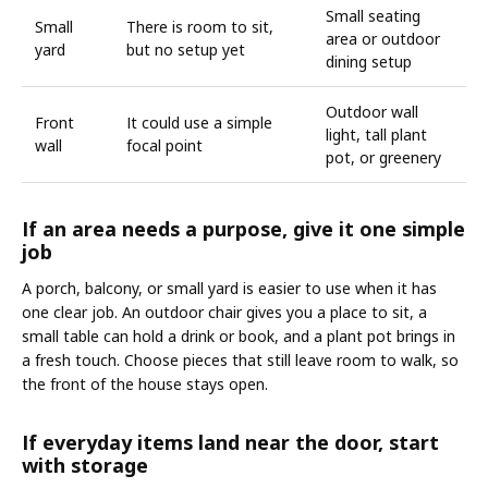
Small seating
Small
There is room to sit,
area or outdoor
yard
but no setup yet
dining setup
Outdoor wall
Front
It could use a simple
light, tall plant
wall
focal point
pot, or greenery
If an area needs a purpose, give it one simple
job
A porch, balcony, or small yard is easier to use when it has
one clear job. An outdoor chair gives you a place to sit, a
small table can hold a drink or book, and a plant pot brings in
a fresh touch. Choose pieces that still leave room to walk, so
the front of the house stays open.
If everyday items land near the door, start
with storage