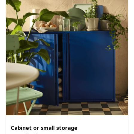
Cabinet or small storage