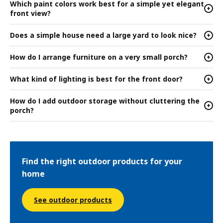
Which paint colors work best for a simple yet elegant
+
front view?
Does a simple house need a large yard to look nice?
+
How do I arrange furniture on a very small porch?
+
What kind of lighting is best for the front door?
+
How do I add outdoor storage without cluttering the
+
porch?
Find the right outdoor products for your
home
See outdoor products