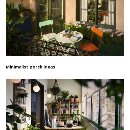
Minimalist porch ideas