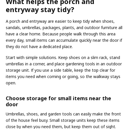
What helps the porch and
entryway stay tidy?
A porch and entryway are easier to keep tidy when shoes,
sandals, umbrellas, packages, plants, and outdoor furniture all
have a clear home. Because people walk through this area
every day, small items can accumulate quickly near the door if
they do not have a dedicated place.
Start with simple solutions. Keep shoes on a slim rack, stand
umbrellas in a corner, and place gardening tools in an outdoor
storage unit. If you use a side table, keep the top clear for
items you need when coming or going, so the walkway stays
open.
Choose storage for small items near the
door
Umbrellas, shoes, and garden tools can easily make the front
of the house feel busy. Small storage units keep these items
close by when you need them, but keep them out of sight.