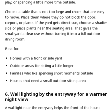
play, or spending a little more time outside.
Choose a table that is not too large and chairs that are easy
to move. Place them where they do not block the door,
carport, or plants. If the yard gets direct sun, choose a shadier
side or place plants near the seating area. That gives the
small yard a clear use without turning it into a full outdoor
dining room.
Best for:
Homes with a front or side yard
Outdoor areas for sitting a little longer
Families who like spending short moments outside
Houses that need a small outdoor sitting area
6. Wall lighting by the entryway for a warmer
night view
A wall light near the entryway helps the front of the house