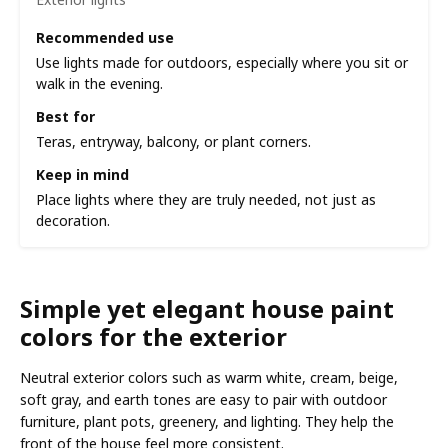
Recommended use
Use lights made for outdoors, especially where you sit or
walk in the evening.
Best for
Teras, entryway, balcony, or plant corners.
Keep in mind
Place lights where they are truly needed, not just as
decoration.
Simple yet elegant house paint
colors for the exterior
Neutral exterior colors such as warm white, cream, beige,
soft gray, and earth tones are easy to pair with outdoor
furniture, plant pots, greenery, and lighting. They help the
front of the house feel more consistent.