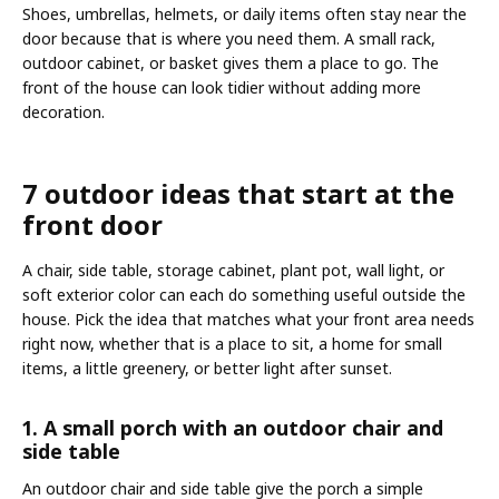
Shoes, umbrellas, helmets, or daily items often stay near the
door because that is where you need them. A small rack,
outdoor cabinet, or basket gives them a place to go. The
front of the house can look tidier without adding more
decoration.
7 outdoor ideas that start at the
front door
A chair, side table, storage cabinet, plant pot, wall light, or
soft exterior color can each do something useful outside the
house. Pick the idea that matches what your front area needs
right now, whether that is a place to sit, a home for small
items, a little greenery, or better light after sunset.
1. A small porch with an outdoor chair and
side table
An outdoor chair and side table give the porch a simple