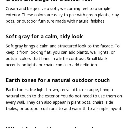
Cream and beige give a soft, welcoming feel to a simple
exterior. These colors are easy to pair with green plants, clay
pots, or outdoor furniture made with natural finishes.
Soft gray for a calm, tidy look
Soft gray brings a calm and structured look to the facade. To
keep it from looking flat, you can add plants, wall lights, or
pots in colors that bring in a little contrast. Small black
accents on lights or chairs can also add defintion.
Earth tones for a natural outdoor touch
Earth tones, like light brown, terracotta, or taupe, bring a
natural touch to the exterior. You do not need to use them on
every wall. They can also appear in plant pots, chairs, side
tables, or outdoor cushions to add warmth to a simple layout.