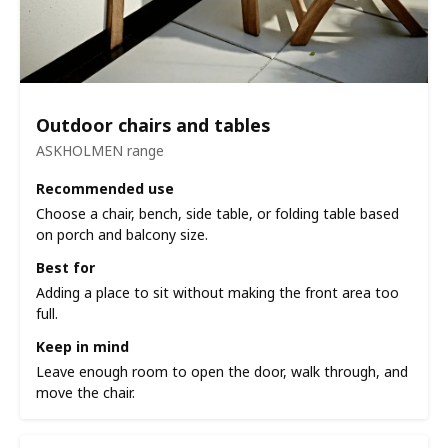
Outdoor chairs and tables
ASKHOLMEN range
Recommended use
Choose a chair, bench, side table, or folding table based
on porch and balcony size.
Best for
Adding a place to sit without making the front area too
full.
Keep in mind
Leave enough room to open the door, walk through, and
move the chair.