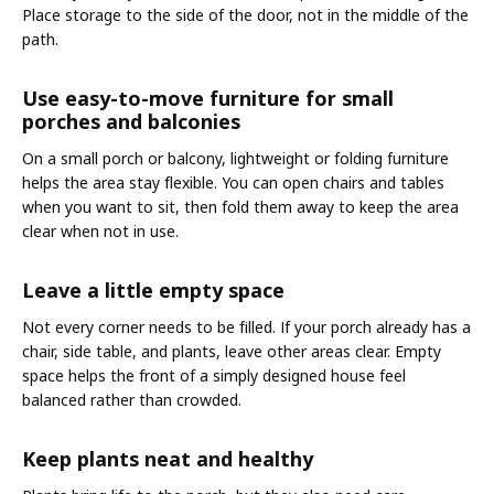
Place storage to the side of the door, not in the middle of the
path.
Use easy-to-move furniture for small
porches and balconies
On a small porch or balcony, lightweight or folding furniture
helps the area stay flexible. You can open chairs and tables
when you want to sit, then fold them away to keep the area
clear when not in use.
Leave a little empty space
Not every corner needs to be filled. If your porch already has a
chair, side table, and plants, leave other areas clear. Empty
space helps the front of a simply designed house feel
balanced rather than crowded.
Keep plants neat and healthy