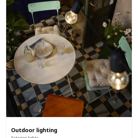
Outdoor lighting
Exterior lights