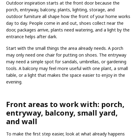
Outdoor inspiration starts at the front door because the
porch, entryway, balcony, plants, lighting, storage, and
outdoor furniture all shape how the front of your home works
day to day. People come in and out, shoes collect near the
door, packages arrive, plants need watering, and a light by the
entrance helps after dark.
Start with the small things the area already needs. A porch
may only need one chair for putting on shoes. The entryway
may need a simple spot for sandals, umbrellas, or gardening
tools. A balcony may feel more useful with one plant, a small
table, or a light that makes the space easier to enjoy in the
evening.
Front areas to work with: porch,
entryway, balcony, small yard,
and wall
To make the first step easier, look at what already happens