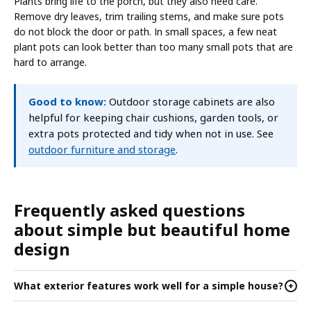
Plants bring life to the porch, but they also need care.
Remove dry leaves, trim trailing stems, and make sure pots
do not block the door or path. In small spaces, a few neat
plant pots can look better than too many small pots that are
hard to arrange.
Good to know:
Outdoor storage cabinets are also
helpful for keeping chair cushions, garden tools, or
extra pots protected and tidy when not in use. See
outdoor furniture and storage
.
Frequently asked questions
about simple but beautiful home
design
What exterior features work well for a simple house?
+