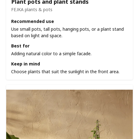
Plant pots and plant stands
FEJKA plants & pots
Recommended use
Use small pots, tall pots, hanging pots, or a plant stand
based on light and space.
Best for
Adding natural color to a simple facade.
Keep in mind
Choose plants that suit the sunlight in the front area.