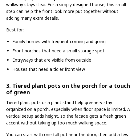
walkway stays clear. For a simply designed house, this small
step can help the front look more put together without
adding many extra details.
Best for:
Family homes with frequent coming and going
Front porches that need a small storage spot
Entryways that are visible from outside
Houses that need a tidier front view
3. Tiered plant pots on the porch for a touch
of green
Tiered plant pots or a plant stand help greenery stay
organized on a porch, especially when floor space is limited. A
vertical setup adds height, so the facade gets a fresh green
accent without taking up too much walking space.
You can start with one tall pot near the door, then add a few