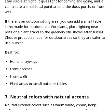
stay visible at night. It gives light for coming and going, and it
can create a small focal point around the door, porch, or front
wall.
If there is an outdoor sitting area, you can add a small table
lamp made for outdoor use. For plants, place lighting near
pots or a plant stand so the greenery still shows after sunset.
Choose products made for outdoor areas so they are safer to
use outside.
Best for:
Home entryways
Front porches
Front walls
Plant areas or small outdoor tables
7. Neutral colors with natural accents
Neutral exterior colors such as warm white, cream, beige,