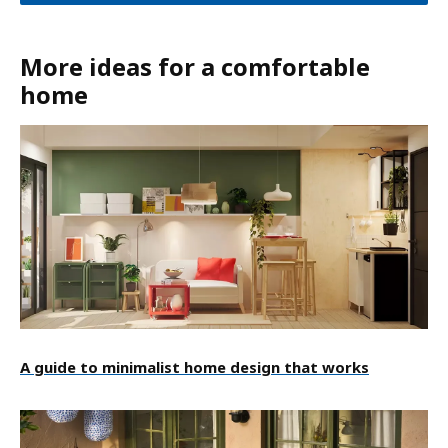
More ideas for a comfortable
home
A guide to minimalist home design that works