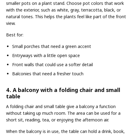
smaller pots on a plant stand. Choose pot colors that work
with the exterior, such as white, gray, terracotta, black, or
natural tones. This helps the plants feel like part of the front
view.
Best for:
Small porches that need a green accent
Entryways with a little open space
Front walls that could use a softer detail
Balconies that need a fresher touch
4. A balcony with a folding chair and small
table
A folding chair and small table give a balcony a function
without taking up much room. The area can be used for a
short sit, reading, tea, or enjoying the afternoon air.
When the balcony is in use, the table can hold a drink, book,