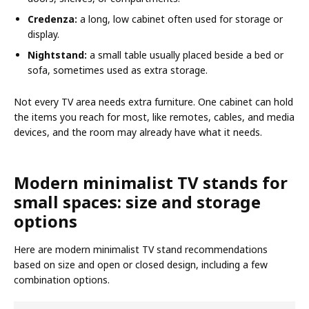
Credenza:
a long, low cabinet often used for storage or
display.
Nightstand:
a small table usually placed beside a bed or
sofa, sometimes used as extra storage.
Not every TV area needs extra furniture. One cabinet can hold
the items you reach for most, like remotes, cables, and media
devices, and the room may already have what it needs.
Modern minimalist TV stands for
small spaces: size and storage
options
Here are modern minimalist TV stand recommendations
based on size and open or closed design, including a few
combination options.