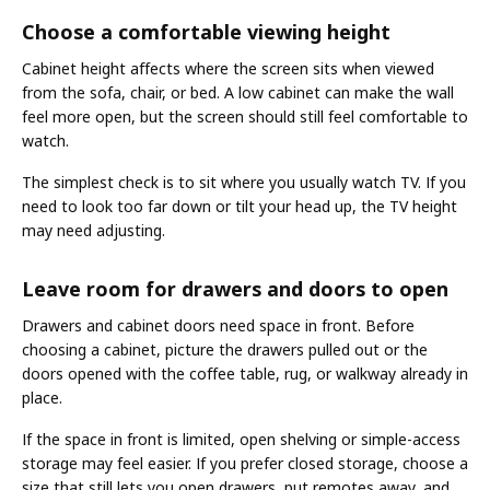
Choose a comfortable viewing height
Cabinet height affects where the screen sits when viewed
from the sofa, chair, or bed. A low cabinet can make the wall
feel more open, but the screen should still feel comfortable to
watch.
The simplest check is to sit where you usually watch TV. If you
need to look too far down or tilt your head up, the TV height
may need adjusting.
Leave room for drawers and doors to open
Drawers and cabinet doors need space in front. Before
choosing a cabinet, picture the drawers pulled out or the
doors opened with the coffee table, rug, or walkway already in
place.
If the space in front is limited, open shelving or simple-access
storage may feel easier. If you prefer closed storage, choose a
size that still lets you open drawers, put remotes away, and