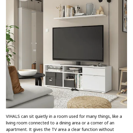
VIHALS can sit quietly in a room used for many things, like a
living room connected to a dining area or a corner of an
apartment. It gives the TV area a clear function without