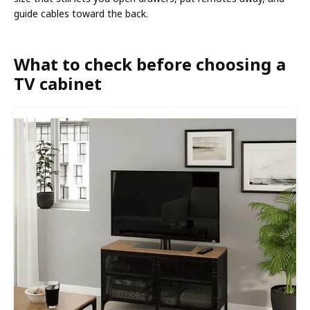
guide cables toward the back.
What to check before choosing a
TV cabinet