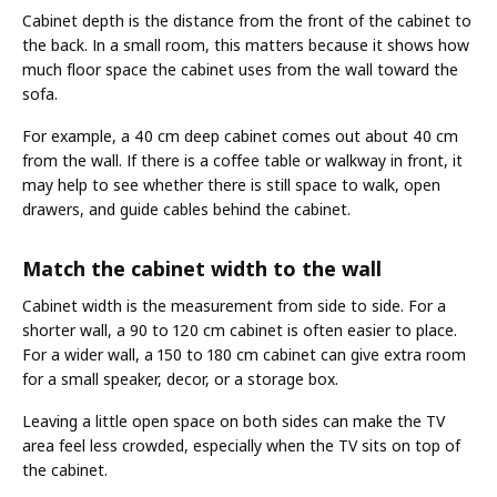
Cabinet depth is the distance from the front of the cabinet to
the back. In a small room, this matters because it shows how
much floor space the cabinet uses from the wall toward the
sofa.
For example, a 40 cm deep cabinet comes out about 40 cm
from the wall. If there is a coffee table or walkway in front, it
may help to see whether there is still space to walk, open
drawers, and guide cables behind the cabinet.
Match the cabinet width to the wall
Cabinet width is the measurement from side to side. For a
shorter wall, a 90 to 120 cm cabinet is often easier to place.
For a wider wall, a 150 to 180 cm cabinet can give extra room
for a small speaker, decor, or a storage box.
Leaving a little open space on both sides can make the TV
area feel less crowded, especially when the TV sits on top of
the cabinet.