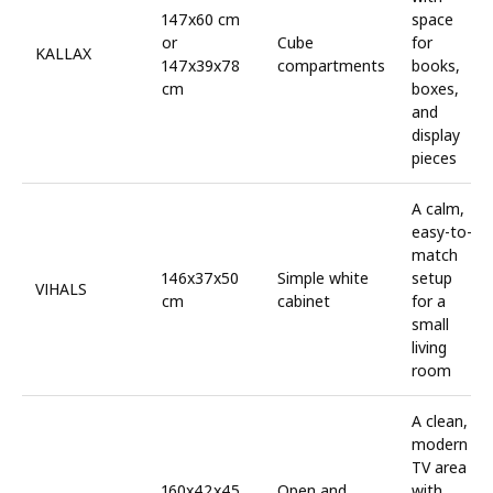
147x60 cm
space
or
Cube
for
KALLAX
147x39x78
compartments
books,
cm
boxes,
and
display
pieces
A calm,
easy-to-
match
146x37x50
Simple white
setup
VIHALS
cm
cabinet
for a
small
living
room
A clean,
modern
TV area
160x42x45
Open and
with