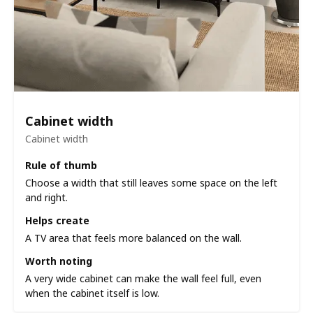
Cabinet width
Cabinet width
Rule of thumb
Choose a width that still leaves some space on the left
and right.
Helps create
A TV area that feels more balanced on the wall.
Worth noting
A very wide cabinet can make the wall feel full, even
when the cabinet itself is low.