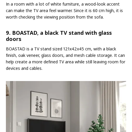
In a room with a lot of white furniture, a wood-look accent
can make the TV area feel warmer. Since it is 60 cm high, it is
worth checking the viewing position from the sofa.
9. BOASTAD, a black TV stand with glass
doors
BOASTAD is a TV stand sized 121x42x45 cm, with a black
finish, oak veneer, glass doors, and mesh cable storage. It can
help create a more defined TV area while still leaving room for
devices and cables.