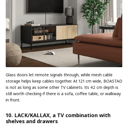
Glass doors let remote signals through, while mesh cable
storage helps keep cables together. At 121 cm wide, BOASTAD
is not as long as some other TV cabinets. Its 42 cm depth is
still worth checking if there is a sofa, coffee table, or walkway
in front.
10. LACK/KALLAX, a TV combination with
shelves and drawers