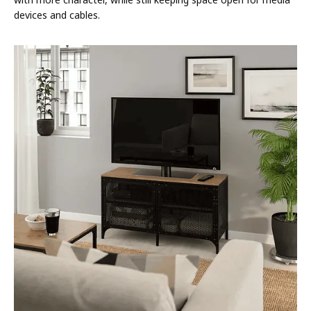
devices and cables.