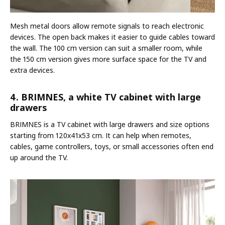
Mesh metal doors allow remote signals to reach electronic
devices. The open back makes it easier to guide cables toward
the wall. The 100 cm version can suit a smaller room, while
the 150 cm version gives more surface space for the TV and
extra devices.
4. BRIMNES, a white TV cabinet with large
drawers
BRIMNES is a TV cabinet with large drawers and size options
starting from 120x41x53 cm. It can help when remotes,
cables, game controllers, toys, or small accessories often end
up around the TV.