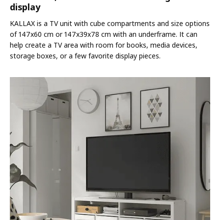
display
KALLAX is a TV unit with cube compartments and size options
of 147x60 cm or 147x39x78 cm with an underframe. It can
help create a TV area with room for books, media devices,
storage boxes, or a few favorite display pieces.