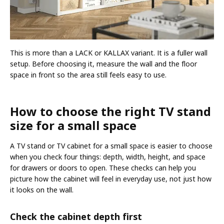
This is more than a LACK or KALLAX variant. It is a fuller wall
setup. Before choosing it, measure the wall and the floor
space in front so the area still feels easy to use.
How to choose the right TV stand
size for a small space
A TV stand or TV cabinet for a small space is easier to choose
when you check four things: depth, width, height, and space
for drawers or doors to open. These checks can help you
picture how the cabinet will feel in everyday use, not just how
it looks on the wall.
Check the cabinet depth first