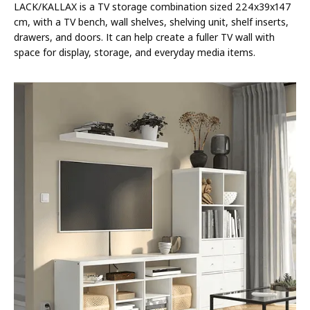
LACK/KALLAX is a TV storage combination sized 224x39x147
cm, with a TV bench, wall shelves, shelving unit, shelf inserts,
drawers, and doors. It can help create a fuller TV wall with
space for display, storage, and everyday media items.