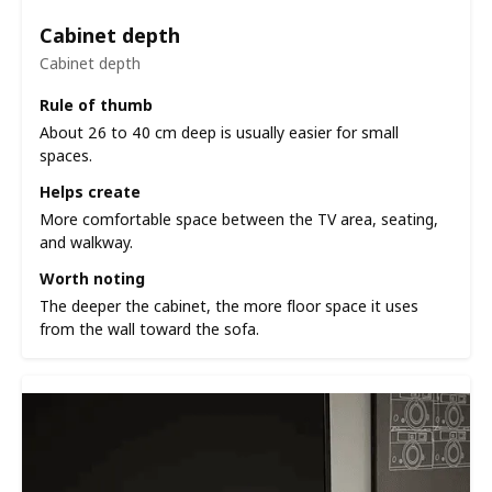
Cabinet depth
Cabinet depth
Rule of thumb
About 26 to 40 cm deep is usually easier for small
spaces.
Helps create
More comfortable space between the TV area, seating,
and walkway.
Worth noting
The deeper the cabinet, the more floor space it uses
from the wall toward the sofa.