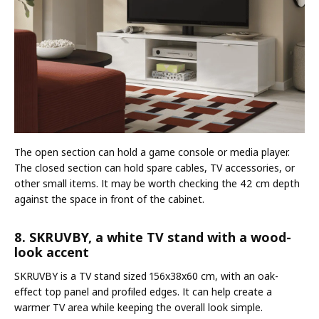
The open section can hold a game console or media player.
The closed section can hold spare cables, TV accessories, or
other small items. It may be worth checking the 42 cm depth
against the space in front of the cabinet.
8. SKRUVBY, a white TV stand with a wood-
look accent
SKRUVBY is a TV stand sized 156x38x60 cm, with an oak-
effect top panel and profiled edges. It can help create a
warmer TV area while keeping the overall look simple.