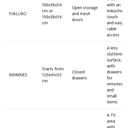
100x36x54
with an
Open storage
cm or
industrial
FJÄLLBO
and mesh
150x36x54
touch
doors
cm
and easy
cable
access
A less
cluttered
surface,
with
Starts from
Closed
drawers
BRIMNES
120x41x53
drawers
for
cm
remotes
and
small
items
A TV
area
with