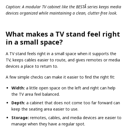
Caption: A modular TV cabinet like the BESTÅ series keeps media
devices organized while maintaining a clean, clutter-free look.
What makes a TV stand feel right
in a small space?
A TV stand feels right in a small space when it supports the
TV, keeps cables easier to route, and gives remotes or media
devices a place to return to.
A few simple checks can make it easier to find the right fit:
Width:
a little open space on the left and right can help
the TV area feel balanced.
Depth:
a cabinet that does not come too far forward can
keep the seating area easier to use.
Storage:
remotes, cables, and media devices are easier to
manage when they have a regular spot.