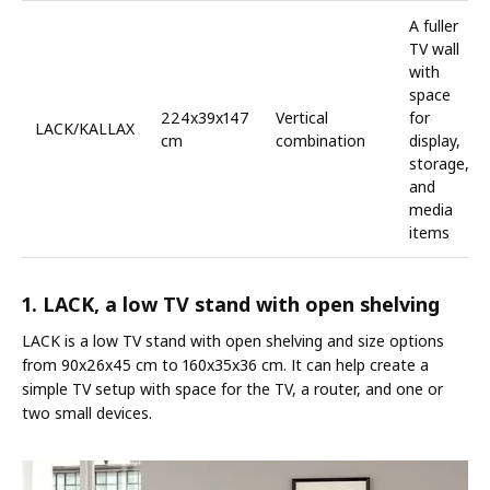
A fuller
TV wall
with
space
224x39x147
Vertical
for
LACK/KALLAX
cm
combination
display,
storage,
and
media
items
1. LACK, a low TV stand with open shelving
LACK is a low TV stand with open shelving and size options
from 90x26x45 cm to 160x35x36 cm. It can help create a
simple TV setup with space for the TV, a router, and one or
two small devices.