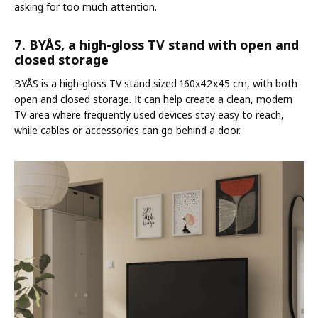
asking for too much attention.
7. BYÅS, a high-gloss TV stand with open and
closed storage
BYÅS is a high-gloss TV stand sized 160x42x45 cm, with both
open and closed storage. It can help create a clean, modern
TV area where frequently used devices stay easy to reach,
while cables or accessories can go behind a door.