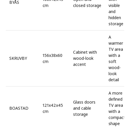
BYÅS
cm
closed storage
visible
and
hidden
storage
A
warmer
TV area
Cabinet with
156x38x60
with a
SKRUVBY
wood-look
cm
soft
accent
wood-
look
detail
A more
defined
Glass doors
121x42x45
TV area
BOASTAD
and cable
cm
with a
storage
compact
shape