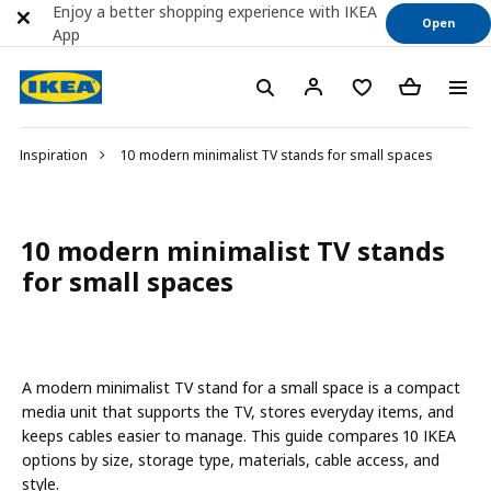
Enjoy a better shopping experience with IKEA
Open
App
Inspiration
10 modern minimalist TV stands for small spaces
10 modern minimalist TV stands
for small spaces
A modern minimalist TV stand for a small space is a compact
media unit that supports the TV, stores everyday items, and
keeps cables easier to manage. This guide compares 10 IKEA
options by size, storage type, materials, cable access, and
style.