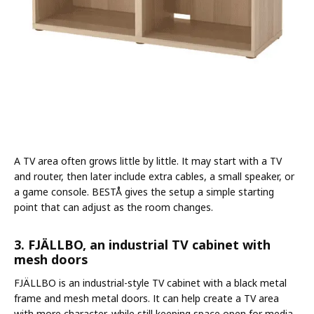
A TV area often grows little by little. It may start with a TV
and router, then later include extra cables, a small speaker, or
a game console. BESTÅ gives the setup a simple starting
point that can adjust as the room changes.
3. FJÄLLBO, an industrial TV cabinet with
mesh doors
FJÄLLBO is an industrial-style TV cabinet with a black metal
frame and mesh metal doors. It can help create a TV area
with more character, while still keeping space open for media