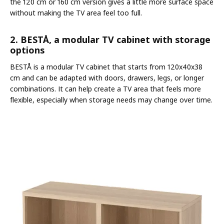
the 120 cm or 160 cm version gives a little more surface space
without making the TV area feel too full.
2. BESTÅ, a modular TV cabinet with storage
options
BESTÅ is a modular TV cabinet that starts from 120x40x38
cm and can be adapted with doors, drawers, legs, or longer
combinations. It can help create a TV area that feels more
flexible, especially when storage needs may change over time.