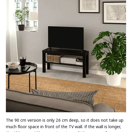
The 90 cm version is only 26 cm deep, so it does not take up
much floor space in front of the TV wall. If the wall is longer,