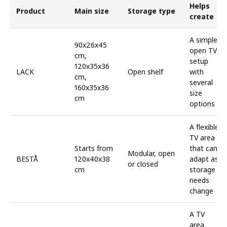
Helps
Product
Main size
Storage type
create
A simple,
90x26x45
open TV
cm,
setup
120x35x36
LACK
Open shelf
with
cm,
several
160x35x36
size
cm
options
A flexible
TV area
Starts from
that can
Modular, open
BESTÅ
120x40x38
adapt as
or closed
cm
storage
needs
change
A TV
area