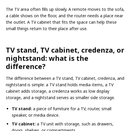
The TV area often fills up slowly. A remote moves to the sofa,
a cable shows on the floor, and the router needs a place near
the outlet. A TV cabinet that fits the space can help these
small things return to their place after use.
TV stand, TV cabinet, credenza, or
nightstand: what is the
difference?
The difference between a TV stand, TV cabinet, credenza, and
nightstand is simple: a TV stand holds media items, a TV
cabinet adds storage, a credenza works as low display
storage, and a nightstand serves as smaller side storage.
TV stand:
a piece of furniture for a TV, router, small
speaker, or media device.
TV cabinet:
a TV unit with storage, such as drawers,
doors, shelves, or compartments.