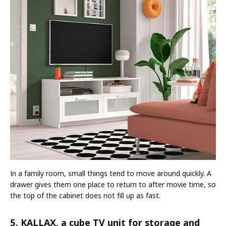
In a family room, small things tend to move around quickly. A
drawer gives them one place to return to after movie time, so
the top of the cabinet does not fill up as fast.
5. KALLAX, a cube TV unit for storage and