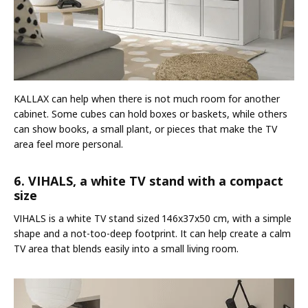
KALLAX can help when there is not much room for another
cabinet. Some cubes can hold boxes or baskets, while others
can show books, a small plant, or pieces that make the TV
area feel more personal.
6. VIHALS, a white TV stand with a compact
size
VIHALS is a white TV stand sized 146x37x50 cm, with a simple
shape and a not-too-deep footprint. It can help create a calm
TV area that blends easily into a small living room.