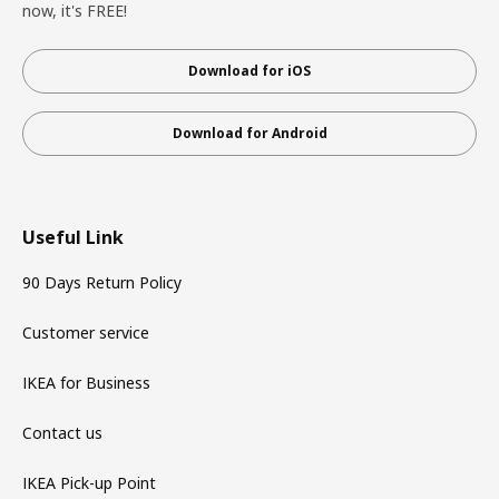
now, it's FREE!
Download for iOS
Download for Android
Useful Link
90 Days Return Policy
Customer service
IKEA for Business
Contact us
IKEA Pick-up Point