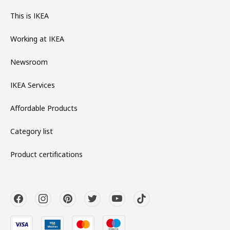
This is IKEA
Working at IKEA
Newsroom
IKEA Services
Affordable Products
Category list
Product certifications