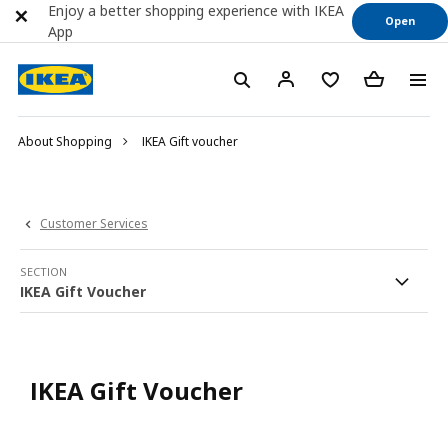
Enjoy a better shopping experience with IKEA
Open
App
About Shopping
IKEA Gift voucher
Customer Services
SECTION
IKEA Gift Voucher
IKEA Gift Voucher