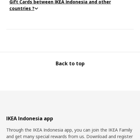
Gift Cards between IKEA Indonesia and other
countries ?
Back to top
IKEA Indonesia app
Through the IKEA Indonesia app, you can join the IKEA Family
and get many special rewards from us. Download and register