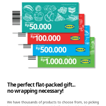
The perfect flat-packed gift...
no wrapping necessary!
We have thousands of products to choose from, so picking