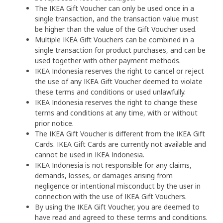
The IKEA Gift Voucher can only be used once in a
single transaction, and the transaction value must
be higher than the value of the Gift Voucher used.
Multiple IKEA Gift Vouchers can be combined in a
single transaction for product purchases, and can be
used together with other payment methods.
IKEA Indonesia reserves the right to cancel or reject
the use of any IKEA Gift Voucher deemed to violate
these terms and conditions or used unlawfully.
IKEA Indonesia reserves the right to change these
terms and conditions at any time, with or without
prior notice.
The IKEA Gift Voucher is different from the IKEA Gift
Cards. IKEA Gift Cards are currently not available and
cannot be used in IKEA Indonesia.
IKEA Indonesia is not responsible for any claims,
demands, losses, or damages arising from
negligence or intentional misconduct by the user in
connection with the use of IKEA Gift Vouchers.
By using the IKEA Gift Voucher, you are deemed to
have read and agreed to these terms and conditions.