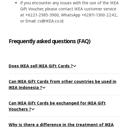
If you encounter any issues with the use of the IKEA
Gift Voucher, please contact IKEA customer service
at +6221-2985-3900, WhatsApp +62811-1300-2242,
or Email: cs@IKEA.co.id.
Frequently asked questions (FAQ)
Does IKEA sell IKEA Gift Cards ?
Can IKEA Gift Cards from other countries be used in
IKEA Indonesia ?
Can IKEA Gift Cards be exchanged for IKEA Gift
Vouchers ?
Why is there a difference in the treatment of IKEA