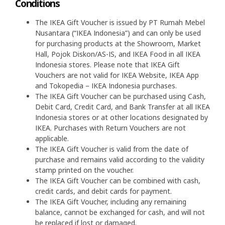
Conditions
The IKEA Gift Voucher is issued by PT Rumah Mebel
Nusantara (“IKEA Indonesia”) and can only be used
for purchasing products at the Showroom, Market
Hall, Pojok Diskon/AS-IS, and IKEA Food in all IKEA
Indonesia stores. Please note that IKEA Gift
Vouchers are not valid for IKEA Website, IKEA App
and Tokopedia – IKEA Indonesia purchases.
The IKEA Gift Voucher can be purchased using Cash,
Debit Card, Credit Card, and Bank Transfer at all IKEA
Indonesia stores or at other locations designated by
IKEA. Purchases with Return Vouchers are not
applicable.
The IKEA Gift Voucher is valid from the date of
purchase and remains valid according to the validity
stamp printed on the voucher.
The IKEA Gift Voucher can be combined with cash,
credit cards, and debit cards for payment.
The IKEA Gift Voucher, including any remaining
balance, cannot be exchanged for cash, and will not
be replaced if lost or damaged.