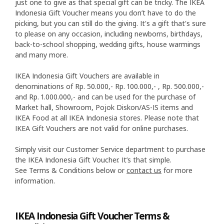
just one to give as that special gift can be tricky. The IKEA
Indonesia Gift Voucher means you don’t have to do the
picking, but you can still do the giving. It's a gift that's sure
to please on any occasion, including newborns, birthdays,
back-to-school shopping, wedding gifts, house warmings
and many more.
IKEA Indonesia Gift Vouchers are available in
denominations of Rp. 50.000,- Rp. 100.000,- , Rp. 500.000,-
and Rp. 1.000.000,- and can be used for the purchase of
Market hall, Showroom, Pojok Diskon/AS-IS items and
IKEA Food at all IKEA Indonesia stores. Please note that
IKEA Gift Vouchers are not valid for online purchases.
Simply visit our Customer Service department to purchase
the IKEA Indonesia Gift Voucher. It’s that simple.
See Terms & Conditions below or
contact us
for more
information.
IKEA Indonesia Gift Voucher Terms &