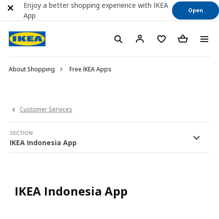
Enjoy a better shopping experience with IKEA
Open
App
About Shopping
Free IKEA Apps
Customer Services
SECTION
IKEA Indonesia App
IKEA Indonesia App