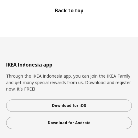
Back to top
IKEA Indonesia app
Through the IKEA Indonesia app, you can join the IKEA Family
and get many special rewards from us. Download and register
now, it's FREE!
Download for iOS
Download for Android