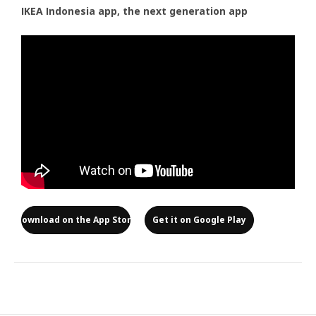
IKEA Indonesia app, the next generation app
Download on the App Store
Get it on Google Play