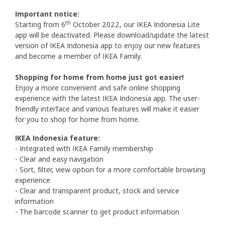
Important notice:
th
Starting from 6
October 2022, our IKEA Indonesia Lite
app will be deactivated. Please download/update the latest
version of IKEA Indonesia app to enjoy our new features
and become a member of IKEA Family.
Shopping for home from home just got easier!
Enjoy a more convenient and safe online shopping
experience with the latest IKEA Indonesia app. The user-
friendly interface and various features will make it easier
for you to shop for home from home.
IKEA Indonesia feature:
- Integrated with IKEA Family membership
- Clear and easy navigation
- Sort, filter, view option for a more comfortable browsing
experience
- Clear and transparent product, stock and service
information
- The barcode scanner to get product information​