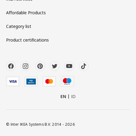
Affordable Products
Category list
Product certifications
EN
ID
© Inter IKEA Systems B.V. 2014 - 2026