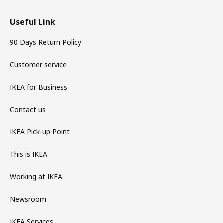
Useful Link
90 Days Return Policy
Customer service
IKEA for Business
Contact us
IKEA Pick-up Point
This is IKEA
Working at IKEA
Newsroom
IKEA Services