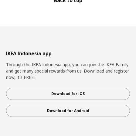
Back to top
IKEA Indonesia app
Through the IKEA Indonesia app, you can join the IKEA Family
and get many special rewards from us. Download and register
now, it's FREE!
Download for iOS
Download for Android