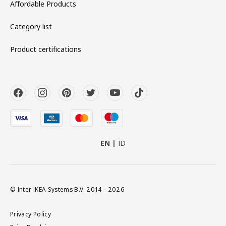
Affordable Products
Category list
Product certifications
EN
ID
© Inter IKEA Systems B.V. 2014 - 2026
Privacy Policy