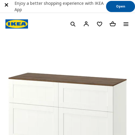
Enjoy a better shopping experience with IKEA
Open
App