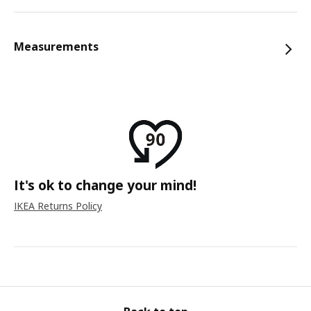
Measurements
It's ok to change your mind!
IKEA Returns Policy