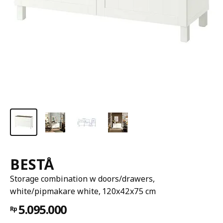
BESTÅ
Storage combination w doors/drawers,
white/pipmakare white, 120x42x75 cm
5.095.000
Rp