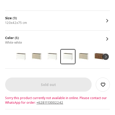
size
(9):
120x42x75 cm
color
(8):
white-white
Sold out
Sorry this product currently not available in online. Please contact our
WhatsApp for order:
+6281113002242