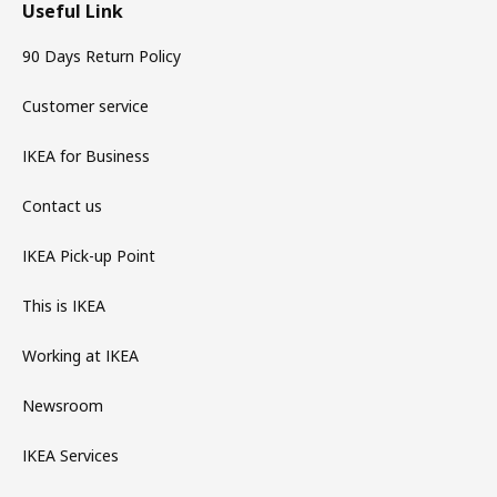
Useful Link
90 Days Return Policy
Customer service
IKEA for Business
Contact us
IKEA Pick-up Point
This is IKEA
Working at IKEA
Newsroom
IKEA Services