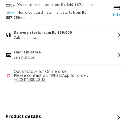
0% installment starts from
Rp 849.167
/month
Non credit card installment starts from
Rp
Info
557.050
/month
Delivery starts from Rp 169.000
Calculate now
Find it in-store
Select shops
Out of stock for Online order.
Please contact our WhatsApp for order:
+6281113002242
Product details