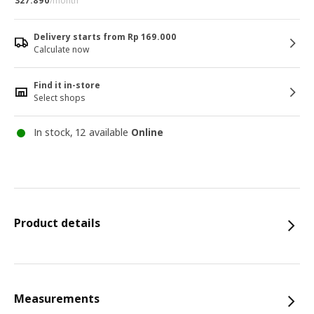
327.890
/month
Delivery starts from Rp 169.000
Calculate now
Find it in-store
Select shops
In stock, 12 available
Online
Product details
Measurements