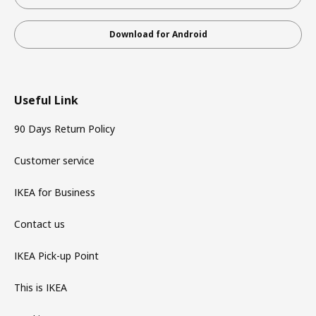
Download for Android
Useful Link
90 Days Return Policy
Customer service
IKEA for Business
Contact us
IKEA Pick-up Point
This is IKEA