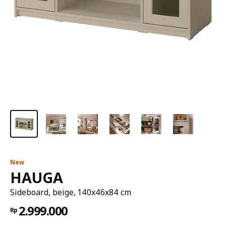
New
HAUGA
Sideboard, beige, 140x46x84 cm
2.999.000
Rp