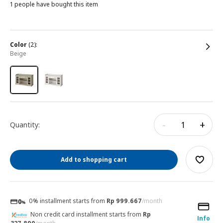
1 people have bought this item
color
(2):
beige
-
+
Quantity:
Add to shopping cart
0% installment starts from
Rp 999.667
/month
Non credit card installment starts from
Rp
Info