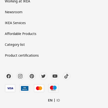
Working at IKEA
Newsroom
IKEA Services
Affordable Products
Category list
Product certifications
EN
ID