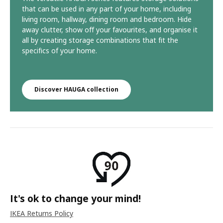
that can be used in any part of your home, including
living room, hallway, dining room and bedroom. Hide
away clutter, show off your favourites, and organise it
all by creating storage combinations that fit the
specifics of your home.​
Discover HAUGA collection
It's ok to change your mind!
IKEA Returns Policy