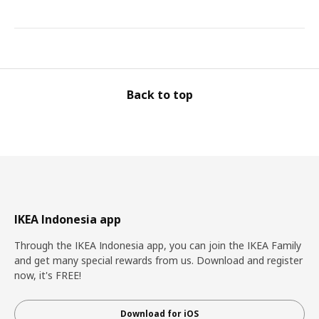
Back to top
IKEA Indonesia app
Through the IKEA Indonesia app, you can join the IKEA Family
and get many special rewards from us. Download and register
now, it's FREE!
Download for iOS