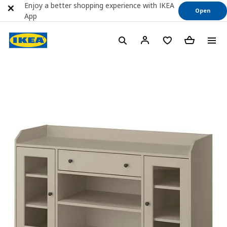
Enjoy a better shopping experience with IKEA
Open
App