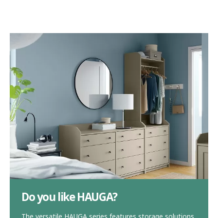
Do you like HAUGA?
The versatile HAUGA series features storage solutions