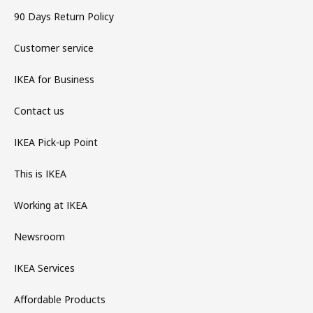
90 Days Return Policy
Customer service
IKEA for Business
Contact us
IKEA Pick-up Point
This is IKEA
Working at IKEA
Newsroom
IKEA Services
Affordable Products