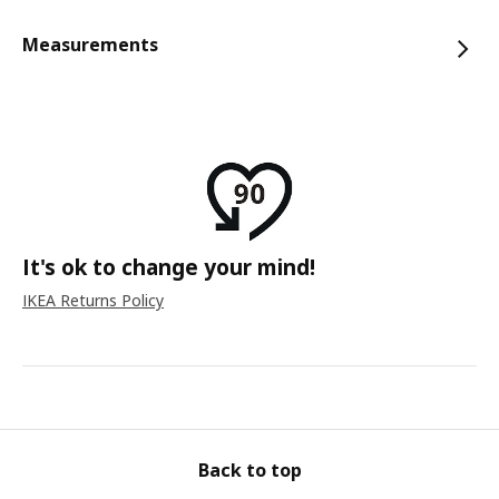
Measurements
It's ok to change your mind!
IKEA Returns Policy
Back to top