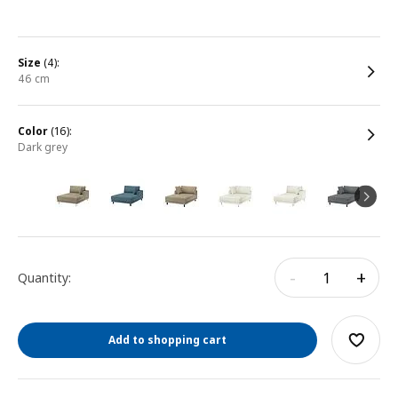
size
(4):
46 cm
color
(16):
dark grey
-
+
Quantity:
Add to shopping cart