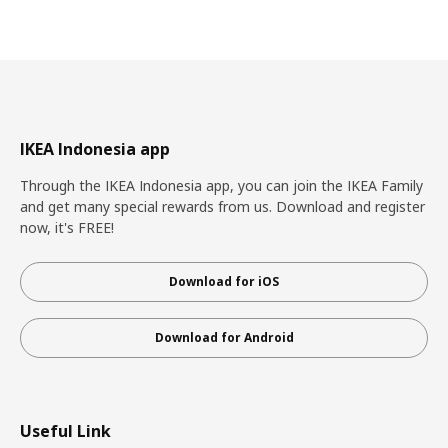
IKEA Indonesia app
Through the IKEA Indonesia app, you can join the IKEA Family
and get many special rewards from us. Download and register
now, it's FREE!
Download for iOS
Download for Android
Useful Link