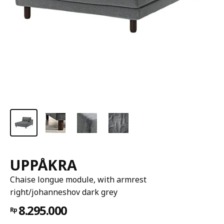
UPPÅKRA
Chaise longue module, with armrest
right/johanneshov dark grey
8.295.000
Rp