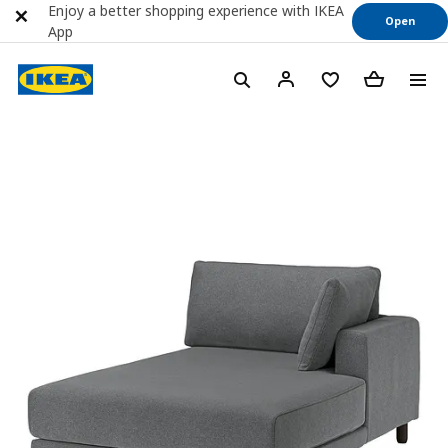
Enjoy a better shopping experience with IKEA
Open
App