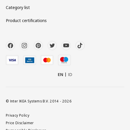
Category list
Product certifications
EN
ID
© Inter IKEA Systems B.V. 2014 - 2026
Privacy Policy
Price Disclaimer