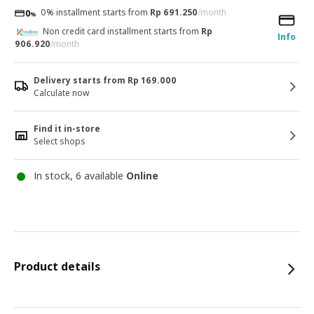
0% installment starts from
Rp 691.250
/month
Non credit card installment starts from
Rp
Info
906.920
/month
Delivery starts from Rp 169.000
Calculate now
Find it in-store
Select shops
In stock, 6 available
Online
Product details