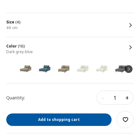
size
(4):
46 cm
color
(16):
dark grey-blue
-
+
Quantity:
Add to shopping cart