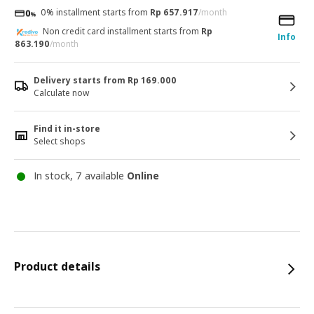
0% installment starts from
Rp 657.917
/month
Non credit card installment starts from
Rp
Info
863.190
/month
Delivery starts from Rp 169.000
Calculate now
Find it in-store
Select shops
In stock, 7 available
Online
Product details