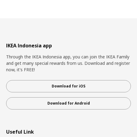
IKEA Indonesia app
Through the IKEA Indonesia app, you can join the IKEA Family
and get many special rewards from us. Download and register
now, it's FREE!
Download for iOS
Download for Android
Useful Link