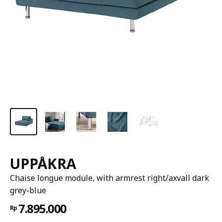
UPPÅKRA
Chaise longue module, with armrest right/axvall dark
grey-blue
7.895.000
Rp