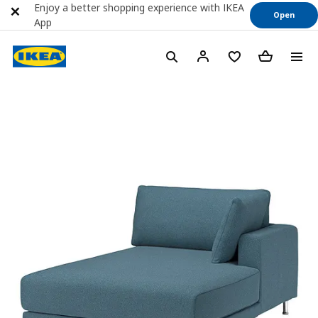
Enjoy a better shopping experience with IKEA
Open
App