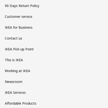
90 Days Return Policy
Customer service
IKEA for Business
Contact us
IKEA Pick-up Point
This is IKEA
Working at IKEA
Newsroom
IKEA Services
Affordable Products