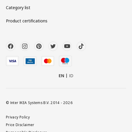
Category list
Product certifications
EN
ID
© Inter IKEA Systems B.V. 2014 - 2026
Privacy Policy
Price Disclaimer