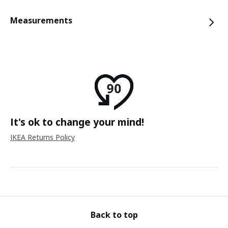
Measurements
It's ok to change your mind!
IKEA Returns Policy
Back to top