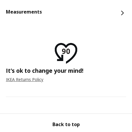
Measurements
It's ok to change your mind!
IKEA Returns Policy
Back to top