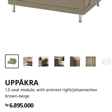
UPPÅKRA
1.5-seat module, with armrest right/johanneshov
brown-beige
6.895.000
Rp