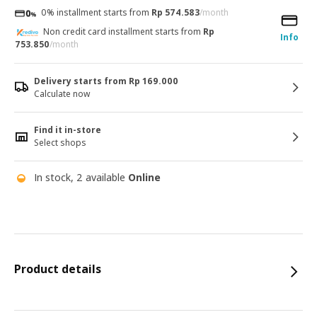
0% installment starts from
Rp 574.583
/month
Non credit card installment starts from
Rp
Info
753.850
/month
Delivery starts from Rp 169.000
Calculate now
Find it in-store
Select shops
In stock, 2 available
Online
Product details