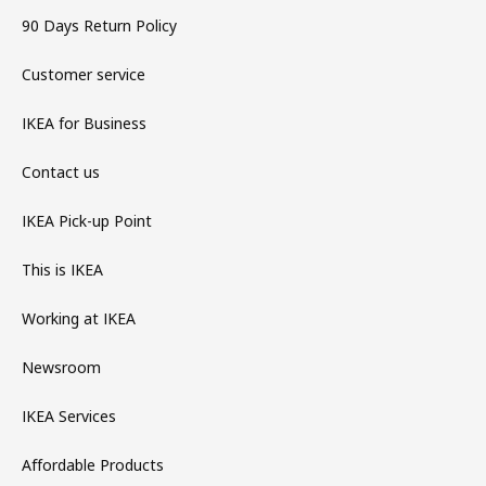
90 Days Return Policy
Customer service
IKEA for Business
Contact us
IKEA Pick-up Point
This is IKEA
Working at IKEA
Newsroom
IKEA Services
Affordable Products