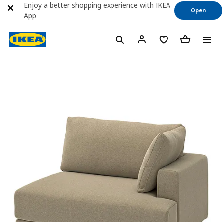
Enjoy a better shopping experience with IKEA
Open
App