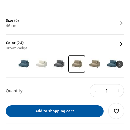
size
(6):
46 cm
color
(24):
brown-beige
-
+
Quantity:
Add to shopping cart