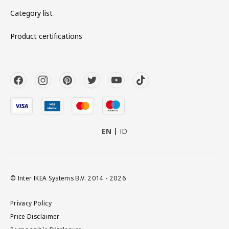
Category list
Product certifications
EN
ID
© Inter IKEA Systems B.V. 2014 - 2026
Privacy Policy
Price Disclaimer