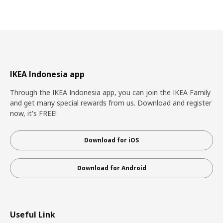
IKEA Indonesia app
Through the IKEA Indonesia app, you can join the IKEA Family
and get many special rewards from us. Download and register
now, it's FREE!
Download for iOS
Download for Android
Useful Link