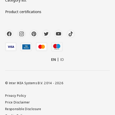
Category list
Product certifications
EN
ID
© Inter IKEA Systems B.V. 2014 - 2026
Privacy Policy
Price Disclaimer
Responsible Disclosure