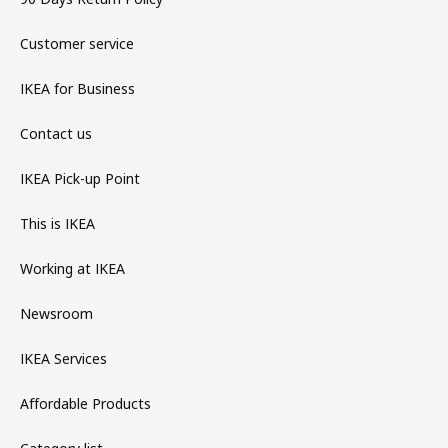
Customer service
IKEA for Business
Contact us
IKEA Pick-up Point
This is IKEA
Working at IKEA
Newsroom
IKEA Services
Affordable Products