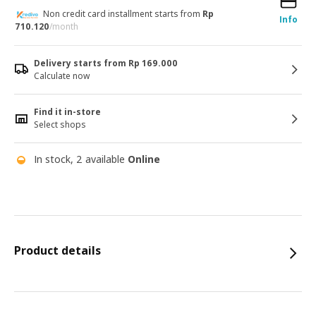
Non credit card installment starts from
Rp
Info
710.120
/month
Delivery starts from Rp 169.000
Calculate now
Find it in-store
Select shops
In stock, 2 available
Online
Product details