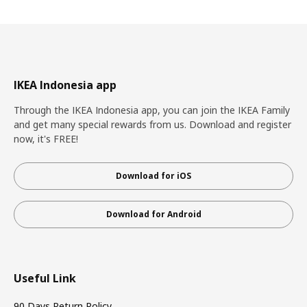
IKEA Indonesia app
Through the IKEA Indonesia app, you can join the IKEA Family
and get many special rewards from us. Download and register
now, it's FREE!
Download for iOS
Download for Android
Useful Link
90 Days Return Policy