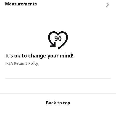
Measurements
It's ok to change your mind!
IKEA Returns Policy
Back to top