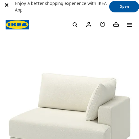
Enjoy a better shopping experience with IKEA
Open
App