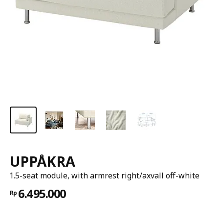
UPPÅKRA
1.5-seat module, with armrest right/axvall off-white
6.495.000
Rp