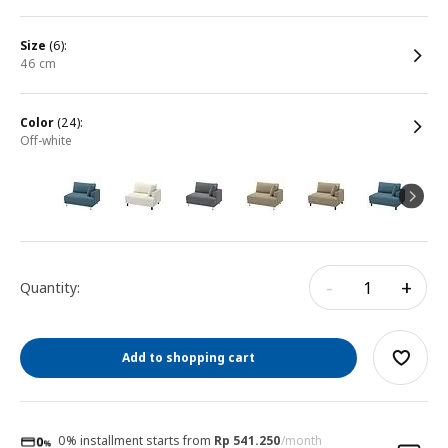
size
(6):
46 cm
color
(24):
off-white
-
+
Quantity:
Add to shopping cart
0% installment starts from
Rp 541.250
/month