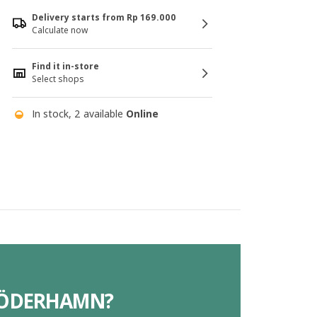
Delivery starts from Rp 169.000
Calculate now
Find it in-store
Select shops
In stock, 2 available
Online
 SÖDERHAMN?