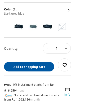
color
(8):
dark grey-blue
-
+
Quantity:
Add to shopping cart
0% installment starts from
Rp
916.250
/month
Info
Non credit card installment starts
from
Rp 1.202.120
/month