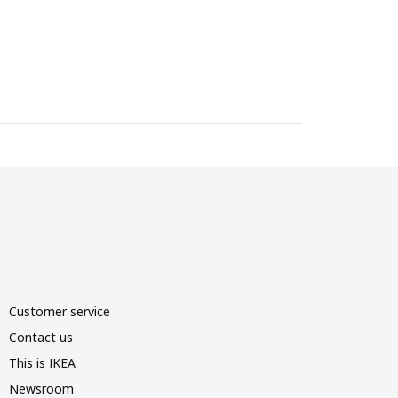
Customer service
Contact us
This is IKEA
Newsroom