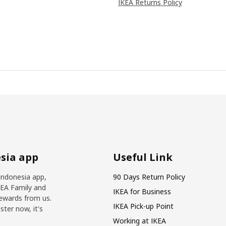
IKEA Returns Policy
sia app
Useful Link
Indonesia app,
90 Days Return Policy
KEA Family and
IKEA for Business
ewards from us.
IKEA Pick-up Point
ter now, it's
Working at IKEA