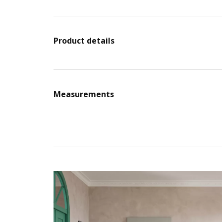
Product details
Measurements