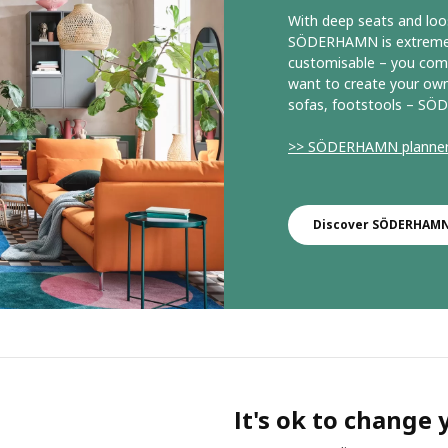
With deep seats and loo
SÖDERHAMN is extremely 
customisable – you comb
want to create your own
sofas, footstools – SÖD
>> SÖDERHAMN planne
Discover SÖDERHAMN 
It's ok to change