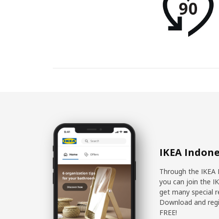
IKEA Indone
Through the IKEA 
you can join the I
get many special r
Download and regis
FREE!