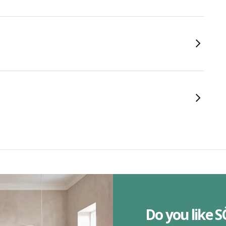
Do you like