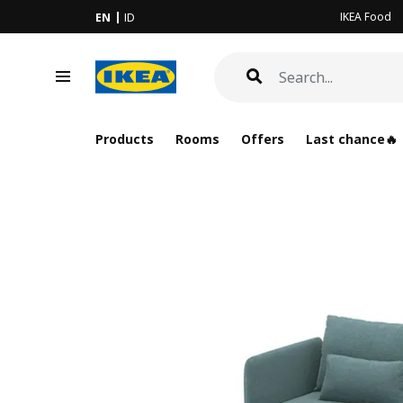
IKEA Food
EN
ID
Products
Rooms
Offers
Last chance🔥