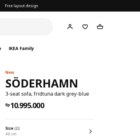
Free layout design
e
IKEA Family
New
SÖDERHAMN
3-seat sofa, fridtuna dark grey-blue
10.995.000
Rp
size
(2):
40 cm