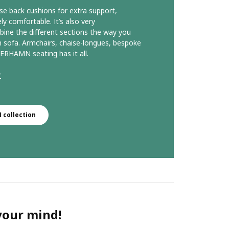
se back cushions for extra support,
comfortable. It’s also very
ine the different sections the way you
 sofa. Armchairs, chaise-longues, bespoke
ERHAMN seating has it all.
r
collection
 your mind!