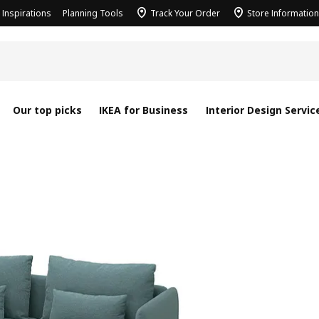
Inspirations
Planning Tools
Track Your Order
Store Information
Our top picks
IKEA for Business
Interior Design Servic