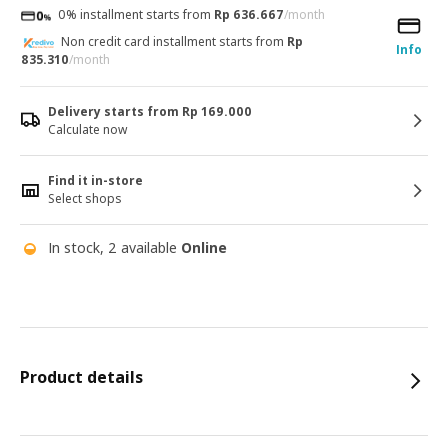
0% installment starts from
Rp 636.667
/month
Non credit card installment starts from
Rp
Info
835.310
/month
Delivery starts from Rp 169.000
Calculate now
Find it in-store
Select shops
In stock, 2 available
Online
Product details