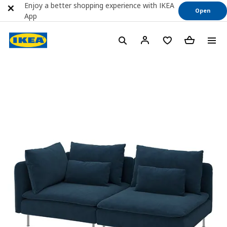
Enjoy a better shopping experience with IKEA
Open
App