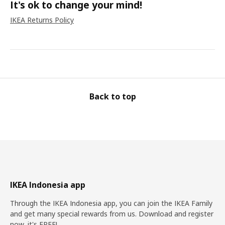
It's ok to change your mind!
IKEA Returns Policy
Back to top
IKEA Indonesia app
Through the IKEA Indonesia app, you can join the IKEA Family
and get many special rewards from us. Download and register
now, it's FREE!