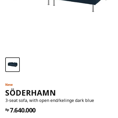
New
SÖDERHAMN
3-seat sofa, with open end/kelinge dark blue
7.640.000
Rp