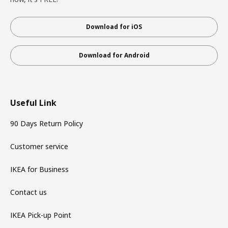
Download for iOS
Download for Android
Useful Link
90 Days Return Policy
Customer service
IKEA for Business
Contact us
IKEA Pick-up Point