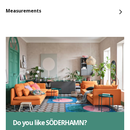
Measurements
Do you like SÖDERHAMN?