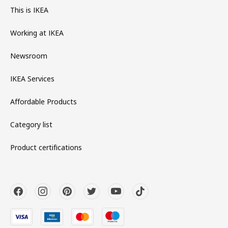
This is IKEA
Working at IKEA
Newsroom
IKEA Services
Affordable Products
Category list
Product certifications