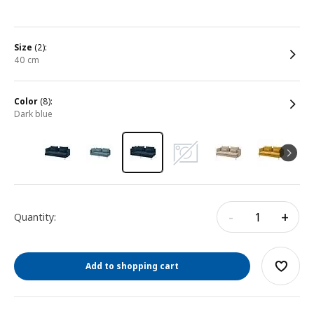
size
(2):
40 cm
color
(8):
dark blue
-
+
Quantity:
Add to shopping cart