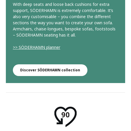
With deep seats and loose back cushions for extra
support, SÖDERHAMN is extremely comfortable. It’s
also very customisable – you combine the different
sections the way you want to create your own sofa.
Armchairs, chaise-longues, bespoke sofas, footstools
– SÖDERHAMN seating has it all.
>> SÖDERHAMN planner
Discover SÖDERHAMN collection