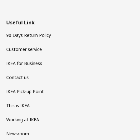
Useful Link
90 Days Return Policy
Customer service
IKEA for Business
Contact us
IKEA Pick-up Point
This is IKEA
Working at IKEA
Newsroom