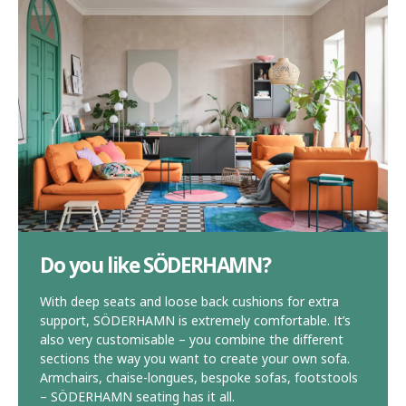
Do you like SÖDERHAMN?
With deep seats and loose back cushions for extra
support, SÖDERHAMN is extremely comfortable. It’s
also very customisable – you combine the different
sections the way you want to create your own sofa.
Armchairs, chaise-longues, bespoke sofas, footstools
– SÖDERHAMN seating has it all.