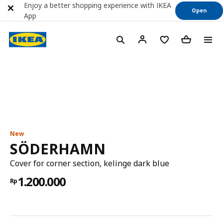
Enjoy a better shopping experience with IKEA
Open
App
New
SÖDERHAMN
Cover for corner section, kelinge dark blue
1.200.000
Rp