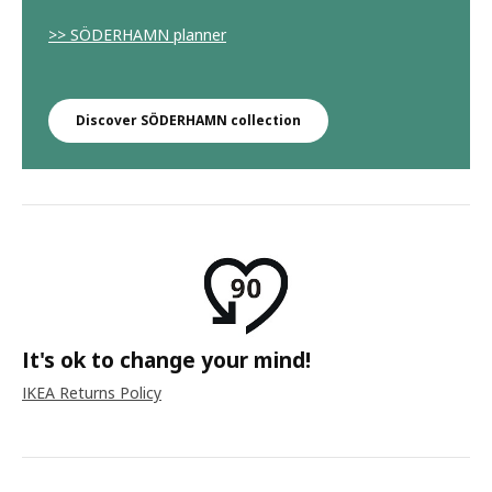
>> SÖDERHAMN planner
Discover SÖDERHAMN collection
It's ok to change your mind!
IKEA Returns Policy