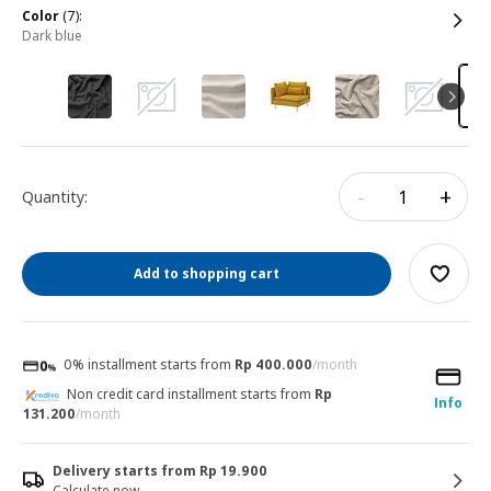
color
(7):
dark blue
-
+
Quantity:
Add to shopping cart
0% installment starts from
Rp 400.000
/month
Non credit card installment starts from
Rp
Info
131.200
/month
Delivery starts from Rp 19.900
Calculate now