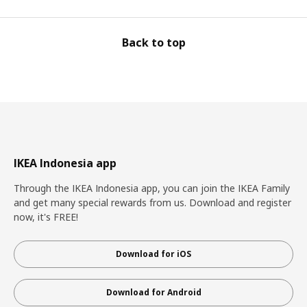
Back to top
IKEA Indonesia app
Through the IKEA Indonesia app, you can join the IKEA Family
and get many special rewards from us. Download and register
now, it's FREE!
Download for iOS
Download for Android