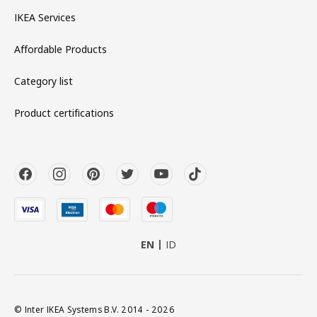
IKEA Services
Affordable Products
Category list
Product certifications
EN
ID
© Inter IKEA Systems B.V. 2014 - 2026