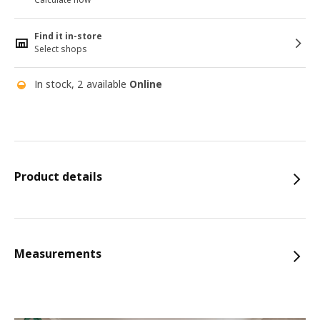
Find it in-store
Select shops
In stock, 2 available
Online
Product details
Measurements