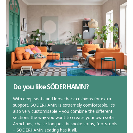
Do you like SÖDERHAMN?
With deep seats and loose back cushions for extra
support, SÖDERHAMN is extremely comfortable. It’s
also very customisable – you combine the different
sections the way you want to create your own sofa.
Armchairs, chaise-longues, bespoke sofas, footstools
– SÖDERHAMN seating has it all.