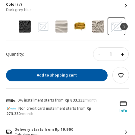
color
(7):
dark grey-blue
-
+
Quantity:
Add to shopping cart
0% installment starts from
Rp 833.333
/month
Non credit card installment starts from
Rp
Info
273.330
/month
Delivery starts from Rp 19.900
Calculate now