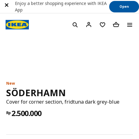
Enjoy a better shopping experience with IKEA
Open
App
New
SÖDERHAMN
Cover for corner section, fridtuna dark grey-blue
2.500.000
Rp