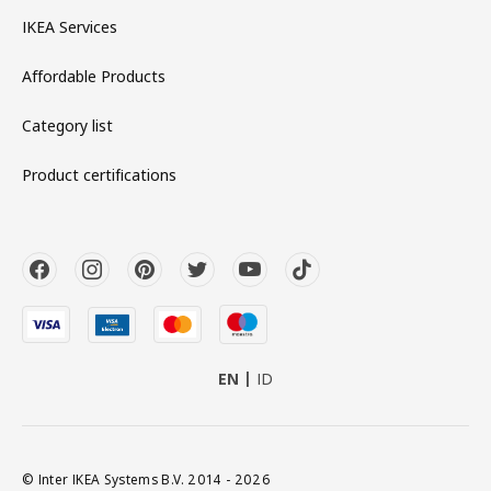
IKEA Services
Affordable Products
Category list
Product certifications
EN
ID
© Inter IKEA Systems B.V. 2014 - 2026