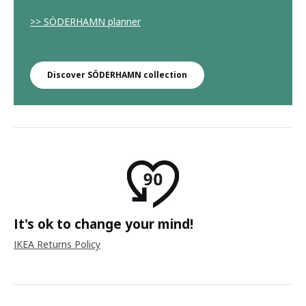
>> SÖDERHAMN planner
Discover SÖDERHAMN collection
It's ok to change your mind!
IKEA Returns Policy