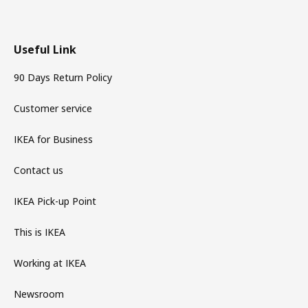
Useful Link
90 Days Return Policy
Customer service
IKEA for Business
Contact us
IKEA Pick-up Point
This is IKEA
Working at IKEA
Newsroom