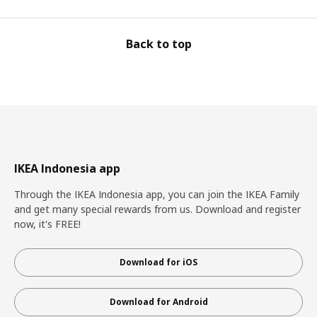
Back to top
IKEA Indonesia app
Through the IKEA Indonesia app, you can join the IKEA Family
and get many special rewards from us. Download and register
now, it's FREE!
Download for iOS
Download for Android