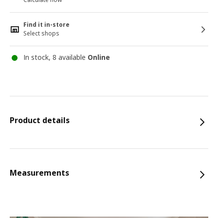
Find it in-store
Select shops
In stock, 8 available
Online
Product details
Measurements