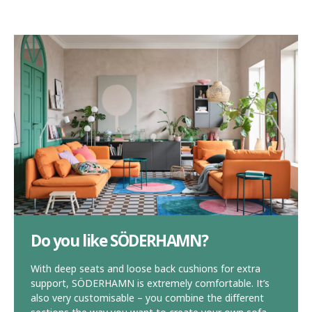
Do you like SÖDERHAMN?
With deep seats and loose back cushions for extra
support, SÖDERHAMN is extremely comfortable. It’s
also very customisable – you combine the different