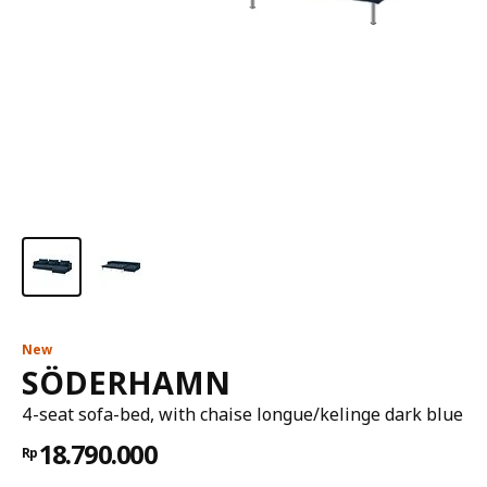
New
SÖDERHAMN
4-seat sofa-bed, with chaise longue/kelinge dark blue
18.790.000
Rp