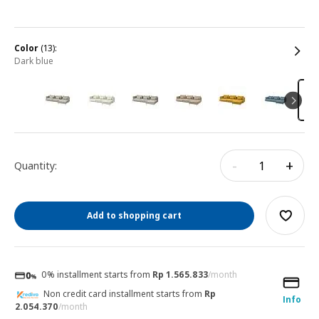
color
(13):
dark blue
-
+
Quantity:
Add to shopping cart
0% installment starts from
Rp 1.565.833
/month
Non credit card installment starts from
Rp
Info
2.054.370
/month