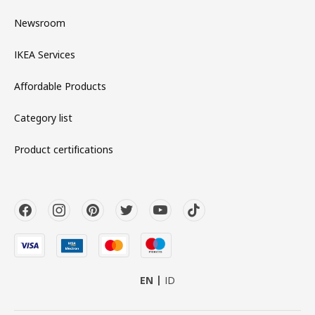
Newsroom
IKEA Services
Affordable Products
Category list
Product certifications
EN
ID