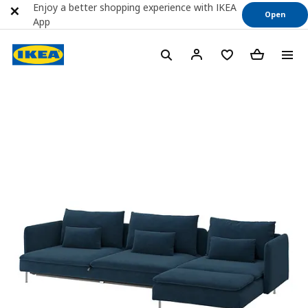
Enjoy a better shopping experience with IKEA
Open
App