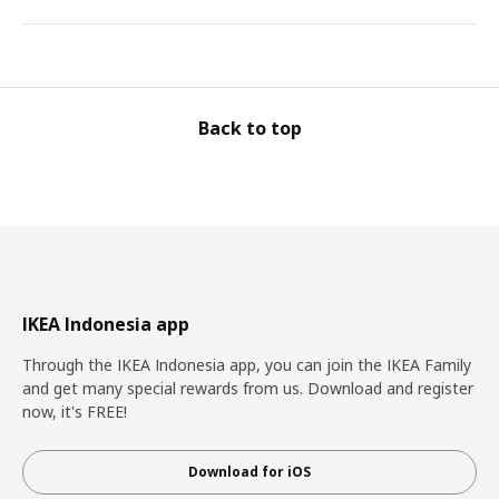
Back to top
IKEA Indonesia app
Through the IKEA Indonesia app, you can join the IKEA Family
and get many special rewards from us. Download and register
now, it's FREE!
Download for iOS