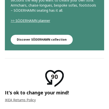
sections the way you want to create your own sofa.
Armchairs, chaise-longues, bespoke sofas, footstools
– SÖDERHAMN seating has it all.
>> SÖDERHAMN planner
Discover SÖDERHAMN collection
It's ok to change your mind!
IKEA Returns Policy