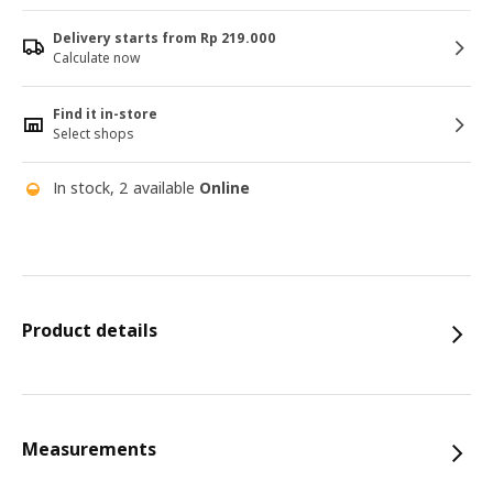
Delivery starts from Rp 219.000
Calculate now
Find it in-store
Select shops
In stock, 2 available
Online
Product details
Measurements