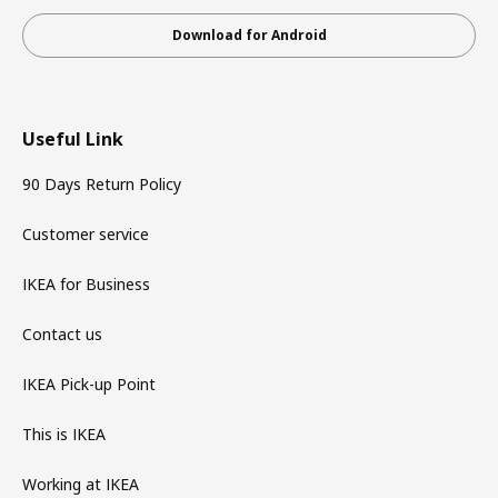
Download for Android
Useful Link
90 Days Return Policy
Customer service
IKEA for Business
Contact us
IKEA Pick-up Point
This is IKEA
Working at IKEA