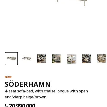
New
SÖDERHAMN
4-seat sofa-bed, with chaise longue with open
end/viarp beige/brown
20.990.000
Rp