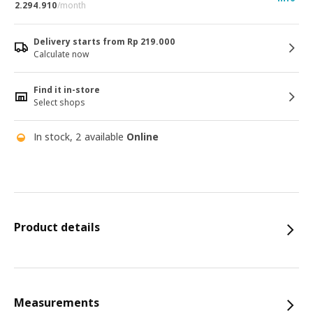
2.294.910
/month
Delivery starts from Rp 219.000
Calculate now
Find it in-store
Select shops
In stock, 2 available
Online
Product details
Measurements