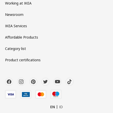
Working at IKEA
Newsroom
IKEA Services
Affordable Products
Category list
Product certifications
EN
ID