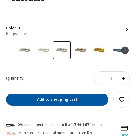
color
(13):
beige/brown
-
+
Quantity:
Add to shopping cart
0% installment starts from
Rp 1.749.167
/month
Non credit card installment starts from
Rp
Info