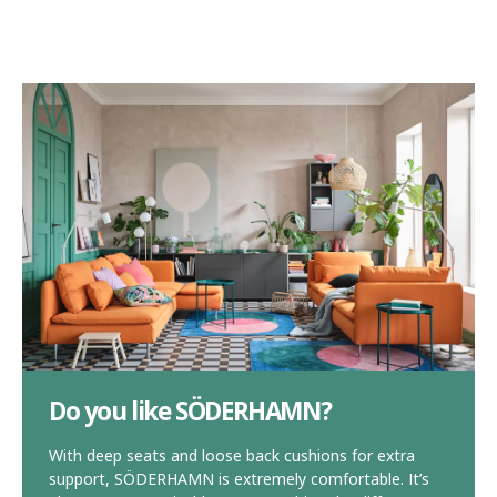
Do you like SÖDERHAMN?
With deep seats and loose back cushions for extra
support, SÖDERHAMN is extremely comfortable. It’s