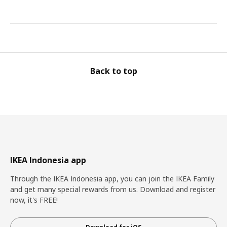
Back to top
IKEA Indonesia app
Through the IKEA Indonesia app, you can join the IKEA Family
and get many special rewards from us. Download and register
now, it's FREE!