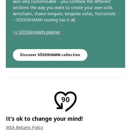
also very customisable – you combine the different
sections the way you want to create your own sofa.
Armchairs, chaise-longues, bespoke sofas, footstools
– SÖDERHAMN seating has it all.
>> SÖDERHAMN planner
Discover SÖDERHAMN collection
It's ok to change your mind!
IKEA Returns Policy