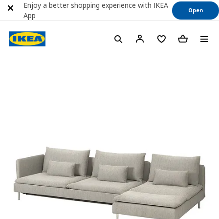
Enjoy a better shopping experience with IKEA
Open
App