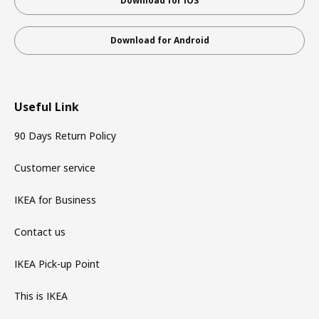
Download for iOS
Download for Android
Useful Link
90 Days Return Policy
Customer service
IKEA for Business
Contact us
IKEA Pick-up Point
This is IKEA