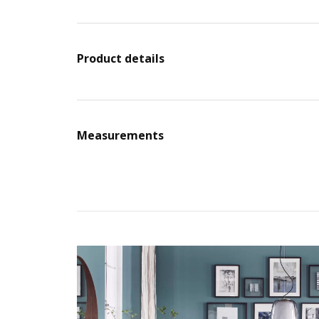
Product details
Measurements