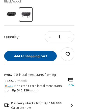
black/wood
-
+
Quantity:
Add to shopping cart
0% installment starts from
Rp
832.500
/month
Info
Non credit card installment starts
from
Rp 546.120
/month
Delivery starts from Rp 169.000
Calculate now