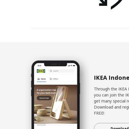
IKEA Indone
Through the IKEA 
you can join the I
get many special r
Download and regis
FREE!
Download 