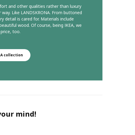
ort and other qualities rather than luxury
our way. Like LANDSKRONA. From buttoned
y detail is cared for. Materials include
d beautiful wood. Of course, being IKEA, we
price, too.
 collection
 your mind!