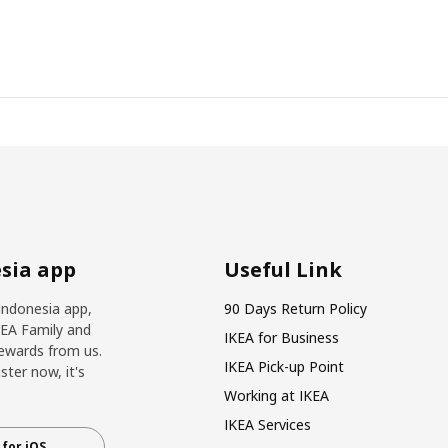
sia app
Useful Link
Indonesia app,
90 Days Return Policy
KEA Family and
IKEA for Business
ewards from us.
IKEA Pick-up Point
ter now, it's
Working at IKEA
IKEA Services
for iOS