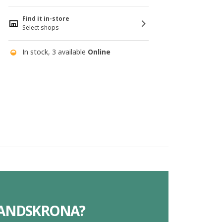
Find it in-store
Select shops
In stock, 3 available
Online
 LANDSKRONA?