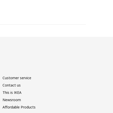
Customer service
Contact us
This is IKEA
Newsroom
Affordable Products