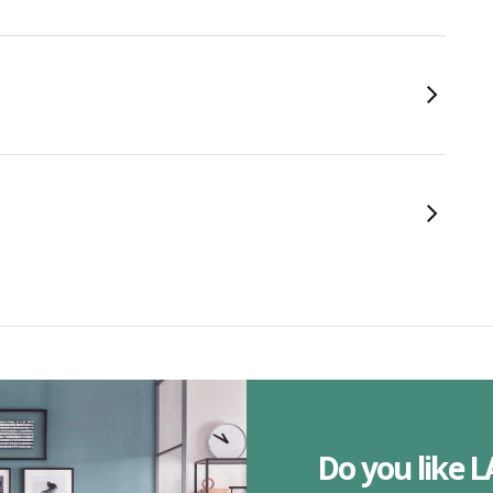
Do you like