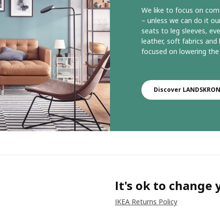
We like to focus on comf
– unless we can do it 
seats to leg sleeves, ever
leather, soft fabrics an
focused on lowering the 
Discover LANDSKRONA
It's ok to change
IKEA Returns Policy