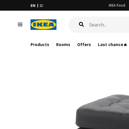
IKEA Food
EN
ID
Products
Rooms
Offers
Last chance🔥