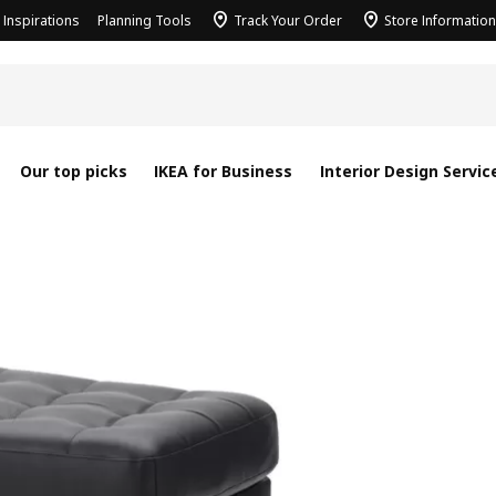
Inspirations
Planning Tools
Track Your Order
Store Information
Our top picks
IKEA for Business
Interior Design Servic