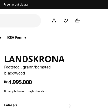
Free layout design
e
IKEA Family
LANDSKRONA
Footstool, grann/bomstad
black/wood
4.995.000
Rp
8 people have bought this item
color
(2):