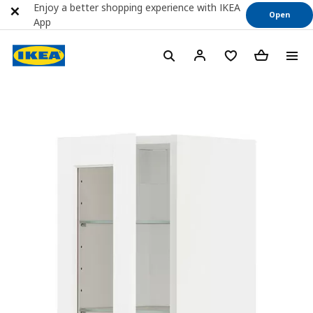
Enjoy a better shopping experience with IKEA
Open
App