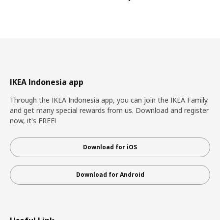
IKEA Indonesia app
Through the IKEA Indonesia app, you can join the IKEA Family
and get many special rewards from us. Download and register
now, it's FREE!
Download for iOS
Download for Android