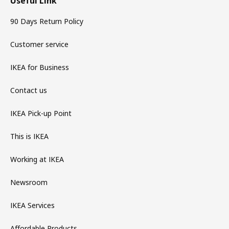
Useful Link
90 Days Return Policy
Customer service
IKEA for Business
Contact us
IKEA Pick-up Point
This is IKEA
Working at IKEA
Newsroom
IKEA Services
Affordable Products