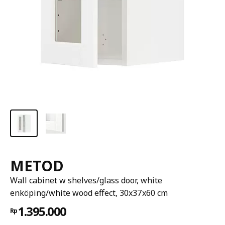
METOD
Wall cabinet w shelves/glass door, white
enköping/white wood effect, 30x37x60 cm
1.395.000
Rp