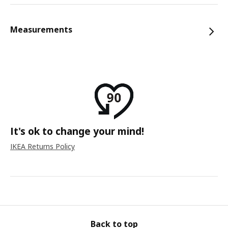
Measurements
It's ok to change your mind!
IKEA Returns Policy
Back to top