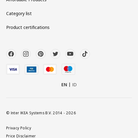
Category list
Product certifications
EN
ID
© Inter IKEA Systems B.V. 2014 - 2026
Privacy Policy
Price Disclaimer