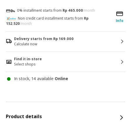
0% installment starts from
Rp 465.000
/month
Non credit card installment starts from
Rp
Info
152.520
/month
Delivery starts from Rp 169.000
Calculate now
Find it in-store
Select shops
In stock, 14 available
Online
Product details