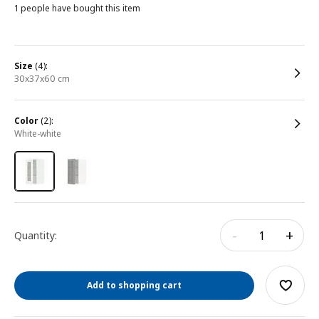
1 people have bought this item
size
(4):
30x37x60 cm
color
(2):
white-white
-
+
Quantity:
Add to shopping cart