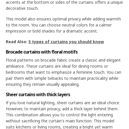
accents at the bottom or sides of the curtains offers a unique
decorative touch.
This model also ensures optimal privacy while adding warmth
to the room. You can choose neutral colors for a calmer
impression or bold shades for a dramatic accent.
Read Also:
5 types of curtains you should know
Brocade curtains with floral motifs
Floral patterns on brocade fabric create a classic and elegant
ambiance. These curtains are ideal for dining rooms or
bedrooms that want to emphasize a feminine touch. You can
pair them with simple tiebacks to maintain practicality while
ensuring they remain visually appealing.
Sheer curtains with thick layers
If you love natural lighting, sheer curtains are an ideal choice.
However, to maintain privacy, add a thick layer behind them.
This combination allows you to control the light entering
without sacrificing the curtain's main function. This model
suits kitchens or living rooms, creating a bright yet warm