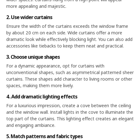
more appealing and majestic.
2. Use wider curtains
Ensure the width of the curtains exceeds the window frame
by about 20 cm on each side. Wide curtains offer a more
dramatic look while effectively blocking light. You can also add
accessories like tiebacks to keep them neat and practical.
3. Choose unique shapes
For a dynamic appearance, opt for curtains with
unconventional shapes, such as asymmetrical patterned sheer
curtains. These shapes add character to living rooms or other
spaces, making them more lively.
4. Add dramatic lighting effects
For a luxurious impression, create a cove between the ceiling
and the window wall. Install lights in the cove to illuminate the
top part of the curtains. This lighting effect creates an elegant
and engaging ambiance.
5. Match patterns and fabric types