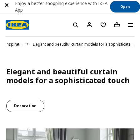
Enjoy a better shopping experience with IKEA
Open
App
Inspiration
Elegant and beautiful curtain models for a sophisticated touch
Elegant and beautiful curtain
models for a sophisticated touch
Decoration