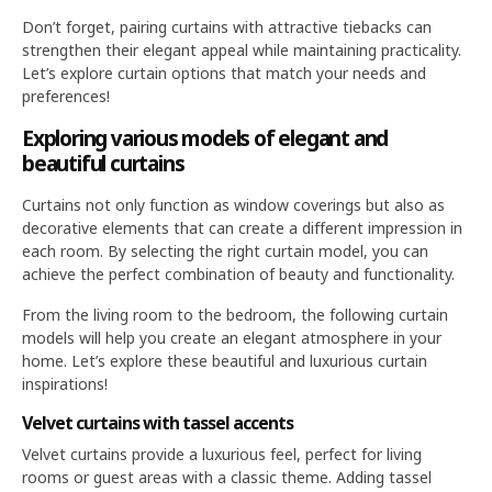
Don’t forget, pairing curtains with attractive tiebacks can
strengthen their elegant appeal while maintaining practicality.
Let’s explore curtain options that match your needs and
preferences!
Exploring various models of elegant and
beautiful curtains
Curtains not only function as window coverings but also as
decorative elements that can create a different impression in
each room. By selecting the right curtain model, you can
achieve the perfect combination of beauty and functionality.
From the living room to the bedroom, the following curtain
models will help you create an elegant atmosphere in your
home. Let’s explore these beautiful and luxurious curtain
inspirations!
Velvet curtains with tassel accents
Velvet curtains provide a luxurious feel, perfect for living
rooms or guest areas with a classic theme. Adding tassel