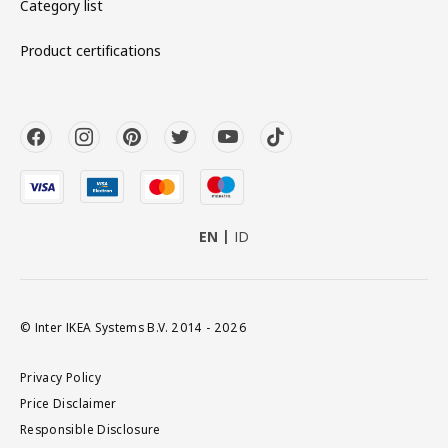
Category list
Product certifications
EN
ID
© Inter IKEA Systems B.V. 2014 - 2026
Privacy Policy
Price Disclaimer
Responsible Disclosure