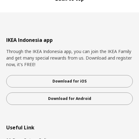
IKEA Indonesia app
Through the IKEA Indonesia app, you can join the IKEA Family
and get many special rewards from us. Download and register
now, it's FREE!
Download for iOS
Download for Android
Useful Link