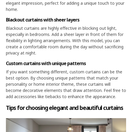
elegant impression, perfect for adding a unique touch to your
home.
Blackout curtains with sheer layers
Blackout curtains are highly effective in blocking out light,
especially in bedrooms. Add a sheer layer in front of them for
flexibility in lighting arrangements. With this model, you can
create a comfortable room during the day without sacrificing
privacy at night.
Custom curtains with unique patterns
If you want something different, custom curtains can be the
best option. By choosing unique patterns that match your
personality or home interior theme, these curtains will
become decorative elements that draw attention. Feel free to
add accessories like tiebacks to enhance the appearance.
Tips for choosing elegant and beautiful curtains