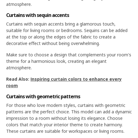
atmosphere.
Curtains with sequin accents
Curtains with sequin accents bring a glamorous touch,
suitable for living rooms or bedrooms. Sequins can be added
at the top or along the edges of the fabric to create a
decorative effect without being overwhelming.
Make sure to choose a design that complements your room's
theme for a harmonious look, creating an elegant
atmosphere.
Read Also:
Inspiring curtain colors to enhance every
room
Curtains with geometric patterns
For those who love modern styles, curtains with geometric
patterns are the perfect choice. This model can add a dynamic
impression to a room without losing its elegance. Choose
colors that match your interior theme to create harmony.
These curtains are suitable for workspaces or living rooms.