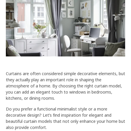
Curtains are often considered simple decorative elements, but
they actually play an important role in shaping the
atmosphere of a home. By choosing the right curtain model,
you can add an elegant touch to windows in bedrooms,
kitchens, or dining rooms.
Do you prefer a functional minimalist style or a more
decorative design? Let’s find inspiration for elegant and
beautiful curtain models that not only enhance your home but
also provide comfort.