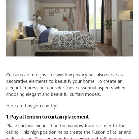
Curtains are not just for window privacy but also serve as
decorative elements to beautify your home. To create an
elegant impression, consider these essential aspects when
choosing elegant and beautiful curtain models.
Here are tips you can try:
1. Pay attention to curtain placement
Place curtains higher than the window frame, closer to the
ceiling. This high position helps create the illusion of taller and
wider spaces. Curtains hung from a high point will appear