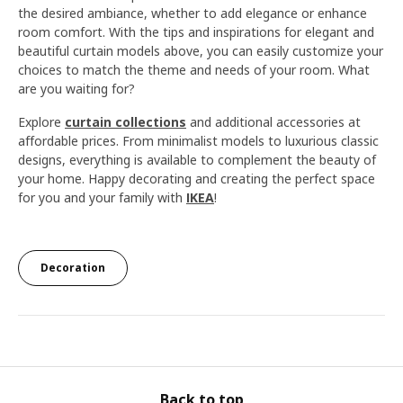
the desired ambiance, whether to add elegance or enhance
room comfort. With the tips and inspirations for elegant and
beautiful curtain models above, you can easily customize your
choices to match the theme and needs of your room. What
are you waiting for?
Explore
curtain collections
and additional accessories at
affordable prices. From minimalist models to luxurious classic
designs, everything is available to complement the beauty of
your home. Happy decorating and creating the perfect space
for you and your family with
IKEA
!
Decoration
Back to top