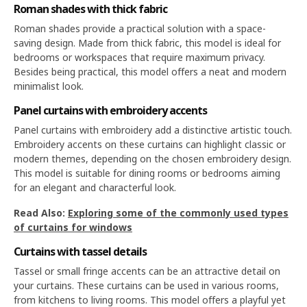
Roman shades with thick fabric
Roman shades provide a practical solution with a space-
saving design. Made from thick fabric, this model is ideal for
bedrooms or workspaces that require maximum privacy.
Besides being practical, this model offers a neat and modern
minimalist look.
Panel curtains with embroidery accents
Panel curtains with embroidery add a distinctive artistic touch.
Embroidery accents on these curtains can highlight classic or
modern themes, depending on the chosen embroidery design.
This model is suitable for dining rooms or bedrooms aiming
for an elegant and characterful look.
Read Also:
Exploring some of the commonly used types
of curtains for windows
Curtains with tassel details
Tassel or small fringe accents can be an attractive detail on
your curtains. These curtains can be used in various rooms,
from kitchens to living rooms. This model offers a playful yet