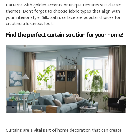
Patterns with golden accents or unique textures suit classic
themes. Don’t forget to choose fabric types that align with
your interior style. Silk, satin, or lace are popular choices for
creating a luxurious look.
Find the perfect curtain solution for your home!
Curtains are a vital part of home decoration that can create