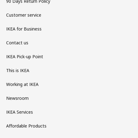
90 Days Return Policy
Customer service
IKEA for Business
Contact us
IKEA Pick-up Point
This is IKEA
Working at IKEA
Newsroom
IKEA Services
Affordable Products