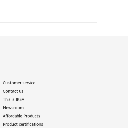
Customer service
Contact us
This is IKEA
Newsroom
Affordable Products
Product certifications