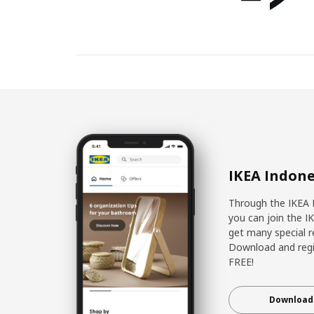
IKEA Indone
Through the IKEA 
you can join the I
get many special r
Download and regis
FREE!
Download 