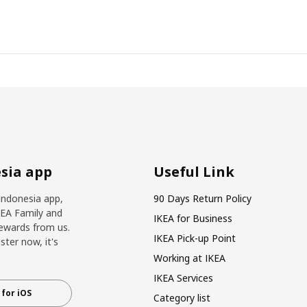
sia app
Useful Link
Indonesia app,
90 Days Return Policy
KEA Family and
IKEA for Business
ewards from us.
IKEA Pick-up Point
ter now, it's
Working at IKEA
IKEA Services
for iOS
Category list