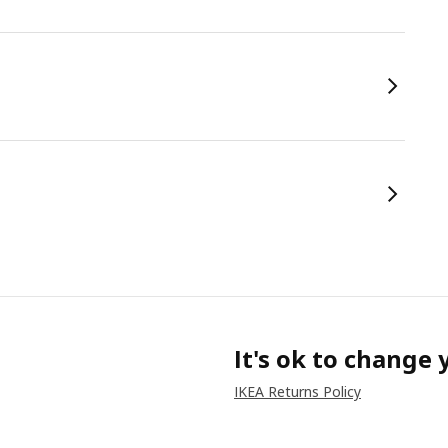
It's ok to change
IKEA Returns Policy