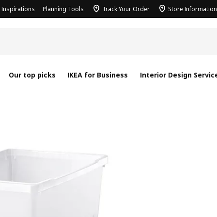
Inspirations
Planning Tools
Track Your Order
Store Information
Our top picks
IKEA for Business
Interior Design Servic