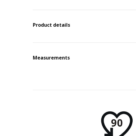
Product details
Measurements