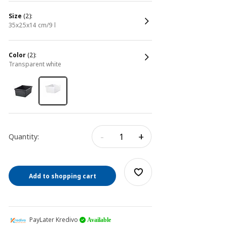
size
(2):
35x25x14 cm/9 l
color
(2):
transparent white
-
+
Quantity:
Add to shopping cart
PayLater Kredivo
Available