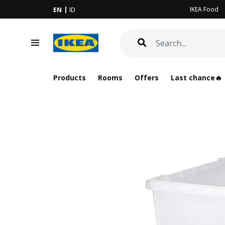
IKEA Food
EN
ID
Products
Rooms
Offers
Last chance🔥