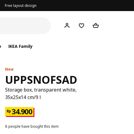
Free layout design
e
IKEA Family
New
UPPSNOFSAD
Storage box, transparent white,
35x25x14 cm/9 l
34.900
Rp
8 people have bought this item