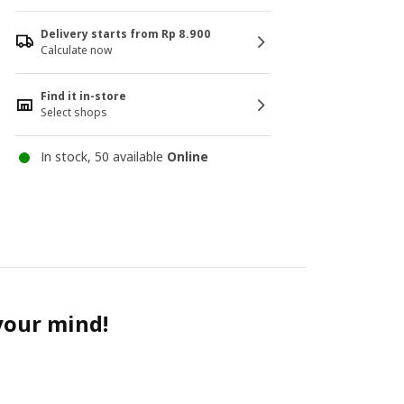
Delivery starts from Rp 8.900
Calculate now
Find it in-store
Select shops
In stock, 50 available
Online
 your mind!