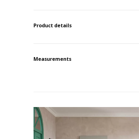
Product details
Measurements