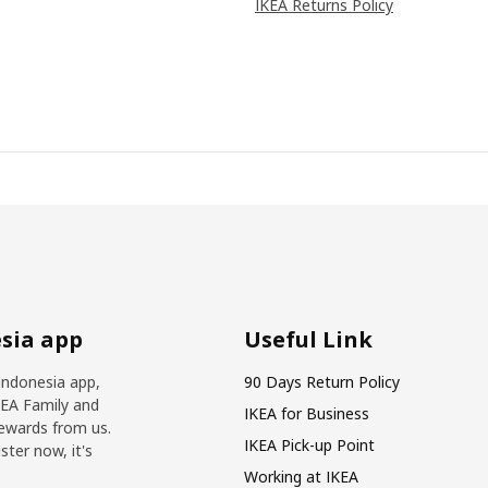
IKEA Returns Policy
sia app
Useful Link
Indonesia app,
90 Days Return Policy
KEA Family and
IKEA for Business
ewards from us.
IKEA Pick-up Point
ter now, it's
Working at IKEA