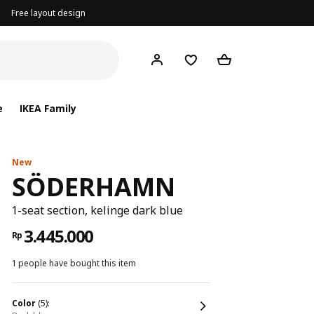
Free layout design
e
IKEA Family
New
SÖDERHAMN
1-seat section, kelinge dark blue
3.445.000
Rp
1 people have bought this item
color
(5):