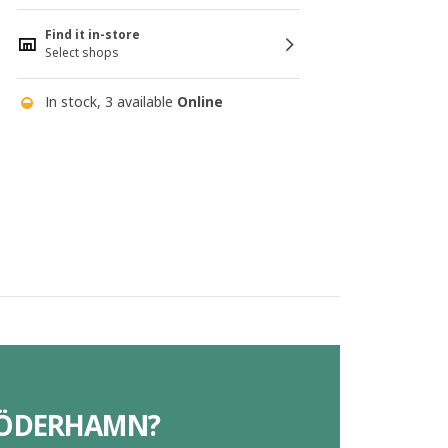
Find it in-store
Select shops
In stock, 3 available
Online
 SÖDERHAMN?