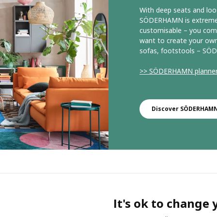
With deep seats and loo
SÖDERHAMN is extremely 
customisable – you comb
want to create your own
sofas, footstools – SÖD
>> SÖDERHAMN planne
Discover SÖDERHAMN 
It's ok to change