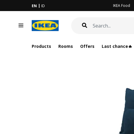
IKEA Food
EN
ID
Products
Rooms
Offers
Last chance🔥