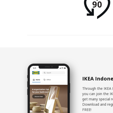
IKEA Indone
Through the IKEA 
you can join the I
get many special r
Download and regis
FREE!