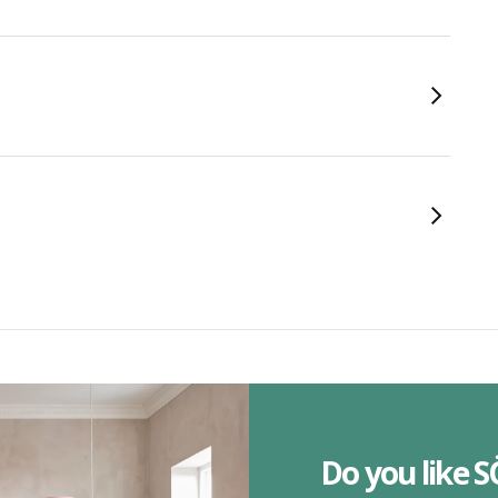
Do you like