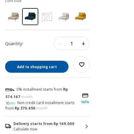
dark blue
-
+
Quantity:
Add to shopping cart
0% installment starts from
Rp
574.167
/month
Info
Non credit card installment starts
from
Rp 376.650
/month
Delivery starts from Rp 169.000
Calculate now