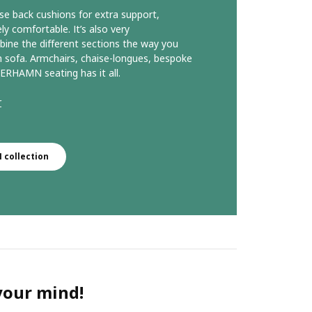
se back cushions for extra support,
comfortable. It’s also very
ine the different sections the way you
 sofa. Armchairs, chaise-longues, bespoke
ERHAMN seating has it all.
r
collection
 your mind!