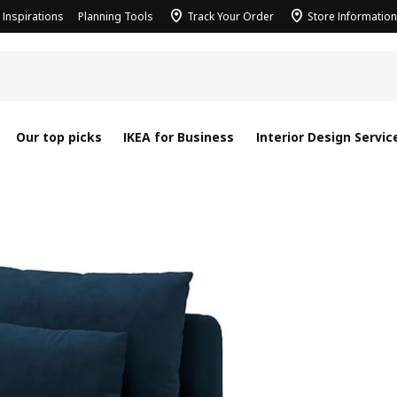
Inspirations
Planning Tools
Track Your Order
Store Information
Our top picks
IKEA for Business
Interior Design Servic