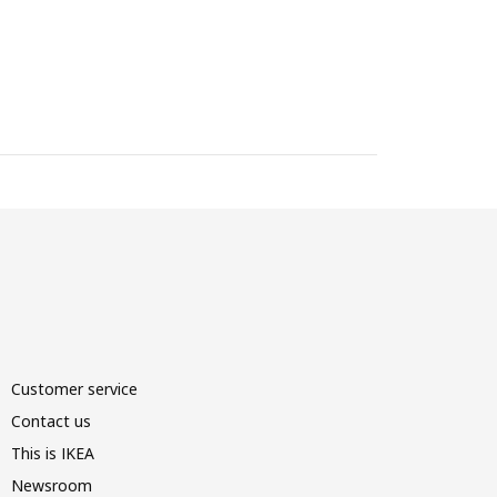
Customer service
Contact us
This is IKEA
Newsroom