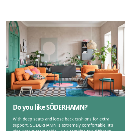
Do you like SÖDERHAMN?
With deep seats and loose back cushions for extra
support, SÖDERHAMN is extremely comfortable. It’s