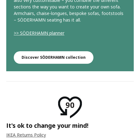
also very customisable – you combine the different
sections the way you want to create your own sofa.
Armchairs, chaise-longues, bespoke sofas, footstools
– SÖDERHAMN seating has it all.
>> SÖDERHAMN planner
Discover SÖDERHAMN collection
It's ok to change your mind!
IKEA Returns Policy