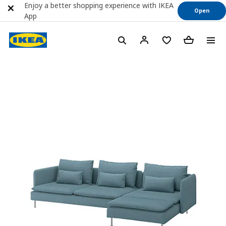
Enjoy a better shopping experience with IKEA
Open
App