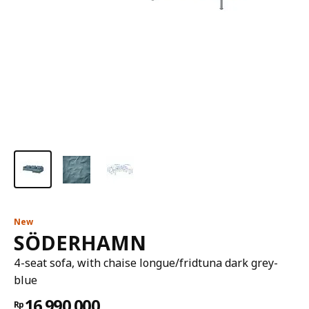
New
SÖDERHAMN
4-seat sofa, with chaise longue/fridtuna dark grey-
blue
16.990.000
Rp