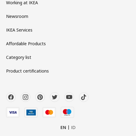
Working at IKEA
Newsroom
IKEA Services
Affordable Products
Category list
Product certifications
EN
ID