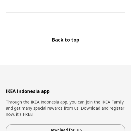
Back to top
IKEA Indonesia app
Through the IKEA Indonesia app, you can join the IKEA Family
and get many special rewards from us. Download and register
now, it's FREE!
Download for iOS