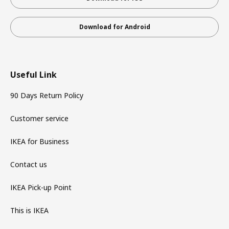
Download for Android
Useful Link
90 Days Return Policy
Customer service
IKEA for Business
Contact us
IKEA Pick-up Point
This is IKEA