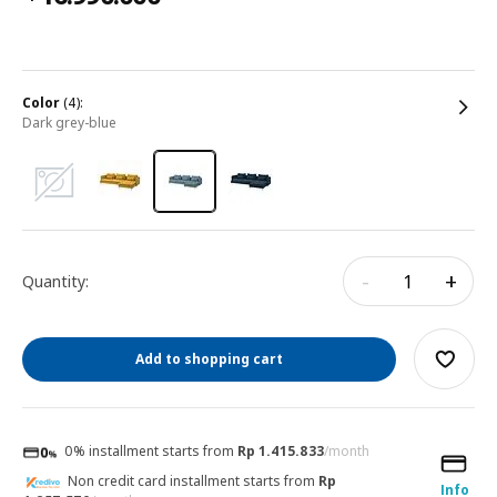
color
(4):
dark grey-blue
-
+
Quantity:
Add to shopping cart
0% installment starts from
Rp 1.415.833
/month
Non credit card installment starts from
Rp
Info