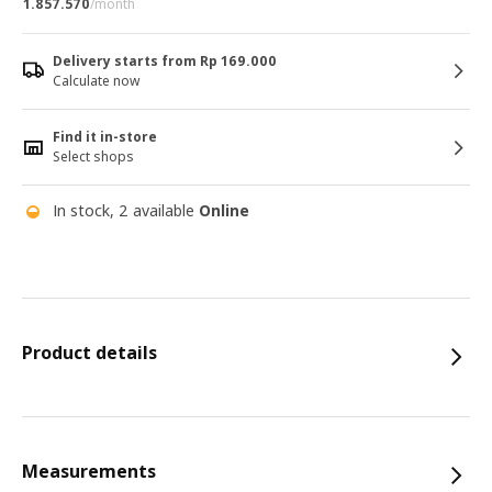
1.857.570
/month
Delivery starts from Rp 169.000
Calculate now
Find it in-store
Select shops
In stock, 2 available
Online
Product details
Measurements