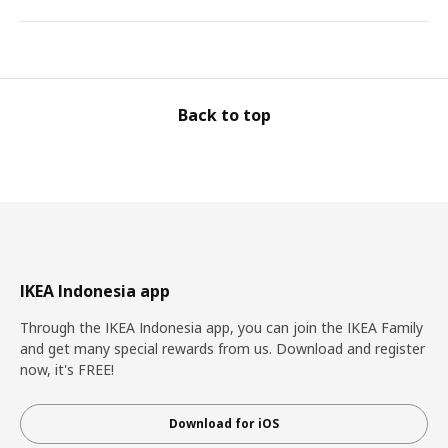
Back to top
IKEA Indonesia app
Through the IKEA Indonesia app, you can join the IKEA Family
and get many special rewards from us. Download and register
now, it's FREE!
Download for iOS