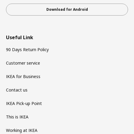
Download for Android
Useful Link
90 Days Return Policy
Customer service
IKEA for Business
Contact us
IKEA Pick-up Point
This is IKEA
Working at IKEA