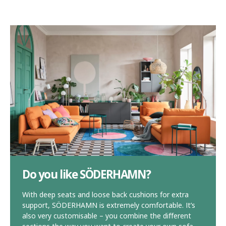
Do you like SÖDERHAMN?
With deep seats and loose back cushions for extra
support, SÖDERHAMN is extremely comfortable. It’s
also very customisable – you combine the different