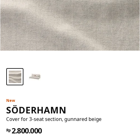
New
SÖDERHAMN
Cover for 3-seat section, gunnared beige
2.800.000
Rp