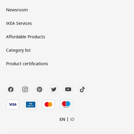
Newsroom
IKEA Services
Affordable Products
Category list
Product certifications
EN
ID