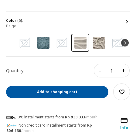
color
(6):
beige
-
+
Quantity:
Add to shopping cart
0% installment starts from
Rp 933.333
/month
Non credit card installment starts from
Rp
Info
306.130
/month