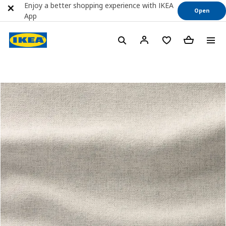
Enjoy a better shopping experience with IKEA
Open
App