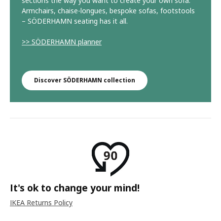
sections the way you want to create your own sofa.
Armchairs, chaise-longues, bespoke sofas, footstools
– SÖDERHAMN seating has it all.
>> SÖDERHAMN planner
Discover SÖDERHAMN collection
It's ok to change your mind!
IKEA Returns Policy