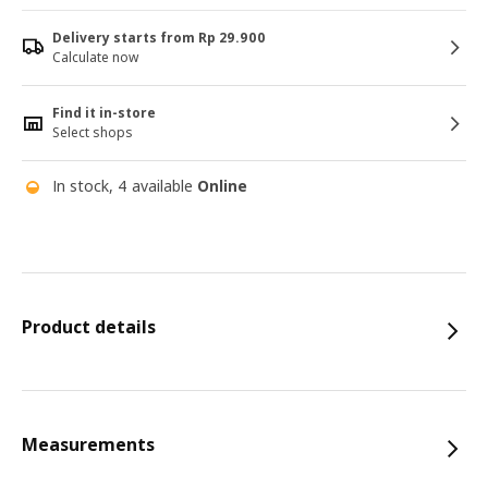
Delivery starts from Rp 29.900
Calculate now
Find it in-store
Select shops
In stock, 4 available
Online
Product details
Measurements