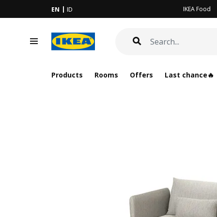
IKEA Food
EN
ID
Products
Rooms
Offers
Last chance🔥