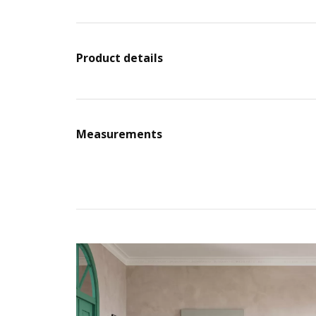
Product details
Measurements