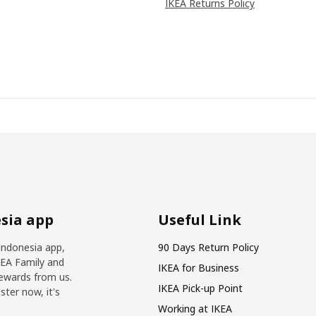
IKEA Returns Policy
sia app
Useful Link
Indonesia app,
90 Days Return Policy
KEA Family and
IKEA for Business
ewards from us.
IKEA Pick-up Point
ter now, it's
Working at IKEA