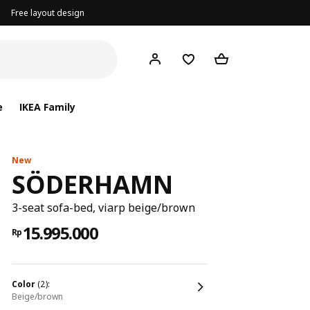
Free layout design
e
IKEA Family
New
SÖDERHAMN
3-seat sofa-bed, viarp beige/brown
15.995.000
Rp
color
(2):
beige/brown