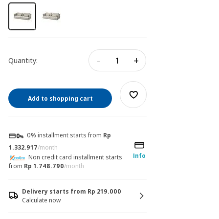
-
+
Quantity:
Add to shopping cart
0% installment starts from
Rp
1.332.917
/month
Info
Non credit card installment starts
from
Rp 1.748.790
/month
Delivery starts from Rp 219.000
Calculate now