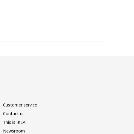
Customer service
Contact us
This is IKEA
Newsroom