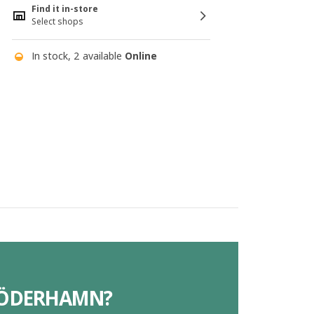
Find it in-store
Select shops
In stock, 2 available
Online
 SÖDERHAMN?