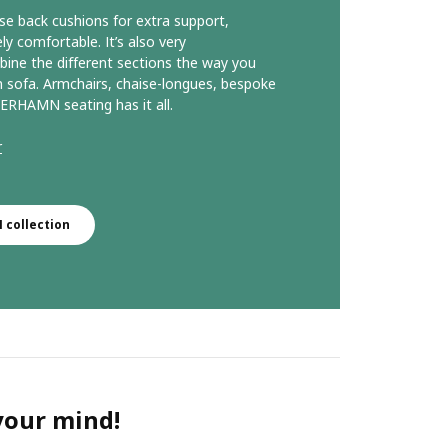
se back cushions for extra support,
comfortable. It’s also very
ine the different sections the way you
 sofa. Armchairs, chaise-longues, bespoke
ERHAMN seating has it all.
r
collection
 your mind!