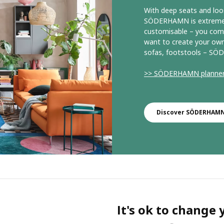
With deep seats and loo
SÖDERHAMN is extremely 
customisable – you comb
want to create your own
sofas, footstools – SÖD
>> SÖDERHAMN planne
Discover SÖDERHAMN 
It's ok to change