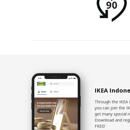
IKEA Indone
Through the IKEA 
you can join the I
get many special r
Download and regis
FREE!