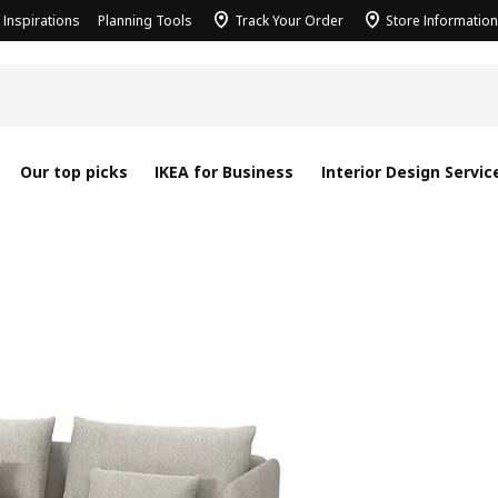
Inspirations
Planning Tools
Track Your Order
Store Information
Our top picks
IKEA for Business
Interior Design Servic