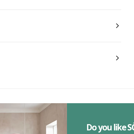
Do you like