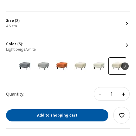
size
(2):
46 cm
color
(6):
light beige/white
-
+
Quantity:
Add to shopping cart