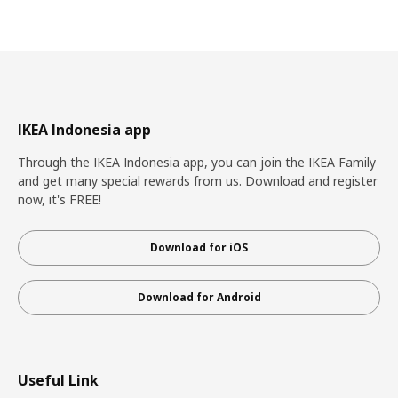
IKEA Indonesia app
Through the IKEA Indonesia app, you can join the IKEA Family
and get many special rewards from us. Download and register
now, it's FREE!
Download for iOS
Download for Android
Useful Link