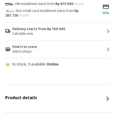
0% installment starts from
Rp 615.000
/month
Non credit card installment starts from
Rp
Info
201.720
/month
Delivery starts from Rp 169.000
Calculate now
Find it in-store
Select shops
In stock, 3 available
Online
Product details