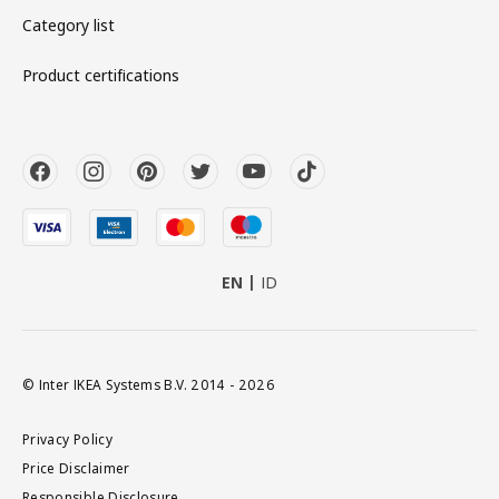
Category list
Product certifications
EN
ID
© Inter IKEA Systems B.V. 2014 - 2026
Privacy Policy
Price Disclaimer
Responsible Disclosure