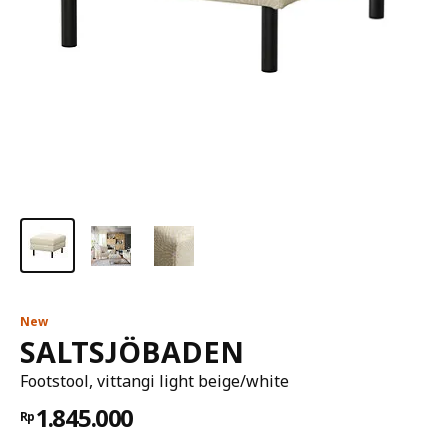
New
SALTSJÖBADEN
Footstool, vittangi light beige/white
1.845.000
Rp