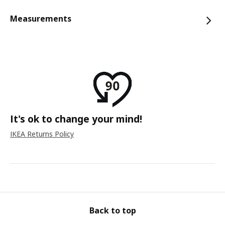
Measurements
It's ok to change your mind!
IKEA Returns Policy
Back to top