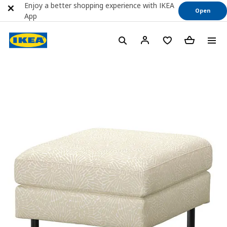
Enjoy a better shopping experience with IKEA
Open
App