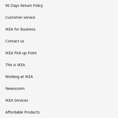
90 Days Return Policy
Customer service
IKEA for Business
Contact us
IKEA Pick-up Point
This is IKEA
Working at IKEA
Newsroom
IKEA Services
Affordable Products