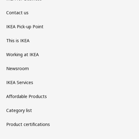
Contact us
IKEA Pick-up Point
This is IKEA
Working at IKEA
Newsroom
IKEA Services
Affordable Products
Category list
Product certifications