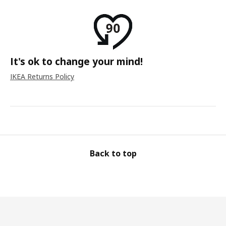
It's ok to change your mind!
IKEA Returns Policy
Back to top