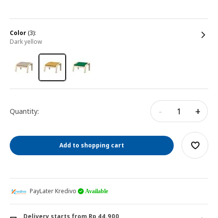
color
(3):
dark yellow
-
+
Quantity:
Add to shopping cart
PayLater Kredivo
Available
Delivery starts from Rp 44.900