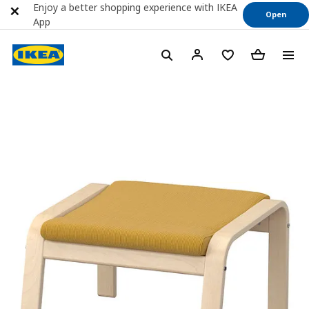
Enjoy a better shopping experience with IKEA
Open
App