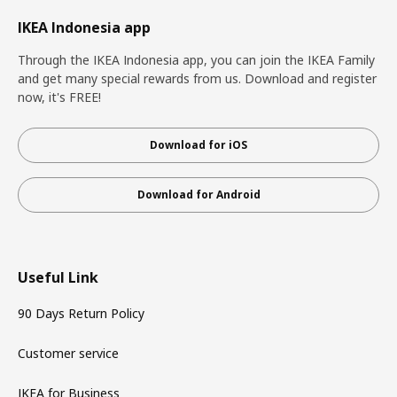
IKEA Indonesia app
Through the IKEA Indonesia app, you can join the IKEA Family
and get many special rewards from us. Download and register
now, it's FREE!
Download for iOS
Download for Android
Useful Link
90 Days Return Policy
Customer service
IKEA for Business