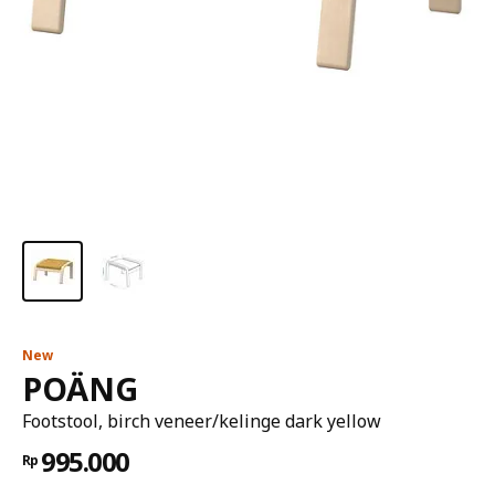
New
POÄNG
Footstool, birch veneer/kelinge dark yellow
995.000
Rp