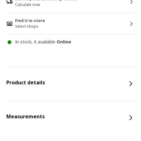
Calculate now
Find it in-store
Select shops
In stock, 6 available
Online
Product details
Measurements