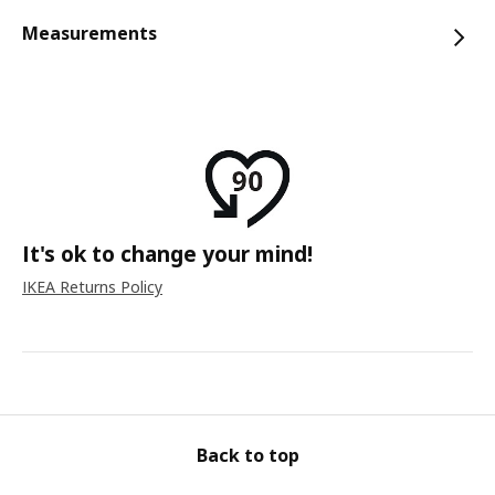
Measurements
It's ok to change your mind!
IKEA Returns Policy
Back to top