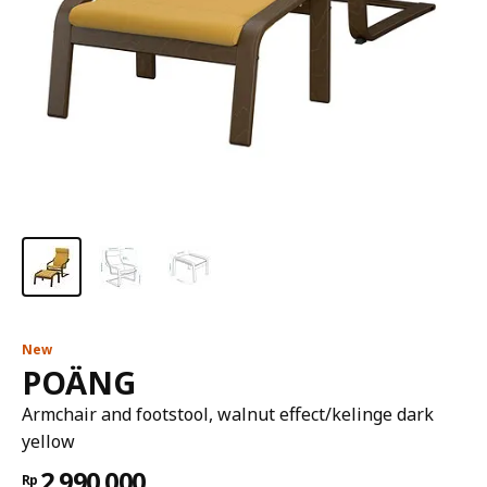
New
POÄNG
Armchair and footstool, walnut effect/kelinge dark
yellow
2.990.000
Rp