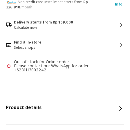
Non credit card installment starts from
Rp
Info
326.910
/month
Delivery starts from Rp 169.000
Calculate now
Find it in-store
Select shops
Out of stock for Online order.
Please contact our WhatsApp for order:
+6281113002242
Product details