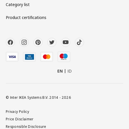
Category list
Product certifications
EN
ID
© Inter IKEA Systems B.V. 2014 - 2026
Privacy Policy
Price Disclaimer
Responsible Disclosure