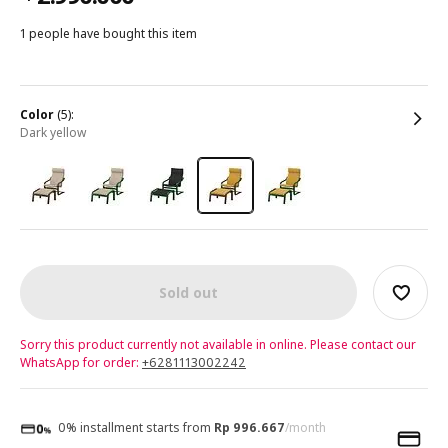
1 people have bought this item
color
(5):
dark yellow
Sold out
Sorry this product currently not available in online. Please contact our
WhatsApp for order:
+6281113002242
0% installment starts from
Rp 996.667
/month