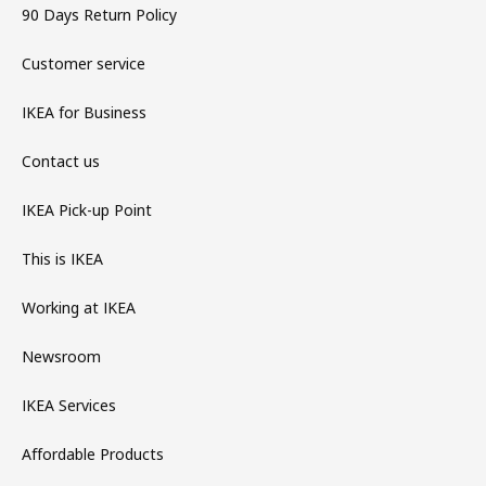
90 Days Return Policy
Customer service
IKEA for Business
Contact us
IKEA Pick-up Point
This is IKEA
Working at IKEA
Newsroom
IKEA Services
Affordable Products