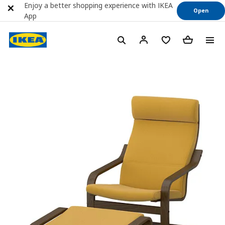
Enjoy a better shopping experience with IKEA
Open
App