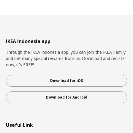
IKEA Indonesia app
Through the IKEA Indonesia app, you can join the IKEA Family
and get many special rewards from us. Download and register
now, it's FREE!
Download for iOS
Download for Android
Useful Link