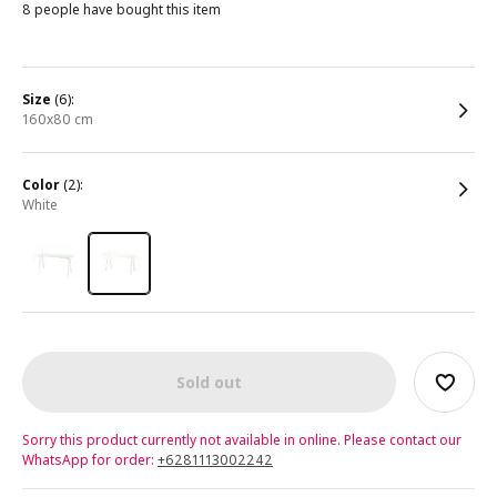
8 people have bought this item
size
(6):
160x80 cm
color
(2):
white
Sold out
Sorry this product currently not available in online. Please contact our
WhatsApp for order:
+6281113002242