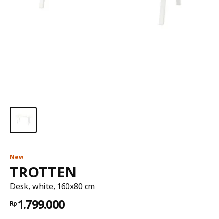
New
TROTTEN
Desk, white, 160x80 cm
1.799.000
Rp