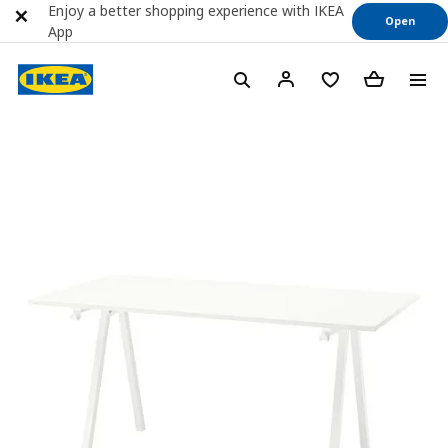
Enjoy a better shopping experience with IKEA
Open
App