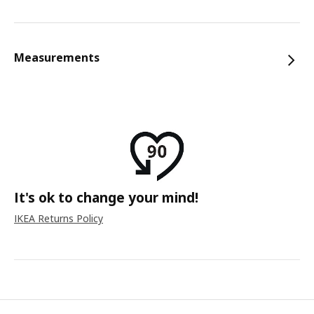
Measurements
It's ok to change your mind!
IKEA Returns Policy