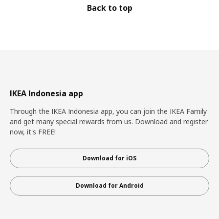
Back to top
IKEA Indonesia app
Through the IKEA Indonesia app, you can join the IKEA Family
and get many special rewards from us. Download and register
now, it's FREE!
Download for iOS
Download for Android