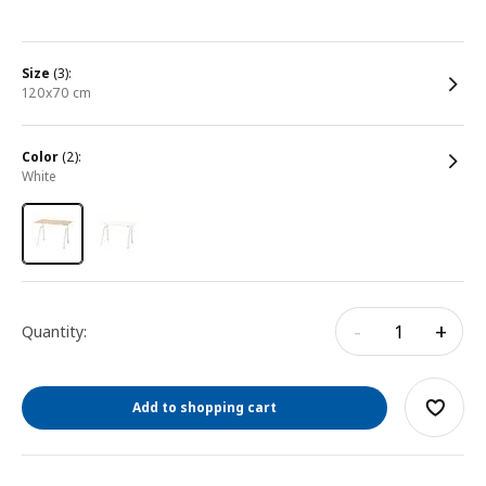
size
(3):
120x70 cm
color
(2):
white
-
+
Quantity:
Add to shopping cart