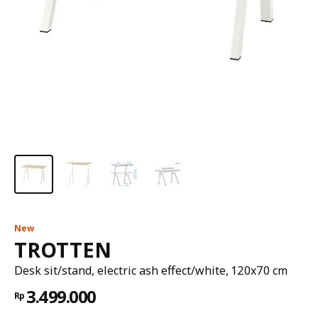
New
TROTTEN
Desk sit/stand, electric ash effect/white, 120x70 cm
3.499.000
Rp