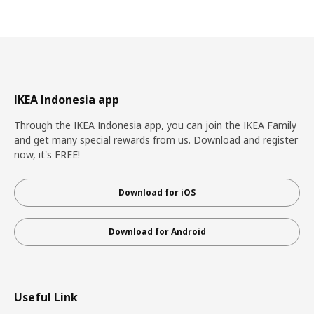
IKEA Indonesia app
Through the IKEA Indonesia app, you can join the IKEA Family
and get many special rewards from us. Download and register
now, it's FREE!
Download for iOS
Download for Android
Useful Link