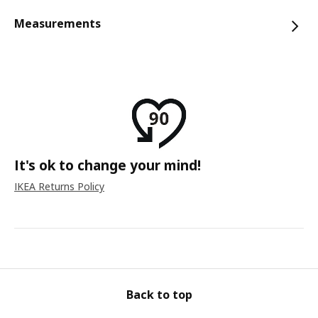
Measurements
It's ok to change your mind!
IKEA Returns Policy
Back to top