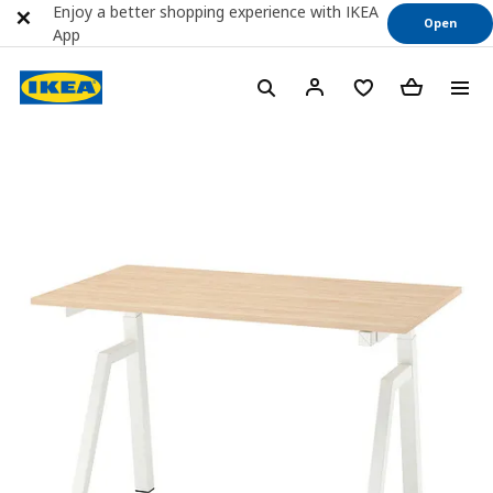
Enjoy a better shopping experience with IKEA
Open
App