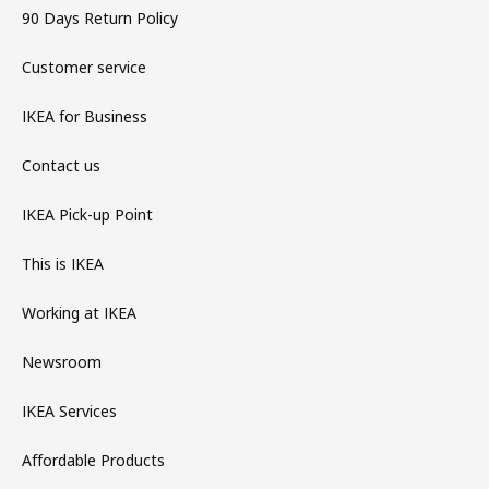
90 Days Return Policy
Customer service
IKEA for Business
Contact us
IKEA Pick-up Point
This is IKEA
Working at IKEA
Newsroom
IKEA Services
Affordable Products