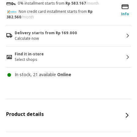
0% installment starts from
Rp 583.167
/month
Non credit card installment starts from
Rp
Info
382.560
/month
Delivery starts from Rp 169.000
Calculate now
Find it in-store
Select shops
In stock, 21 available
Online
Product details