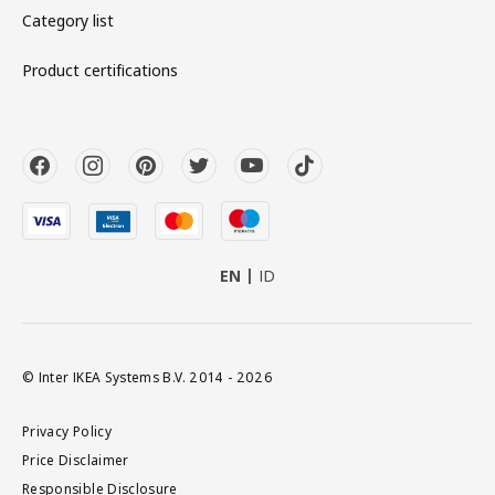
Category list
Product certifications
EN
ID
© Inter IKEA Systems B.V. 2014 - 2026
Privacy Policy
Price Disclaimer
Responsible Disclosure