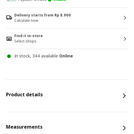
Delivery starts from Rp 8.900
Calculate now
Find it in-store
Select shops
In stock, 344 available
Online
Product details
Measurements