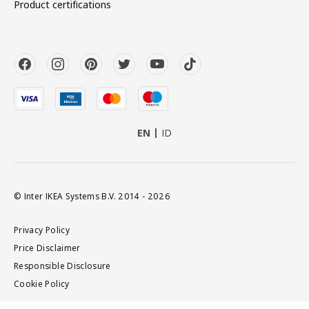
Product certifications
EN
ID
© Inter IKEA Systems B.V. 2014 - 2026
Privacy Policy
Price Disclaimer
Responsible Disclosure
Cookie Policy