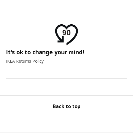
It's ok to change your mind!
IKEA Returns Policy
Back to top