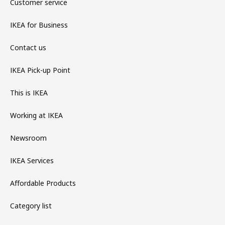
Customer service
IKEA for Business
Contact us
IKEA Pick-up Point
This is IKEA
Working at IKEA
Newsroom
IKEA Services
Affordable Products
Category list