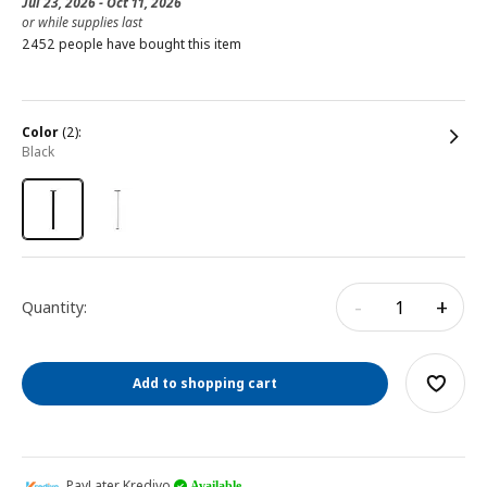
Jul 23, 2026 - Oct 11, 2026
or while supplies last
2452 people have bought this item
color
(2):
black
-
+
Quantity:
Add to shopping cart
PayLater Kredivo
Available