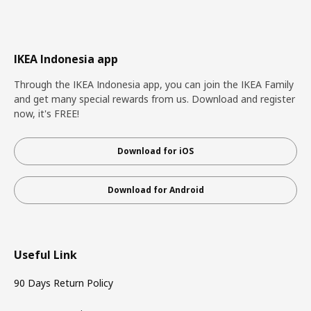
IKEA Indonesia app
Through the IKEA Indonesia app, you can join the IKEA Family
and get many special rewards from us. Download and register
now, it's FREE!
Download for iOS
Download for Android
Useful Link
90 Days Return Policy