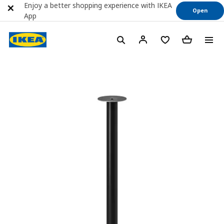
Enjoy a better shopping experience with IKEA
Open
App