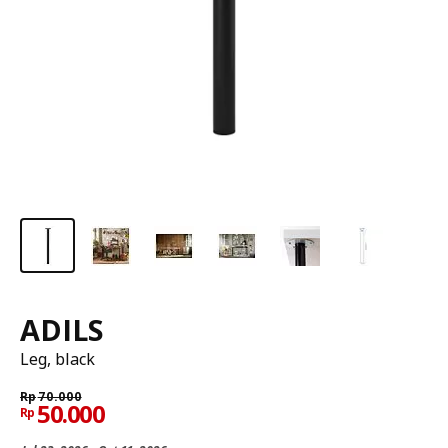
ADILS
Leg, black
Rp
70.000
50.000
Rp