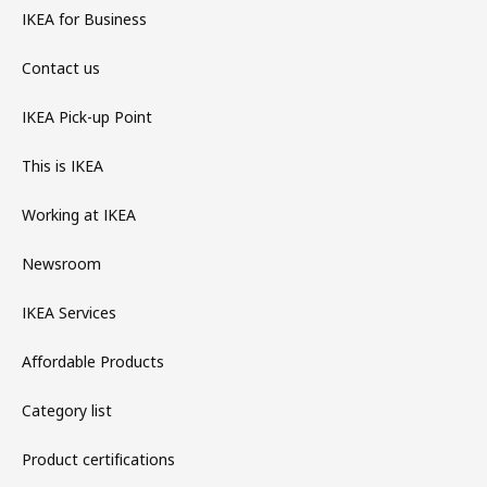
IKEA for Business
Contact us
IKEA Pick-up Point
This is IKEA
Working at IKEA
Newsroom
IKEA Services
Affordable Products
Category list
Product certifications