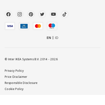
EN
ID
© Inter IKEA Systems B.V. 2014 - 2026
Privacy Policy
Price Disclaimer
Responsible Disclosure
Cookie Policy
Add to cart