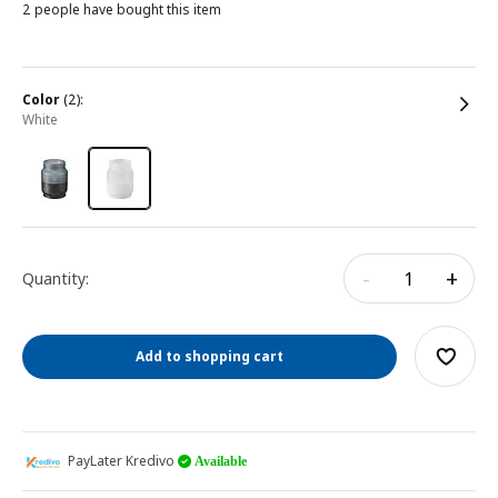
2 people have bought this item
color
(2):
white
-
+
Quantity:
Add to shopping cart
PayLater Kredivo
Available