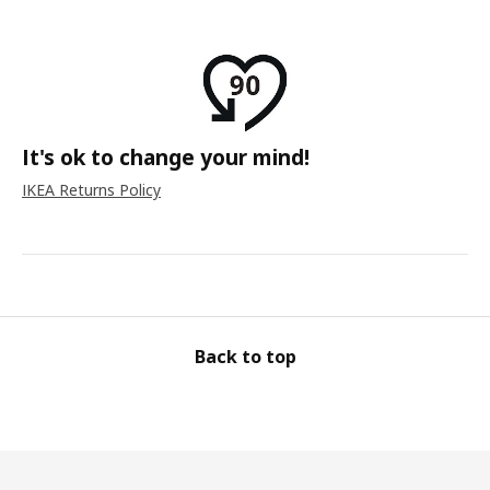
It's ok to change your mind!
IKEA Returns Policy
Back to top