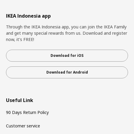
IKEA Indonesia app
Through the IKEA Indonesia app, you can join the IKEA Family
and get many special rewards from us. Download and register
now, it's FREE!
Download for iOS
Download for Android
Useful Link
90 Days Return Policy
Customer service