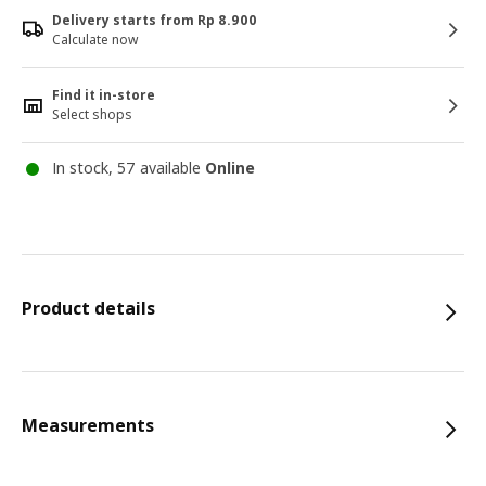
Delivery starts from Rp 8.900
Calculate now
Find it in-store
Select shops
In stock, 57 available
Online
Product details
Measurements