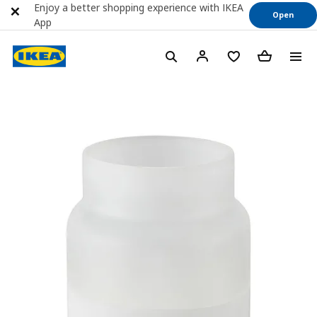
Enjoy a better shopping experience with IKEA
Open
App