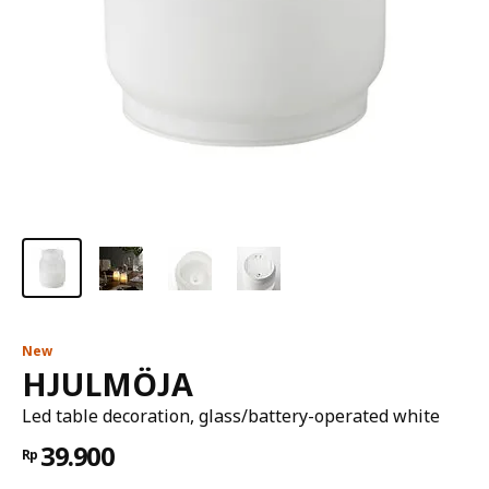
New
HJULMÖJA
Led table decoration, glass/battery-operated white
39.900
Rp