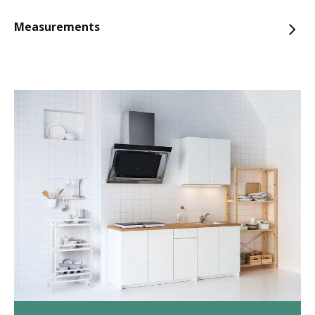
Measurements