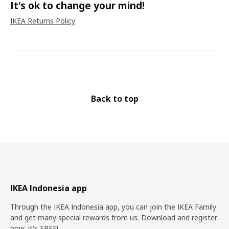
It's ok to change your mind!
IKEA Returns Policy
Back to top
IKEA Indonesia app
Through the IKEA Indonesia app, you can join the IKEA Family
and get many special rewards from us. Download and register
now, it's FREE!