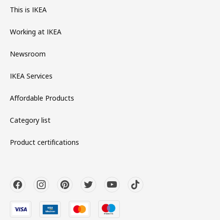
This is IKEA
Working at IKEA
Newsroom
IKEA Services
Affordable Products
Category list
Product certifications