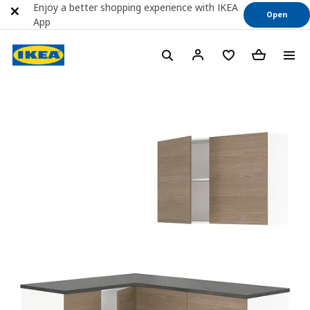
Enjoy a better shopping experience with IKEA
Open
App