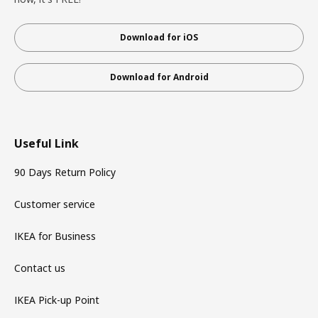
Download for iOS
Download for Android
Useful Link
90 Days Return Policy
Customer service
IKEA for Business
Contact us
IKEA Pick-up Point