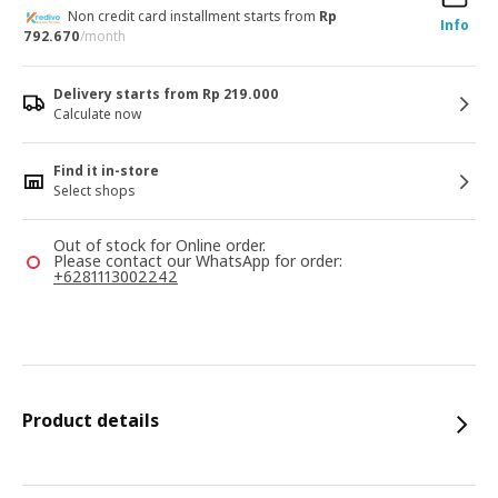
Non credit card installment starts from
Rp
Info
792.670
/month
Delivery starts from Rp 219.000
Calculate now
Find it in-store
Select shops
Out of stock for Online order.
Please contact our WhatsApp for order:
+6281113002242
Product details