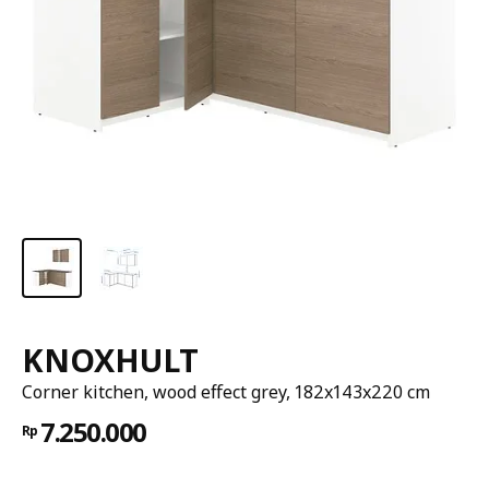
KNOXHULT
Corner kitchen, wood effect grey, 182x143x220 cm
7.250.000
Rp