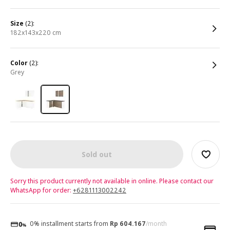
size
(2):
182x143x220 cm
color
(2):
grey
Sold out
Sorry this product currently not available in online. Please contact our
WhatsApp for order:
+6281113002242
0% installment starts from
Rp 604.167
/month