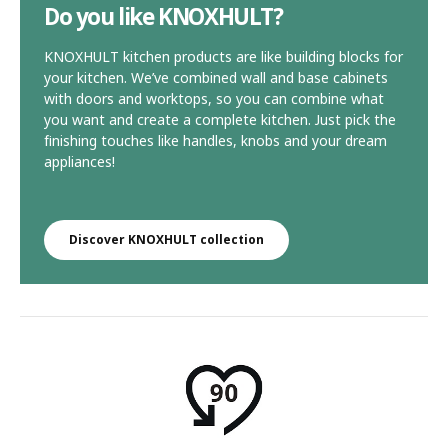
Do you like KNOXHULT?
KNOXHULT kitchen products are like building blocks for
your kitchen. We’ve combined wall and base cabinets
with doors and worktops, so you can combine what
you want and create a complete kitchen. Just pick the
finishing touches like handles, knobs and your dream
appliances!
Discover KNOXHULT collection