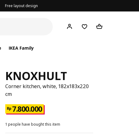
Free layout design
e
IKEA Family
KNOXHULT
Corner kitchen, white, 182x183x220
cm
7.800.000
Rp
1 people have bought this item