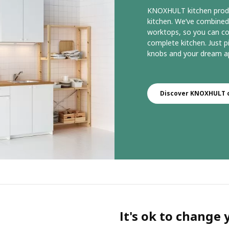
KNOXHULT kitchen product
kitchen. We’ve combined
worktops, so you can c
complete kitchen. Just pi
knobs and your dream ap
Discover KNOXHULT c
It's ok to change