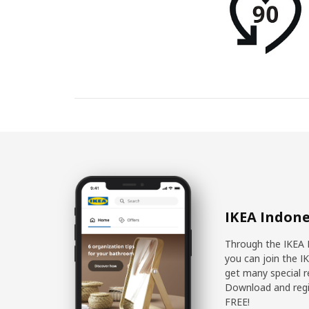
IKEA Indone
Through the IKEA 
you can join the I
get many special r
Download and regis
FREE!