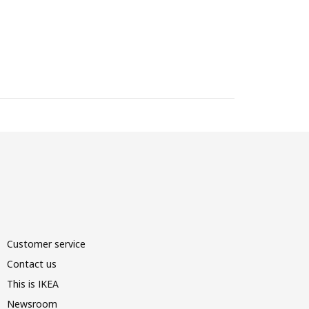
Customer service
Contact us
This is IKEA
Newsroom