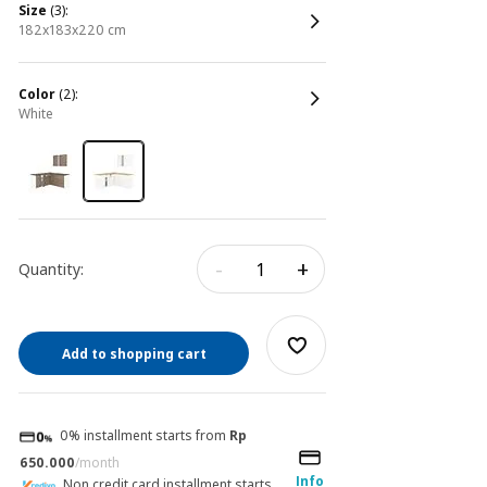
size
(3):
182x183x220 cm
color
(2):
white
-
+
Quantity:
Add to shopping cart
0% installment starts from
Rp
650.000
/month
Info
Non credit card installment starts