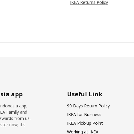
IKEA Returns Policy
sia app
Useful Link
Indonesia app,
90 Days Return Policy
KEA Family and
IKEA for Business
ewards from us.
IKEA Pick-up Point
ter now, it's
Working at IKEA