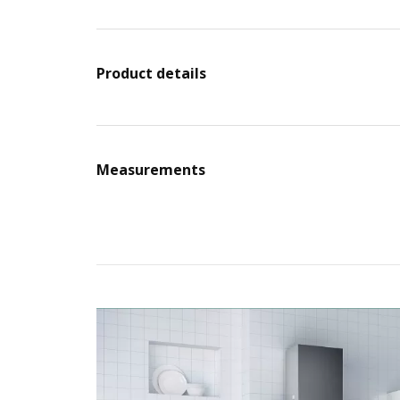
Product details
Measurements