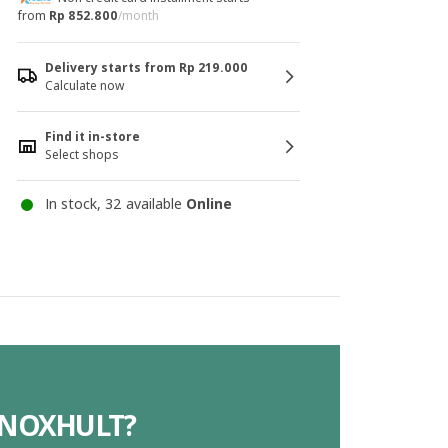
from
Rp 852.800
/month
Delivery starts from Rp 219.000
Calculate now
Find it in-store
Select shops
In stock, 32 available
Online
 KNOXHULT?