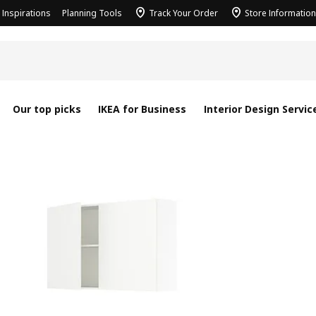
Inspirations
Planning Tools
Track Your Order
Store Information
Our top picks
IKEA for Business
Interior Design Servic