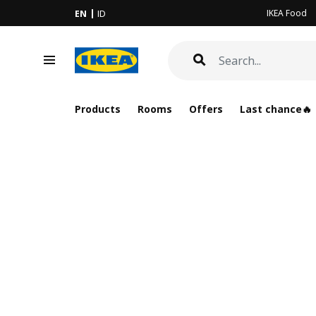
IKEA Food
EN
ID
Products
Rooms
Offers
Last chance🔥