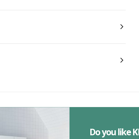
Do you like