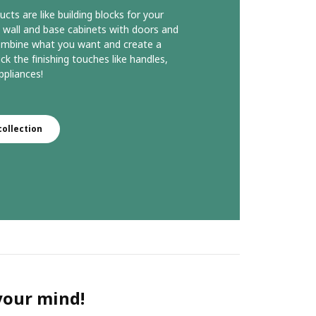
s are like building blocks for your
 wall and base cabinets with doors and
ombine what you want and create a
ck the finishing touches like handles,
pliances!
ollection
 your mind!