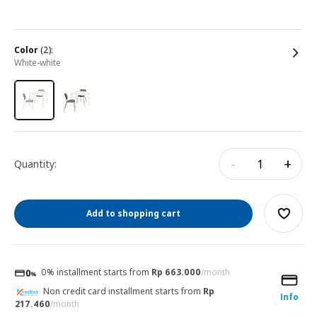
color
(2):
white-white
-
+
Quantity:
Add to shopping cart
0% installment starts from
Rp 663.000
/month
Non credit card installment starts from
Rp
Info
217.460
/month