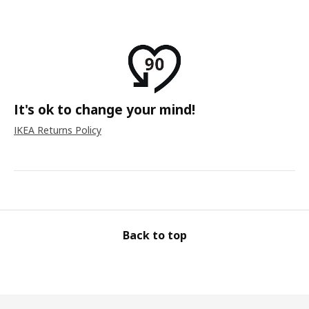
It's ok to change your mind!
IKEA Returns Policy
Back to top