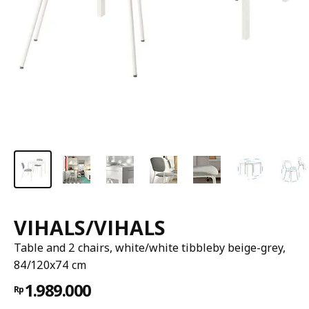
VIHALS/VIHALS
Table and 2 chairs, white/white tibbleby beige-grey,
84/120x74 cm
1.989.000
Rp