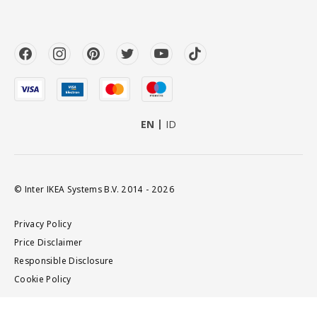
EN
ID
© Inter IKEA Systems B.V. 2014 - 2026
Privacy Policy
Price Disclaimer
Responsible Disclosure
Cookie Policy