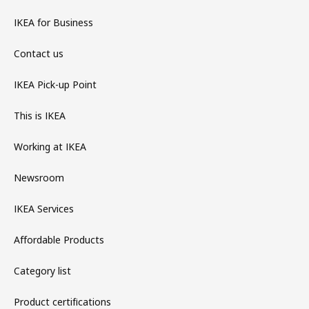
IKEA for Business
Contact us
IKEA Pick-up Point
This is IKEA
Working at IKEA
Newsroom
IKEA Services
Affordable Products
Category list
Product certifications