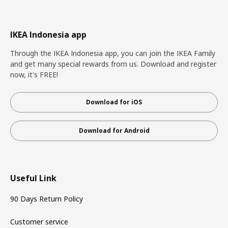
IKEA Indonesia app
Through the IKEA Indonesia app, you can join the IKEA Family
and get many special rewards from us. Download and register
now, it's FREE!
Download for iOS
Download for Android
Useful Link
90 Days Return Policy
Customer service