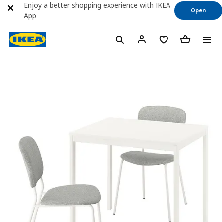
Enjoy a better shopping experience with IKEA
Open
App