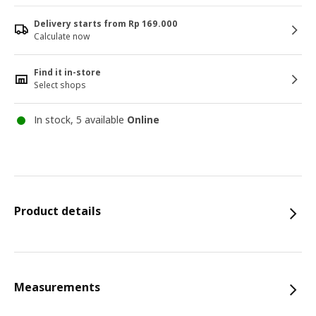
Delivery starts from Rp 169.000
Calculate now
Find it in-store
Select shops
In stock, 5 available
Online
Product details
Measurements