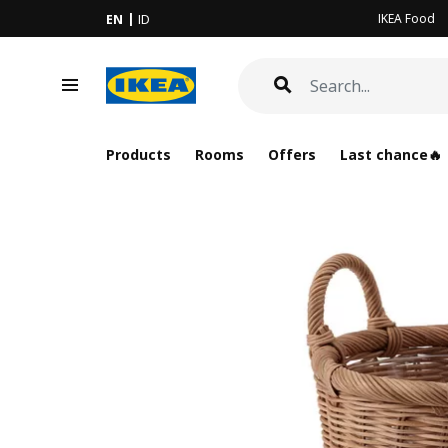
IKEA Food
EN
ID
Products
Rooms
Offers
Last chance🔥