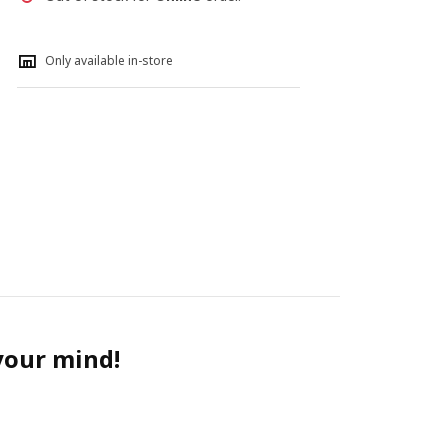
Only available in-store
 your mind!