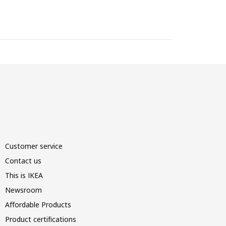
Customer service
Contact us
This is IKEA
Newsroom
Affordable Products
Product certifications