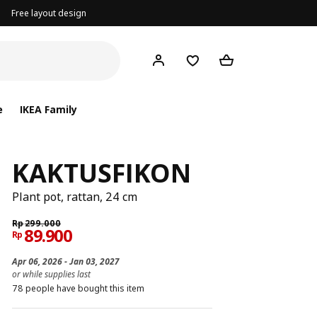
Free layout design
e
IKEA Family
KAKTUSFIKON
Plant pot, rattan, 24 cm
Rp
299.000
89.900
Rp
Apr 06, 2026 - Jan 03, 2027
or while supplies last
78 people have bought this item