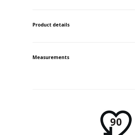
Product details
Measurements