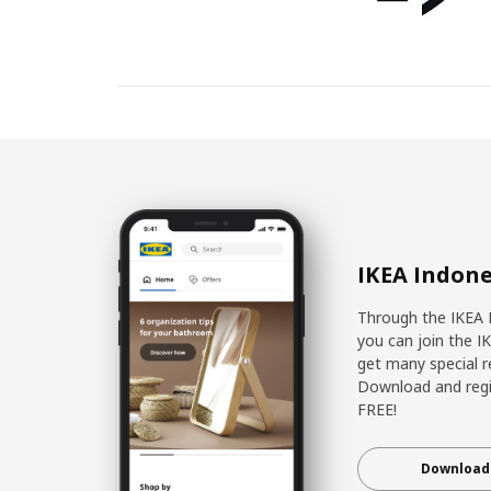
IKEA Indone
Through the IKEA 
you can join the I
get many special r
Download and regis
FREE!
Download 