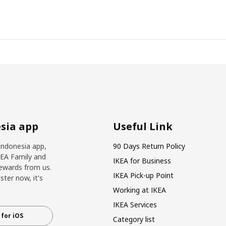
sia app
Useful Link
Indonesia app,
90 Days Return Policy
KEA Family and
IKEA for Business
ewards from us.
IKEA Pick-up Point
ter now, it's
Working at IKEA
IKEA Services
for iOS
Category list