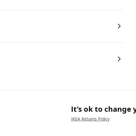
It's ok to change
IKEA Returns Policy