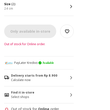
size
(2):
24 cm
Only available in-store
Out of stock for Online order.
PayLater Kredivo
Available
Delivery starts from Rp 8.900
Calculate now
Find it in-store
Select shops
Out of stock for
Online
order.