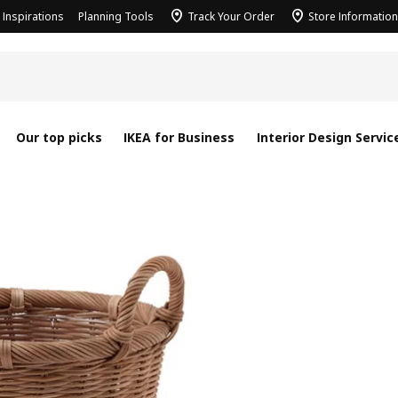
Inspirations
Planning Tools
Track Your Order
Store Information
Our top picks
IKEA for Business
Interior Design Servic