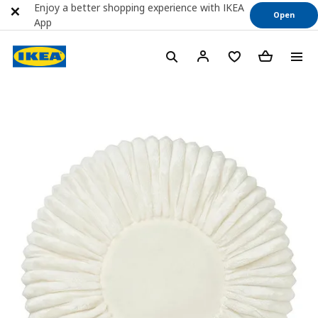
Enjoy a better shopping experience with IKEA
Open
App