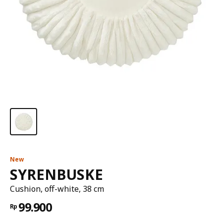
New
SYRENBUSKE
Cushion, off-white, 38 cm
99.900
Rp