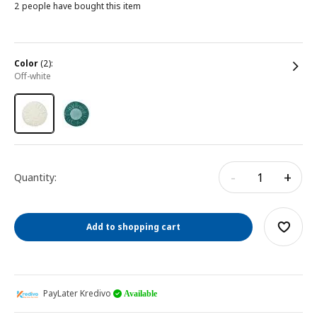
2 people have bought this item
color
(2):
off-white
-
+
Quantity:
Add to shopping cart
PayLater Kredivo
Available