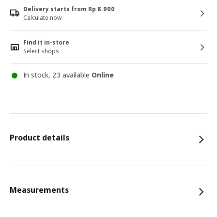
Delivery starts from Rp 8.900
Calculate now
Find it in-store
Select shops
In stock, 23 available
Online
Product details
Measurements