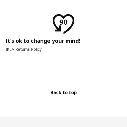
It's ok to change your mind!
IKEA Returns Policy
Back to top