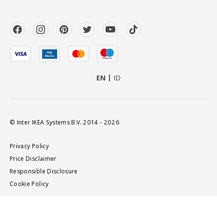
EN
ID
© Inter IKEA Systems B.V. 2014 - 2026
Privacy Policy
Price Disclaimer
Responsible Disclosure
Cookie Policy
Add to cart