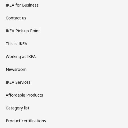
IKEA for Business
Contact us
IKEA Pick-up Point
This is IKEA
Working at IKEA
Newsroom
IKEA Services
Affordable Products
Category list
Product certifications