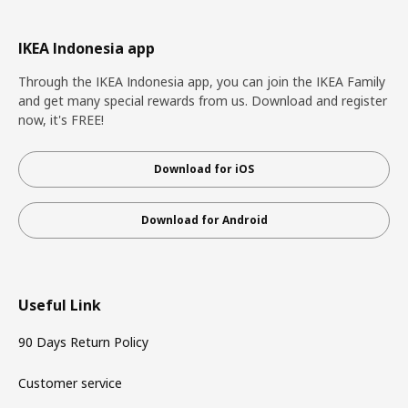
IKEA Indonesia app
Through the IKEA Indonesia app, you can join the IKEA Family
and get many special rewards from us. Download and register
now, it's FREE!
Download for iOS
Download for Android
Useful Link
90 Days Return Policy
Customer service