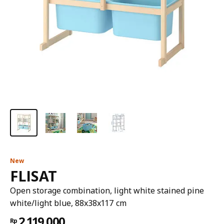
New
FLISAT
Open storage combination, light white stained pine
white/light blue, 88x38x117 cm
2.119.000
Rp