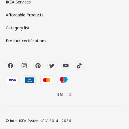
IKEA Services
Affordable Products
Category list
Product certifications
EN
ID
© Inter IKEA Systems B.V. 2014 - 2026