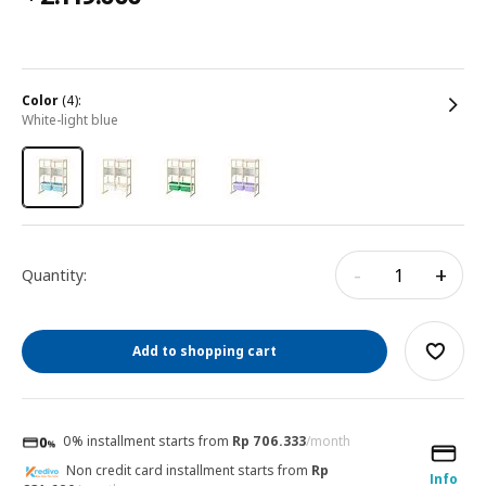
color
(4):
white-light blue
-
+
Quantity:
Add to shopping cart
0% installment starts from
Rp 706.333
/month
Non credit card installment starts from
Rp
Info