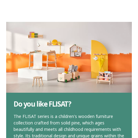
Do you like FLISAT?
The FLISAT series is a children's wooden furniture
collection crafted from solid pine, which ages
beautifully and meets all childhood requirements with
style. Its traditional design and unique grains within the