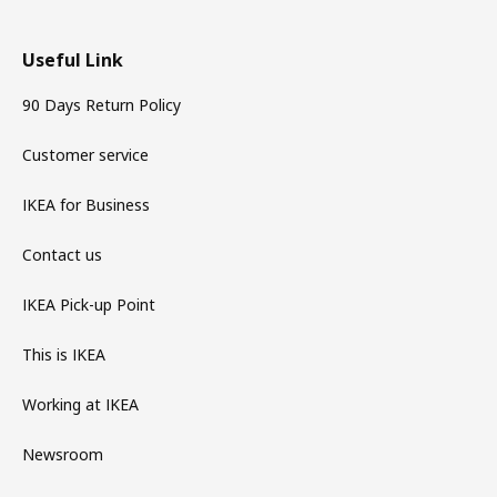
Useful Link
90 Days Return Policy
Customer service
IKEA for Business
Contact us
IKEA Pick-up Point
This is IKEA
Working at IKEA
Newsroom