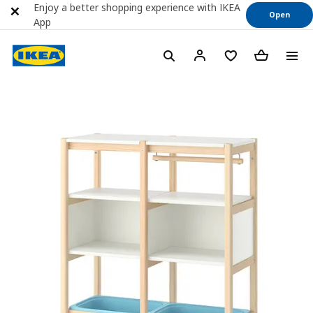
Enjoy a better shopping experience with IKEA
Open
App