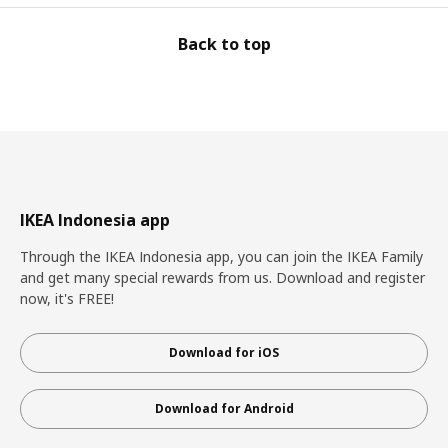
Back to top
IKEA Indonesia app
Through the IKEA Indonesia app, you can join the IKEA Family
and get many special rewards from us. Download and register
now, it's FREE!
Download for iOS
Download for Android