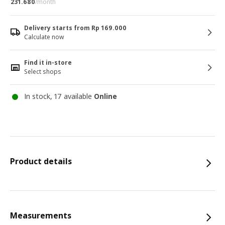
231.680
/month
Delivery starts from Rp 169.000
Calculate now
Find it in-store
Select shops
In stock, 17 available
Online
Product details
Measurements