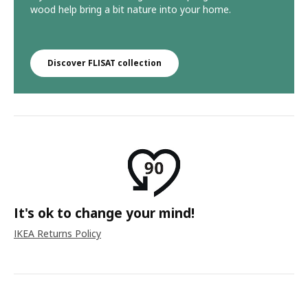
wood help bring a bit nature into your home.
Discover FLISAT collection
It's ok to change your mind!
IKEA Returns Policy