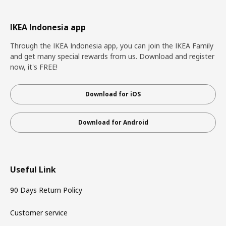
IKEA Indonesia app
Through the IKEA Indonesia app, you can join the IKEA Family
and get many special rewards from us. Download and register
now, it's FREE!
Download for iOS
Download for Android
Useful Link
90 Days Return Policy
Customer service