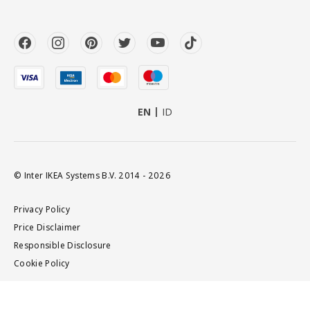
EN
ID
© Inter IKEA Systems B.V. 2014 - 2026
Privacy Policy
Price Disclaimer
Responsible Disclosure
Cookie Policy
Add to cart