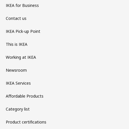
IKEA for Business
Contact us
IKEA Pick-up Point
This is IKEA
Working at IKEA
Newsroom
IKEA Services
Affordable Products
Category list
Product certifications