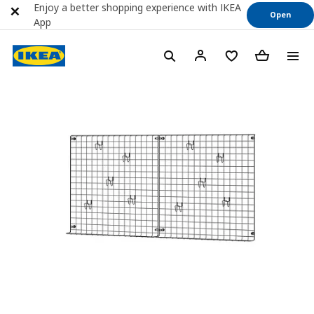
Enjoy a better shopping experience with IKEA
Open
App