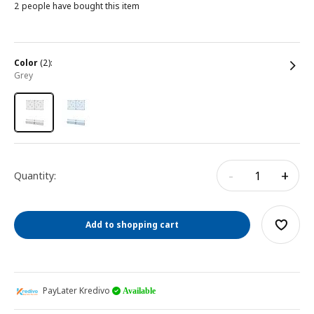
2 people have bought this item
color
(2):
grey
-
+
Quantity:
Add to shopping cart
PayLater Kredivo
Available