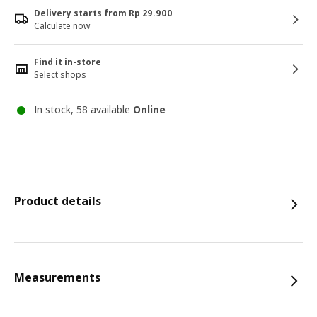
Delivery starts from Rp 29.900
Calculate now
Find it in-store
Select shops
In stock, 58 available
Online
Product details
Measurements