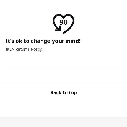
It's ok to change your mind!
IKEA Returns Policy
Back to top