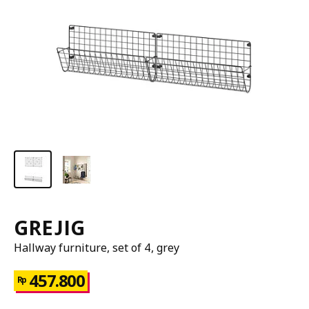
GREJIG
Hallway furniture, set of 4, grey
457.800
Rp