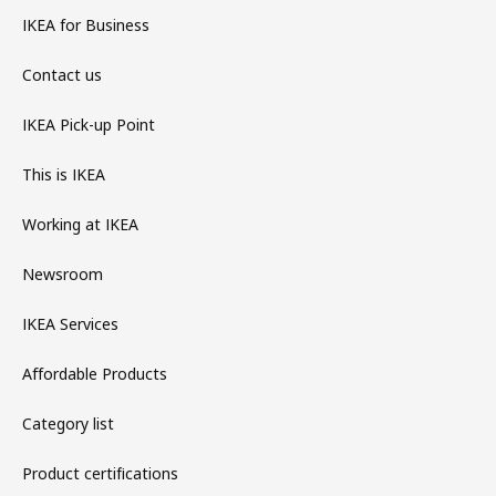
IKEA for Business
Contact us
IKEA Pick-up Point
This is IKEA
Working at IKEA
Newsroom
IKEA Services
Affordable Products
Category list
Product certifications