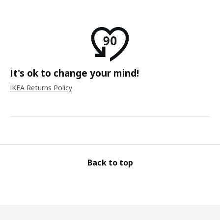
It's ok to change your mind!
IKEA Returns Policy
Back to top