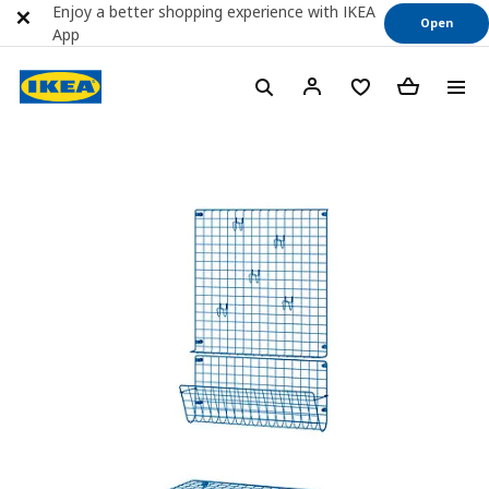
Enjoy a better shopping experience with IKEA
Open
App