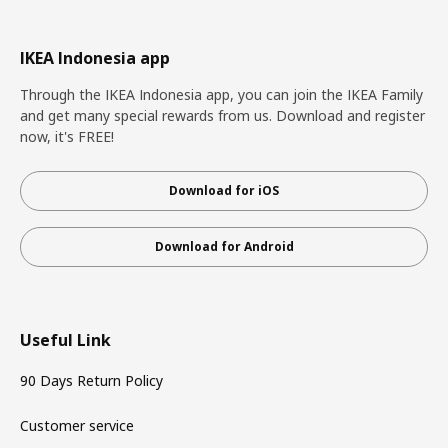
IKEA Indonesia app
Through the IKEA Indonesia app, you can join the IKEA Family
and get many special rewards from us. Download and register
now, it's FREE!
Download for iOS
Download for Android
Useful Link
90 Days Return Policy
Customer service