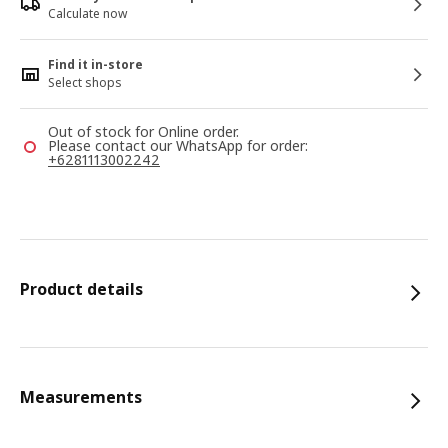
Calculate now
Find it in-store
Select shops
Out of stock for Online order.
Please contact our WhatsApp for order:
+6281113002242
Product details
Measurements