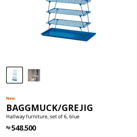
New
BAGGMUCK/GREJIG
Hallway furniture, set of 6, blue
548.500
Rp