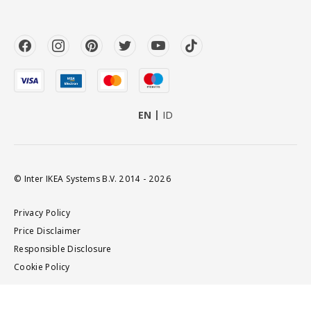
EN
ID
© Inter IKEA Systems B.V. 2014 - 2026
Privacy Policy
Price Disclaimer
Responsible Disclosure
Cookie Policy