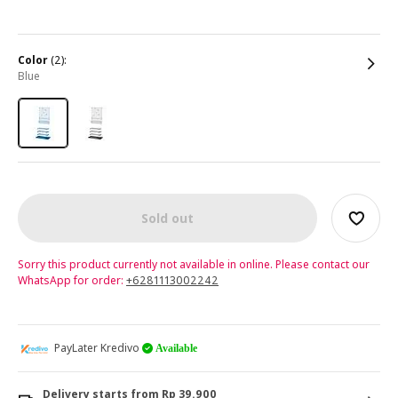
color
(2):
blue
Sold out
Sorry this product currently not available in online. Please contact our
WhatsApp for order:
+6281113002242
PayLater Kredivo
Available
Delivery starts from Rp 39.900