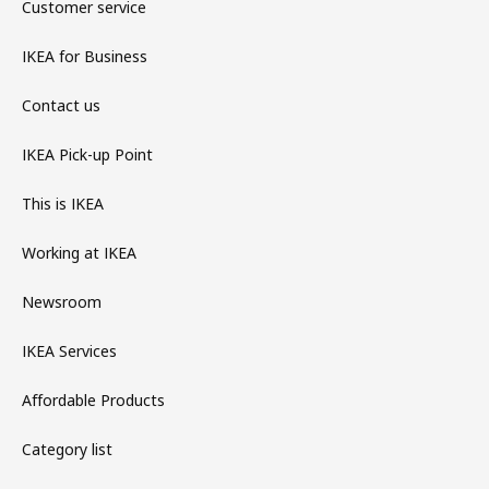
Customer service
IKEA for Business
Contact us
IKEA Pick-up Point
This is IKEA
Working at IKEA
Newsroom
IKEA Services
Affordable Products
Category list