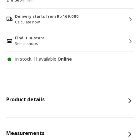
218.560
/month
Delivery starts from Rp 169.000
Calculate now
Find it in-store
Select shops
In stock, 11 available
Online
Product details
Measurements