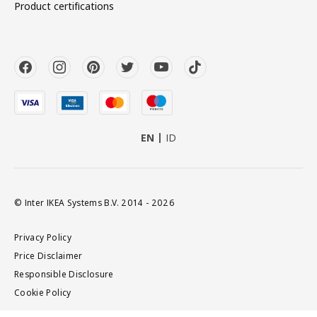
Product certifications
EN
ID
© Inter IKEA Systems B.V. 2014 - 2026
Privacy Policy
Price Disclaimer
Responsible Disclosure
Cookie Policy