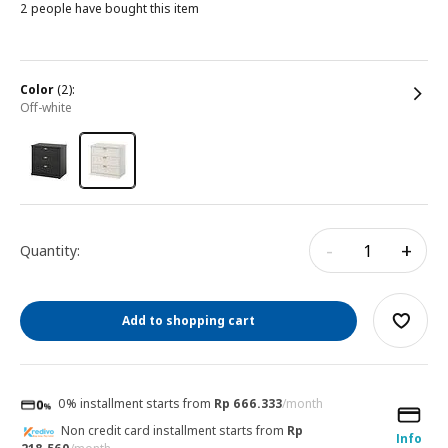
2 people have bought this item
color
(2):
off-white
-
+
Quantity:
Add to shopping cart
0% installment starts from
Rp 666.333
/month
Non credit card installment starts from
Rp
Info