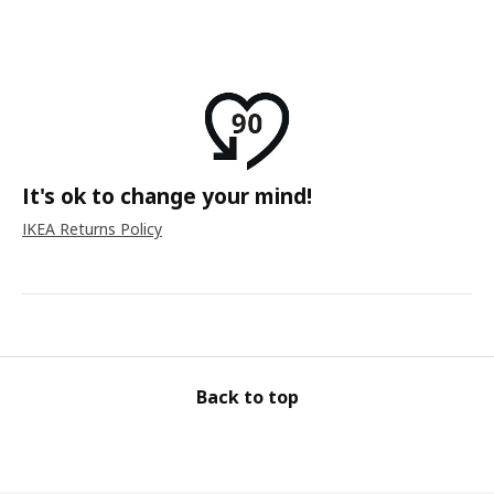
It's ok to change your mind!
IKEA Returns Policy
Back to top