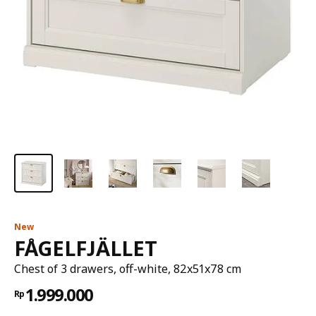
New
FÅGELFJÄLLET
Chest of 3 drawers, off-white, 82x51x78 cm
1.999.000
Rp