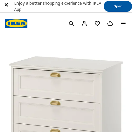
Enjoy a better shopping experience with IKEA
Open
App