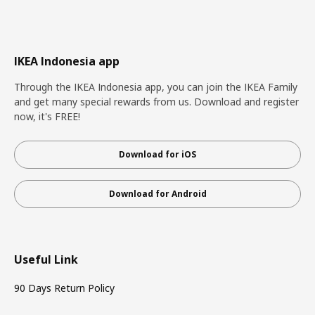
IKEA Indonesia app
Through the IKEA Indonesia app, you can join the IKEA Family
and get many special rewards from us. Download and register
now, it's FREE!
Download for iOS
Download for Android
Useful Link
90 Days Return Policy