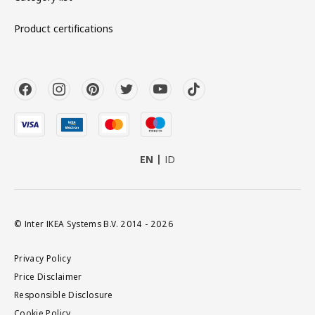
Product certifications
EN
ID
© Inter IKEA Systems B.V. 2014 - 2026
Privacy Policy
Price Disclaimer
Responsible Disclosure
Cookie Policy