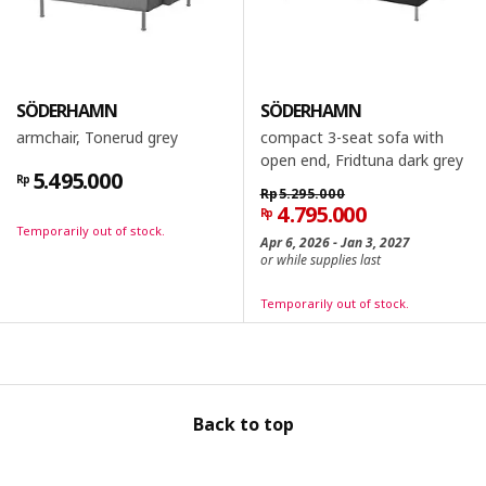
SÖDERHAMN
SÖDERHAMN
armchair, Tonerud grey
compact 3-seat sofa with
open end, Fridtuna dark grey
5.495.000
Rp
Rp
5.295.000
4.795.000
Rp
Temporarily out of stock.
Apr 6, 2026 - Jan 3, 2027
or while supplies last
Temporarily out of stock.
Back to top