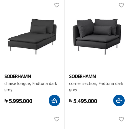
SÖDERHAMN
SÖDERHAMN
chaise longue, Fridtuna dark
corner section, Fridtuna dark
grey
grey
5.995.000
5.495.000
Rp
Rp