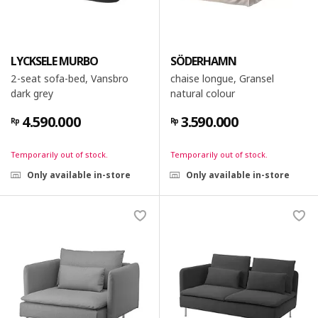
LYCKSELE MURBO
SÖDERHAMN
2-seat sofa-bed, Vansbro
chaise longue, Gransel
dark grey
natural colour
4.590.000
3.590.000
Rp
Rp
Temporarily out of stock.
Temporarily out of stock.
Only available in-store
Only available in-store