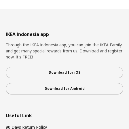
IKEA Indonesia app
Through the IKEA Indonesia app, you can join the IKEA Family
and get many special rewards from us. Download and register
now, it's FREE!
Download for iOS
Download for Android
Useful Link
90 Days Return Policy