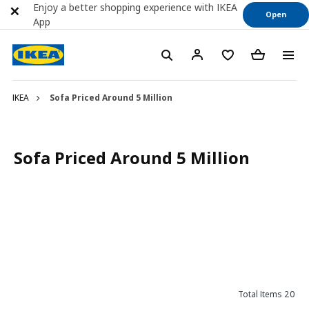
Enjoy a better shopping experience with IKEA
Open
App
IKEA
Sofa Priced Around 5 Million
Sofa Priced Around 5 Million
Total Items 20