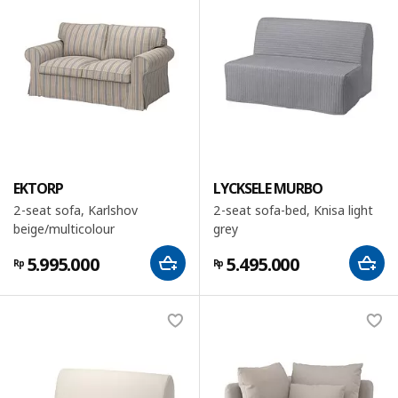
EKTORP
LYCKSELE MURBO
2-seat sofa, Karlshov
2-seat sofa-bed, Knisa light
beige/multicolour
grey
5.995.000
5.495.000
Rp
Rp