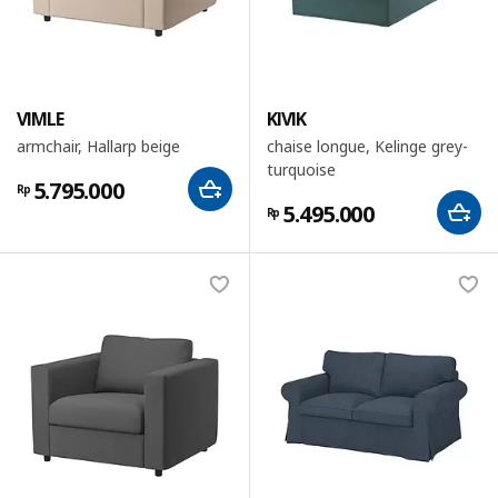
VIMLE
KIVIK
armchair, Hallarp beige
chaise longue, Kelinge grey-
turquoise
5.795.000
Rp
5.495.000
Rp