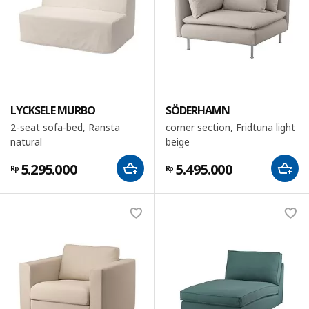
LYCKSELE MURBO
SÖDERHAMN
2-seat sofa-bed, Ransta
corner section, Fridtuna light
natural
beige
5.295.000
5.495.000
Rp
Rp