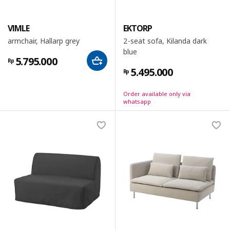
VIMLE
EKTORP
armchair, Hallarp grey
2-seat sofa, Kilanda dark
blue
5.795.000
Rp
5.495.000
Rp
Order available only via
whatsapp