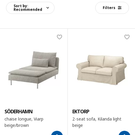
Sort by:
Filters
Recommended
SÖDERHAMN
EKTORP
chaise longue, Viarp
2-seat sofa, Kilanda light
beige/brown
beige