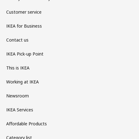
Customer service
IKEA for Business
Contact us
IKEA Pick-up Point
This is IKEA
Working at IKEA
Newsroom
IKEA Services
Affordable Products
Category list