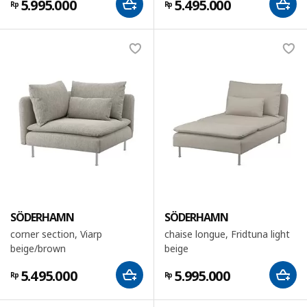
5.995.000
5.495.000
Rp
Rp
SÖDERHAMN
SÖDERHAMN
corner section, Viarp
chaise longue, Fridtuna light
beige/brown
beige
5.495.000
5.995.000
Rp
Rp