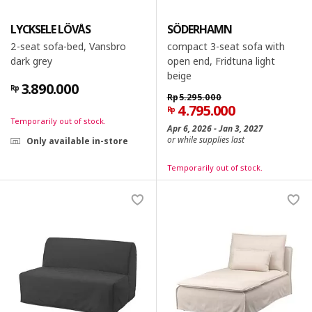
LYCKSELE LÖVÅS
SÖDERHAMN
2-seat sofa-bed, Vansbro
compact 3-seat sofa with
dark grey
open end, Fridtuna light
beige
3.890.000
Rp
Rp
5.295.000
4.795.000
Rp
Temporarily out of stock.
Apr 6, 2026 - Jan 3, 2027
or while supplies last
Only available in-store
Temporarily out of stock.