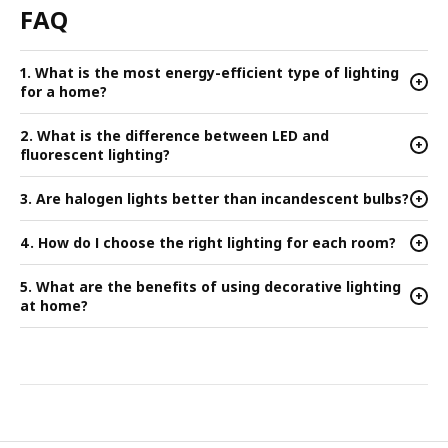
FAQ
1. What is the most energy-efficient type of lighting
+
for a home?
2. What is the difference between LED and
+
fluorescent lighting?
3. Are halogen lights better than incandescent bulbs?
+
4. How do I choose the right lighting for each room?
+
5. What are the benefits of using decorative lighting
+
at home?