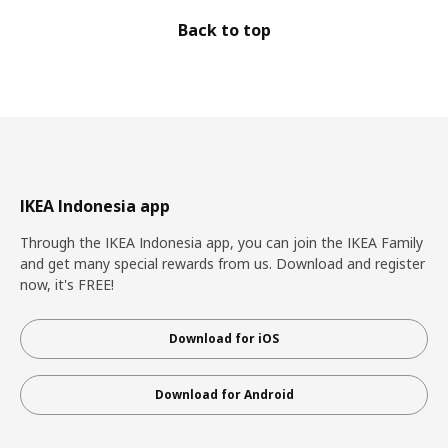
Back to top
IKEA Indonesia app
Through the IKEA Indonesia app, you can join the IKEA Family
and get many special rewards from us. Download and register
now, it's FREE!
Download for iOS
Download for Android