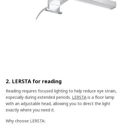
2. LERSTA for reading
Reading requires focused lighting to help reduce eye strain,
especially during extended periods.
LERSTA
is a floor lamp
with an adjustable head, allowing you to direct the light
exactly where you need it.
Why choose LERSTA: