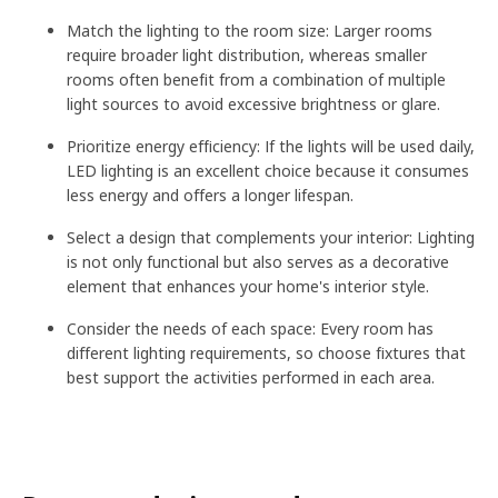
Match the lighting to the room size: Larger rooms
require broader light distribution, whereas smaller
rooms often benefit from a combination of multiple
light sources to avoid excessive brightness or glare.
Prioritize energy efficiency: If the lights will be used daily,
LED lighting is an excellent choice because it consumes
less energy and offers a longer lifespan.
Select a design that complements your interior: Lighting
is not only functional but also serves as a decorative
element that enhances your home's interior style.
Consider the needs of each space: Every room has
different lighting requirements, so choose fixtures that
best support the activities performed in each area.