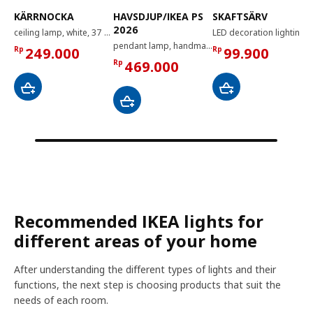
KÄRRNOCKA
HAVSDJUP/IKEA PS
SKAFTSÄRV
2026
ceiling lamp, white, 37 cm
LED decoration lighting, dimmable
pendant lamp, handmade/white, 90 cm
Rp
249.000
Rp
99.900
Rp
469.000
Recommended IKEA lights for
different areas of your home
After understanding the different types of lights and their
functions, the next step is choosing products that suit the
needs of each room.