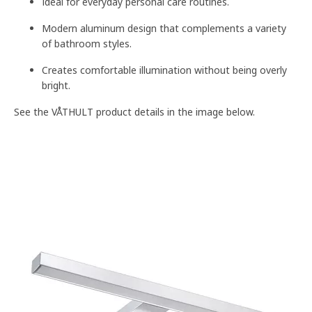
Ideal for everyday personal care routines.
Modern aluminum design that complements a variety
of bathroom styles.
Creates comfortable illumination without being overly
bright.
See the VÅTHULT product details in the image below.