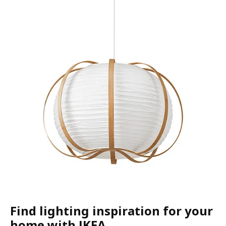
Find lighting inspiration for your
home with IKEA