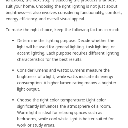
suit your home. Choosing the right lighting is not just about
brightness—it also involves considering functionality, comfort,
energy efficiency, and overall visual appeal.
To make the right choice, keep the following factors in mind:
Determine the lighting purpose: Decide whether the
light will be used for general lighting, task lighting, or
accent lighting. Each purpose requires different lighting
characteristics for the best results.
Consider lumens and watts: Lumens measure the
brightness of a light, while watts indicate its energy
consumption. A higher lumen rating means a brighter
light output.
Choose the right color temperature: Light color
significantly influences the atmosphere of a room.
Warm light is ideal for relaxing spaces such as
bedrooms, while cool white light is better suited for
work or study areas.