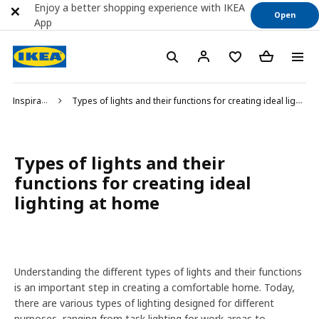
Enjoy a better shopping experience with IKEA
Open
App
Inspiration
Types of lights and their functions for creating ideal lighting at home
Types of lights and their
functions for creating ideal
lighting at home
Understanding the different types of lights and their functions
is an important step in creating a comfortable home. Today,
there are various types of lighting designed for different
purposes, ranging from task lighting for work areas to