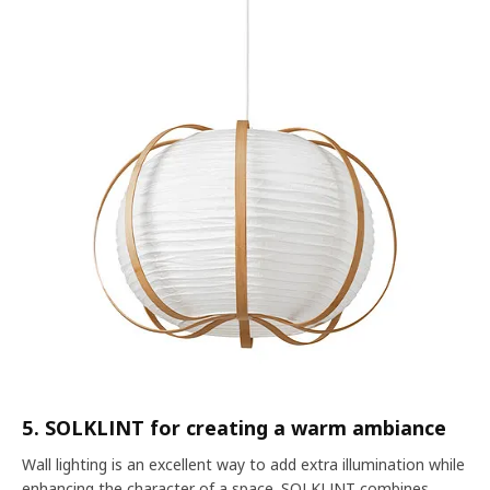
5. SOLKLINT for creating a warm ambiance
Wall lighting is an excellent way to add extra illumination while
enhancing the character of a space.
SOLKLINT
combines