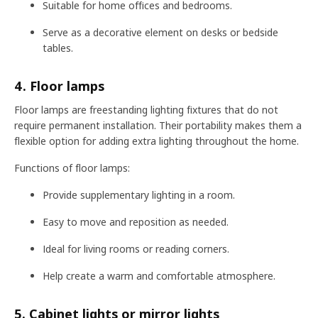
Suitable for home offices and bedrooms.
Serve as a decorative element on desks or bedside
tables.
4. Floor lamps
Floor lamps are freestanding lighting fixtures that do not
require permanent installation. Their portability makes them a
flexible option for adding extra lighting throughout the home.
Functions of floor lamps:
Provide supplementary lighting in a room.
Easy to move and reposition as needed.
Ideal for living rooms or reading corners.
Help create a warm and comfortable atmosphere.
5. Cabinet lights or mirror lights