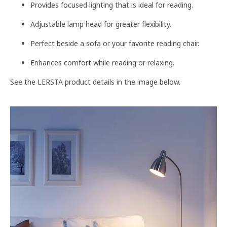
Provides focused lighting that is ideal for reading.
Adjustable lamp head for greater flexibility.
Perfect beside a sofa or your favorite reading chair.
Enhances comfort while reading or relaxing.
See the LERSTA product details in the image below.