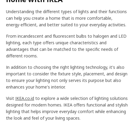
Understanding the different types of lights and their functions
can help you create a home that is more comfortable,
energy-efficient, and better suited to your everyday activities.
From incandescent and fluorescent bulbs to halogen and LED
lighting, each type offers unique characteristics and
advantages that can be matched to the specific needs of
different rooms.
In addition to choosing the right lighting technology, it's also
important to consider the fixture style, placement, and design
to ensure your lighting not only serves its purpose but also
enhances your home's interior.
Visit
IKEA.co.id
to explore a wide selection of lighting solutions
designed for modern homes. IKEA offers functional and stylish
lighting that helps improve everyday comfort while enhancing
the look and feel of your living spaces.