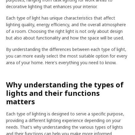
decorative lighting that enhances your interior.
Each type of light has unique characteristics that affect
lighting quality, energy efficiency, and the overall atmosphere
of a room. Choosing the right light is not only about design
but also about functionality and how the space will be used.
By understanding the differences between each type of light,
you can more easily select the most suitable option for every
area of your home. Here's everything you need to know.
Why understanding the types of
lights and their functions
matters
Each type of lighting is designed to serve a specific purpose,
providing a different lighting experience depending on your
needs. That's why understanding the various types of lights
and their functions can help you make more informed