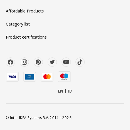
Affordable Products
Category list
Product certifications
EN
ID
© Inter IKEA Systems B.V. 2014 - 2026