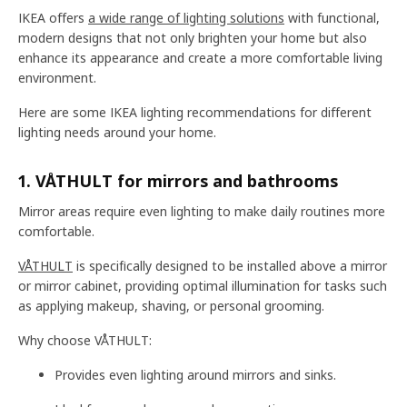
IKEA offers
a wide range of lighting solutions
with functional,
modern designs that not only brighten your home but also
enhance its appearance and create a more comfortable living
environment.
Here are some IKEA lighting recommendations for different
lighting needs around your home.
1. VÅTHULT for mirrors and bathrooms
Mirror areas require even lighting to make daily routines more
comfortable.
VÅTHULT
is specifically designed to be installed above a mirror
or mirror cabinet, providing optimal illumination for tasks such
as applying makeup, shaving, or personal grooming.
Why choose VÅTHULT:
Provides even lighting around mirrors and sinks.