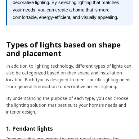
decorative lighting. By selecting lighting that matches
your needs, you can create a home that is more
comfortable, energy-efficient, and visually appealing.
Types of lights based on shape
and placement
In addition to lighting technology, different types of lights can
also be categorized based on their shape and installation
location. Each type is designed to meet specific lighting needs,
from general illumination to decorative accent lighting.
By understanding the purpose of each type, you can choose
the lighting solution that best suits your home's needs and
interior design.
1. Pendant lights
Pendant lights are among the most popular choices for