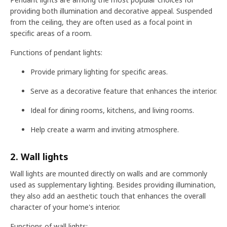
providing both illumination and decorative appeal. Suspended
from the ceiling, they are often used as a focal point in
specific areas of a room.
Functions of pendant lights:
Provide primary lighting for specific areas.
Serve as a decorative feature that enhances the interior.
Ideal for dining rooms, kitchens, and living rooms.
Help create a warm and inviting atmosphere.
2. Wall lights
Wall lights are mounted directly on walls and are commonly
used as supplementary lighting. Besides providing illumination,
they also add an aesthetic touch that enhances the overall
character of your home's interior.
Functions of wall lights: