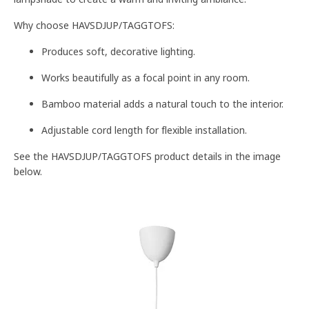
Why choose HAVSDJUP/TAGGTOFS:
Produces soft, decorative lighting.
Works beautifully as a focal point in any room.
Bamboo material adds a natural touch to the interior.
Adjustable cord length for flexible installation.
See the HAVSDJUP/TAGGTOFS product details in the image
below.