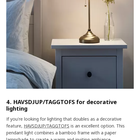
4. HAVSDJUP/TAGGTOFS for decorative
lighting
If you're looking for lighting that doubles as a decorative
feature,
HAVSDJUP/TAGGTOFS
is an excellent option. This
pendant light combines a bamboo frame with a paper
lampshade to create a warm and inviting ambiance.