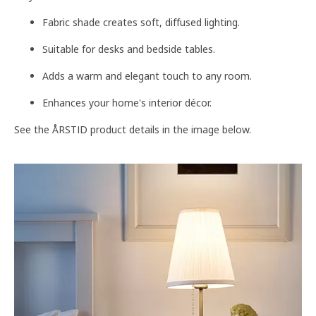
Fabric shade creates soft, diffused lighting.
Suitable for desks and bedside tables.
Adds a warm and elegant touch to any room.
Enhances your home's interior décor.
See the ÅRSTID product details in the image below.