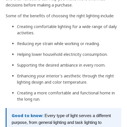
decisions before making a purchase.
Some of the benefits of choosing the right lighting include:
Creating comfortable lighting for a wide range of daily
activities.
Reducing eye strain while working or reading.
Helping lower household electricity consumption.
Supporting the desired ambiance in every room.
Enhancing your interior's aesthetic through the right
lighting design and color temperature.
Creating a more comfortable and functional home in
the long run.
Good to know:
Every type of light serves a different
purpose, from general lighting and task lighting to