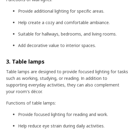
Provide additional lighting for specific areas.
Help create a cozy and comfortable ambiance.
Suitable for hallways, bedrooms, and living rooms.
Add decorative value to interior spaces.
3. Table lamps
Table lamps are designed to provide focused lighting for tasks
such as working, studying, or reading. In addition to
supporting everyday activities, they can also complement
your room's décor.
Functions of table lamps:
Provide focused lighting for reading and work.
Help reduce eye strain during daily activities.