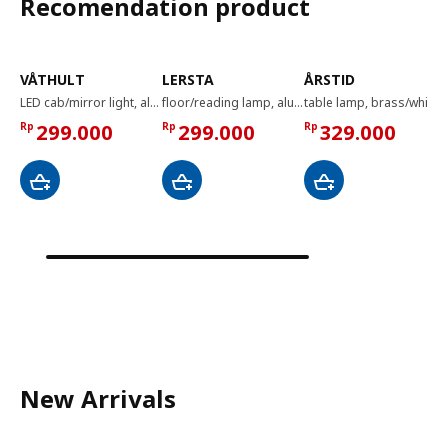
Recomendation product
VÅTHULT
LERSTA
ÅRSTID
LED cab/mirror light, aluminium-colour, 350 mm
floor/reading lamp, aluminium chrome effect
table lamp, brass/white
Rp
299.000
Rp
299.000
Rp
329.000
New Arrivals