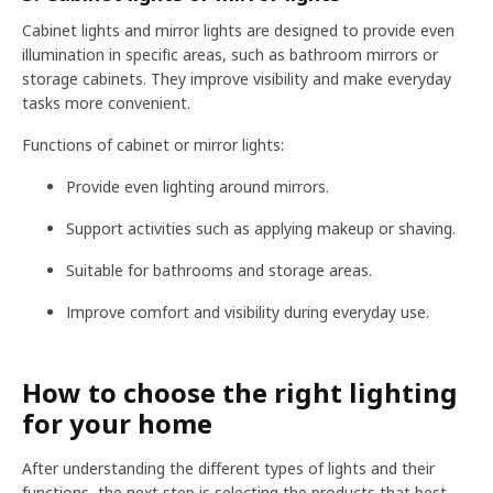
Cabinet lights and mirror lights are designed to provide even
illumination in specific areas, such as bathroom mirrors or
storage cabinets. They improve visibility and make everyday
tasks more convenient.
Functions of cabinet or mirror lights:
Provide even lighting around mirrors.
Support activities such as applying makeup or shaving.
Suitable for bathrooms and storage areas.
Improve comfort and visibility during everyday use.
How to choose the right lighting
for your home
After understanding the different types of lights and their
functions, the next step is selecting the products that best