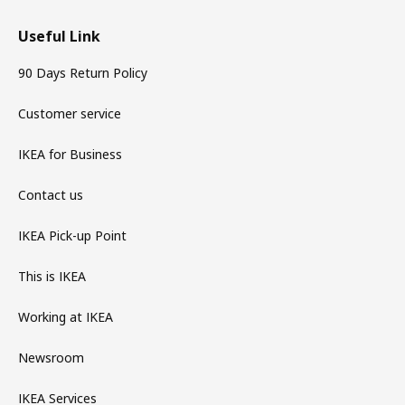
Useful Link
90 Days Return Policy
Customer service
IKEA for Business
Contact us
IKEA Pick-up Point
This is IKEA
Working at IKEA
Newsroom
IKEA Services