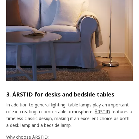
3. ÅRSTID for desks and bedside tables
In addition to general lighting, table lamps play an important
role in creating a comfortable atmosphere.
ÅRSTID
features a
timeless classic design, making it an excellent choice as both
a desk lamp and a bedside lamp.
Why choose ÅRSTID: