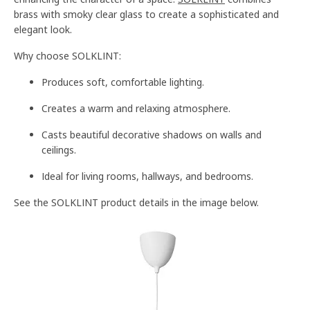
brass with smoky clear glass to create a sophisticated and
elegant look.
Why choose SOLKLINT:
Produces soft, comfortable lighting.
Creates a warm and relaxing atmosphere.
Casts beautiful decorative shadows on walls and
ceilings.
Ideal for living rooms, hallways, and bedrooms.
See the SOLKLINT product details in the image below.