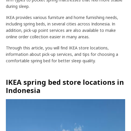
during sleep.
IKEA provides various furniture and home furnishing needs,
including spring beds, in several cities across Indonesia. In
addition, pick-up point services are also available to make
online order collection easier in many areas.
Through this article, you will find IKEA store locations,
information about pick-up services, and tips for choosing a
comfortable spring bed for better sleep quality.
IKEA spring bed store locations in
Indonesia