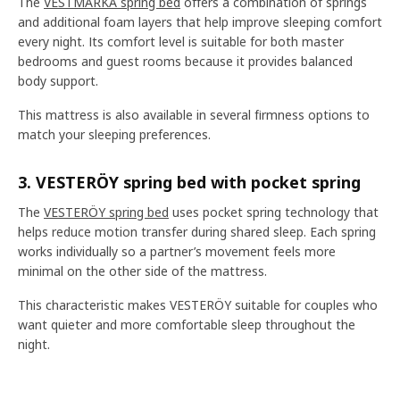
The
VESTMARKA spring bed
offers a combination of springs
and additional foam layers that help improve sleeping comfort
every night. Its comfort level is suitable for both master
bedrooms and guest rooms because it provides balanced
body support.
This mattress is also available in several firmness options to
match your sleeping preferences.
3. VESTERÖY spring bed with pocket spring
The
VESTERÖY spring bed
uses pocket spring technology that
helps reduce motion transfer during shared sleep. Each spring
works individually so a partner’s movement feels more
minimal on the other side of the mattress.
This characteristic makes VESTERÖY suitable for couples who
want quieter and more comfortable sleep throughout the
night.