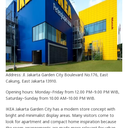
Address: Jl. Jakarta Garden City Boulevard No.176, East
Cakung, East Jakarta 13910.
Opening hours: Monday–Friday from 12.00 PM–9.00 PM WIB,
Saturday–Sunday from 10.00 AM–10.00 PM WIB.
IKEA Jakarta Garden City has a modern store concept with
bright and minimalist display areas. Many visitors come to
look for apartment and compact home inspiration because
the room arrangements are made more relevant for urban