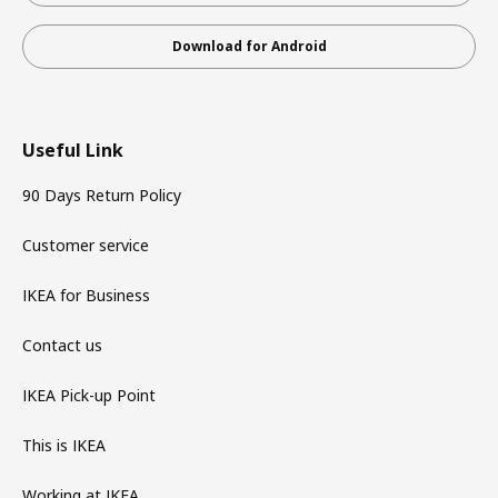
Download for Android
Useful Link
90 Days Return Policy
Customer service
IKEA for Business
Contact us
IKEA Pick-up Point
This is IKEA
Working at IKEA