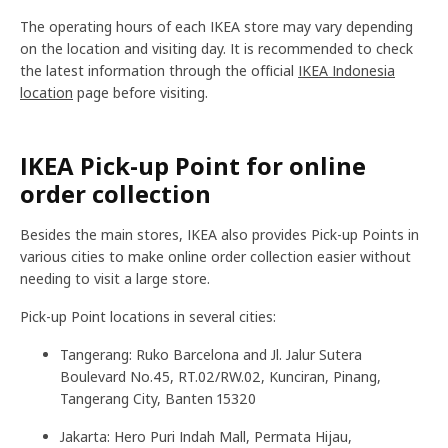
The operating hours of each IKEA store may vary depending
on the location and visiting day. It is recommended to check
the latest information through the official
IKEA Indonesia
location
page before visiting.
IKEA Pick-up Point for online
order collection
Besides the main stores, IKEA also provides Pick-up Points in
various cities to make online order collection easier without
needing to visit a large store.
Pick-up Point locations in several cities:
Tangerang: Ruko Barcelona and Jl. Jalur Sutera
Boulevard No.45, RT.02/RW.02, Kunciran, Pinang,
Tangerang City, Banten 15320
Jakarta: Hero Puri Indah Mall, Permata Hijau,