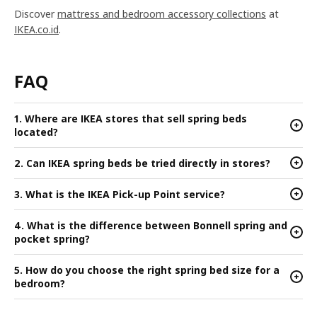
Discover
mattress and bedroom accessory collections
at
IKEA.co.id
.
FAQ
1. Where are IKEA stores that sell spring beds
+
located?
2. Can IKEA spring beds be tried directly in stores?
+
3. What is the IKEA Pick-up Point service?
+
4. What is the difference between Bonnell spring and
+
pocket spring?
5. How do you choose the right spring bed size for a
+
bedroom?