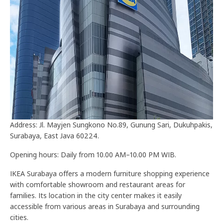
Address: Jl. Mayjen Sungkono No.89, Gunung Sari, Dukuhpakis,
Surabaya, East Java 60224.
Opening hours: Daily from 10.00 AM–10.00 PM WIB.
IKEA Surabaya offers a modern furniture shopping experience
with comfortable showroom and restaurant areas for
families. Its location in the city center makes it easily
accessible from various areas in Surabaya and surrounding
cities.