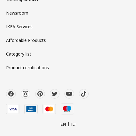
Newsroom
IKEA Services
Affordable Products
Category list
Product certifications
EN
ID