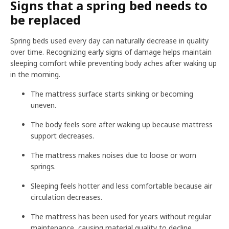
Signs that a spring bed needs to
be replaced
Spring beds used every day can naturally decrease in quality
over time. Recognizing early signs of damage helps maintain
sleeping comfort while preventing body aches after waking up
in the morning.
The mattress surface starts sinking or becoming
uneven.
The body feels sore after waking up because mattress
support decreases.
The mattress makes noises due to loose or worn
springs.
Sleeping feels hotter and less comfortable because air
circulation decreases.
The mattress has been used for years without regular
maintenance, causing material quality to decline.