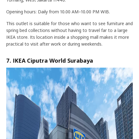
Opening hours: Daily from 10.00 AM–10.00 PM WIB.
This outlet is suitable for those who want to see furniture and
spring bed collections without having to travel far to a large
IKEA store. Its location inside a shopping mall makes it more
practical to visit after work or during weekends.
7. IKEA Ciputra World Surabaya