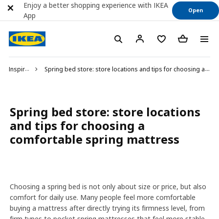
Enjoy a better shopping experience with IKEA
Open
App
Inspiration
Spring bed store: store locations and tips for choosing a comfortable spring mattress
Spring bed store: store locations
and tips for choosing a
comfortable spring mattress
Choosing a spring bed is not only about size or price, but also
comfort for daily use. Many people feel more comfortable
buying a mattress after directly trying its firmness level, from
firm types to pocket spring mattresses that feel more stable