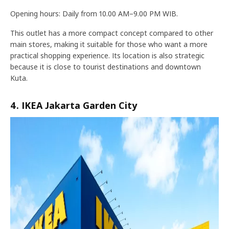
Opening hours: Daily from 10.00 AM–9.00 PM WIB.
This outlet has a more compact concept compared to other
main stores, making it suitable for those who want a more
practical shopping experience. Its location is also strategic
because it is close to tourist destinations and downtown
Kuta.
4. IKEA Jakarta Garden City