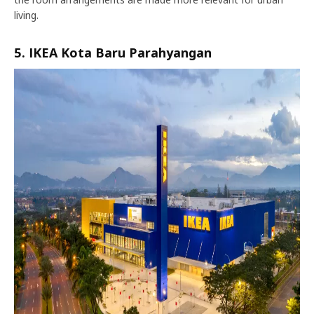
living.
5. IKEA Kota Baru Parahyangan