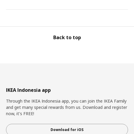
Back to top
IKEA Indonesia app
Through the IKEA Indonesia app, you can join the IKEA Family
and get many special rewards from us. Download and register
now, it's FREE!
Download for iOS