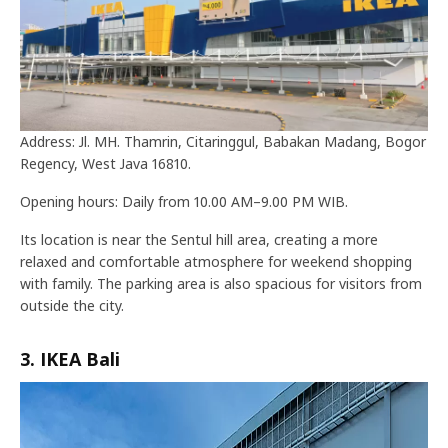
Address: Jl. MH. Thamrin, Citaringgul, Babakan Madang, Bogor
Regency, West Java 16810.
Opening hours: Daily from 10.00 AM–9.00 PM WIB.
Its location is near the Sentul hill area, creating a more
relaxed and comfortable atmosphere for weekend shopping
with family. The parking area is also spacious for visitors from
outside the city.
3. IKEA Bali