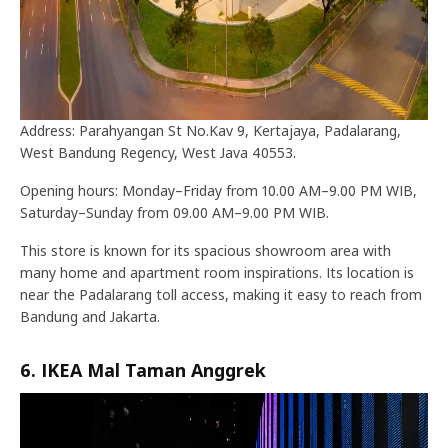
Address: Parahyangan St No.Kav 9, Kertajaya, Padalarang,
West Bandung Regency, West Java 40553.
Opening hours: Monday–Friday from 10.00 AM–9.00 PM WIB,
Saturday–Sunday from 09.00 AM–9.00 PM WIB.
This store is known for its spacious showroom area with
many home and apartment room inspirations. Its location is
near the Padalarang toll access, making it easy to reach from
Bandung and Jakarta.
6. IKEA Mal Taman Anggrek