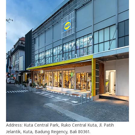
Address: Kuta Central Park, Ruko Central Kuta, Jl. Patih
Jelantik, Kuta, Badung Regency, Bali 80361.