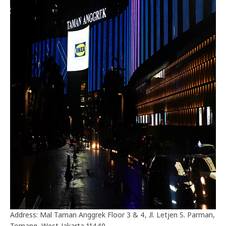
Address: Mal Taman Anggrek Floor 3 & 4, Jl. Letjen S. Parman,
Tomang, West Jakarta 11440.