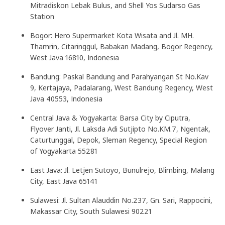
Mitradiskon Lebak Bulus, and Shell Yos Sudarso Gas
Station
Bogor: Hero Supermarket Kota Wisata and Jl. MH.
Thamrin, Citaringgul, Babakan Madang, Bogor Regency,
West Java 16810, Indonesia
Bandung: Paskal Bandung and Parahyangan St No.Kav
9, Kertajaya, Padalarang, West Bandung Regency, West
Java 40553, Indonesia
Central Java & Yogyakarta: Barsa City by Ciputra,
Flyover Janti, Jl. Laksda Adi Sutjipto No.KM.7, Ngentak,
Caturtunggal, Depok, Sleman Regency, Special Region
of Yogyakarta 55281
East Java: Jl. Letjen Sutoyo, Bunulrejo, Blimbing, Malang
City, East Java 65141
Sulawesi: Jl. Sultan Alauddin No.237, Gn. Sari, Rappocini,
Makassar City, South Sulawesi 90221