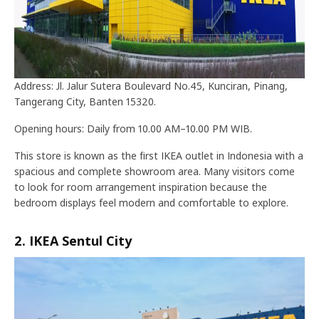
Address: Jl. Jalur Sutera Boulevard No.45, Kunciran, Pinang,
Tangerang City, Banten 15320.
Opening hours: Daily from 10.00 AM–10.00 PM WIB.
This store is known as the first IKEA outlet in Indonesia with a
spacious and complete showroom area. Many visitors come
to look for room arrangement inspiration because the
bedroom displays feel modern and comfortable to explore.
2. IKEA Sentul City