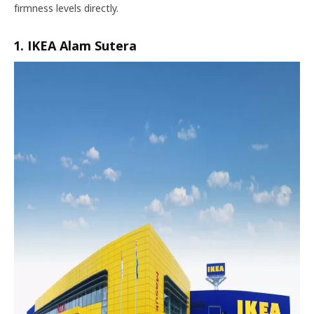
firmness levels directly.
1. IKEA Alam Sutera