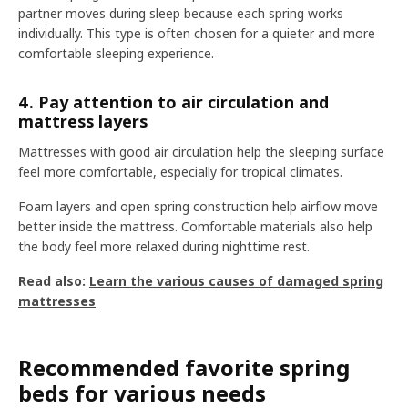
partner moves during sleep because each spring works
individually. This type is often chosen for a quieter and more
comfortable sleeping experience.
4. Pay attention to air circulation and
mattress layers
Mattresses with good air circulation help the sleeping surface
feel more comfortable, especially for tropical climates.
Foam layers and open spring construction help airflow move
better inside the mattress. Comfortable materials also help
the body feel more relaxed during nighttime rest.
Read also:
Learn the various causes of damaged spring
mattresses
Recommended favorite spring
beds for various needs