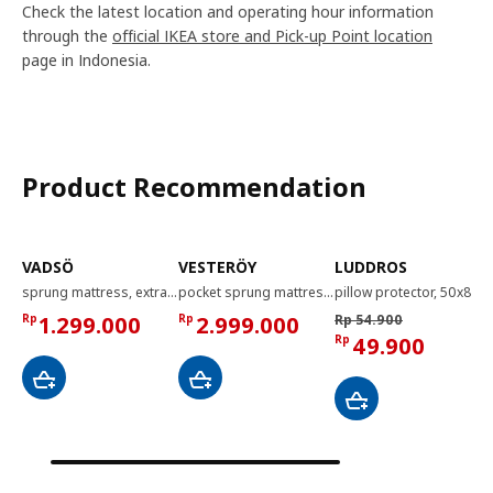
Check the latest location and operating hour information
through the
official IKEA store and Pick-up Point location
page in Indonesia.
Product Recommendation
VADSÖ
VESTERÖY
LUDDROS
sprung mattress, extra firm/light blue, 90x200 cm
pocket sprung mattress, firm/light blue, 160x200 cm
pillow protector, 50x80 cm
Rp
1.299.000
Rp
2.999.000
Rp 54.900
Rp
49.900