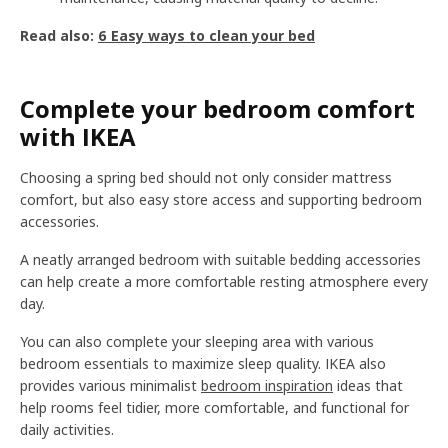
Read also:
6 Easy ways to clean your bed
Complete your bedroom comfort
with IKEA
Choosing a spring bed should not only consider mattress
comfort, but also easy store access and supporting bedroom
accessories.
A neatly arranged bedroom with suitable bedding accessories
can help create a more comfortable resting atmosphere every
day.
You can also complete your sleeping area with various
bedroom essentials to maximize sleep quality. IKEA also
provides various minimalist
bedroom inspiration
ideas that
help rooms feel tidier, more comfortable, and functional for
daily activities.