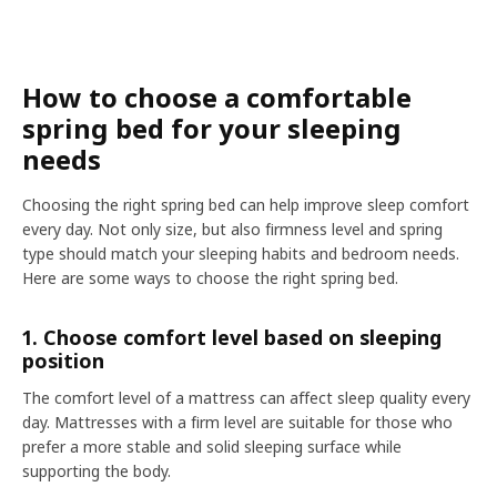
How to choose a comfortable
spring bed for your sleeping
needs
Choosing the right spring bed can help improve sleep comfort
every day. Not only size, but also firmness level and spring
type should match your sleeping habits and bedroom needs.
Here are some ways to choose the right spring bed.
1. Choose comfort level based on sleeping
position
The comfort level of a mattress can affect sleep quality every
day. Mattresses with a firm level are suitable for those who
prefer a more stable and solid sleeping surface while
supporting the body.