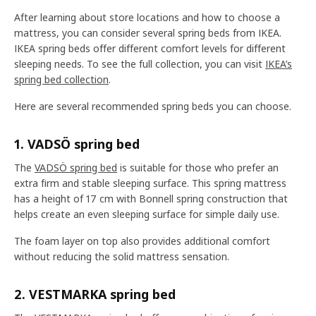
After learning about store locations and how to choose a
mattress, you can consider several spring beds from IKEA.
IKEA spring beds offer different comfort levels for different
sleeping needs. To see the full collection, you can visit
IKEA’s
spring bed collection
.
Here are several recommended spring beds you can choose.
1. VADSÖ spring bed
The
VADSÖ spring bed
is suitable for those who prefer an
extra firm and stable sleeping surface. This spring mattress
has a height of 17 cm with Bonnell spring construction that
helps create an even sleeping surface for simple daily use.
The foam layer on top also provides additional comfort
without reducing the solid mattress sensation.
2. VESTMARKA spring bed