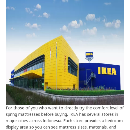
For those of you who want to directly try the comfort level of
spring mattresses before buying, IKEA has several stores in
major cities across Indonesia. Each store provides a bedroom
display area so you can see mattress sizes, materials, and