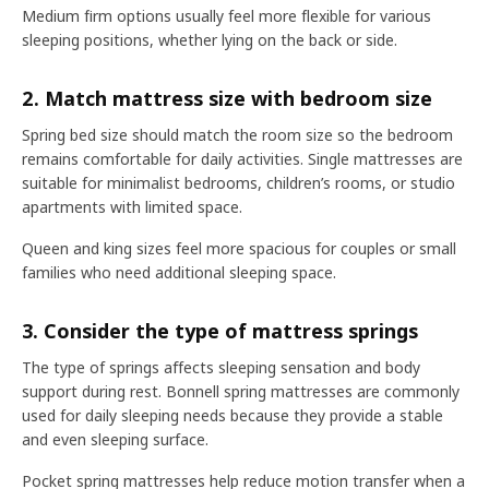
Medium firm options usually feel more flexible for various
sleeping positions, whether lying on the back or side.
2. Match mattress size with bedroom size
Spring bed size should match the room size so the bedroom
remains comfortable for daily activities. Single mattresses are
suitable for minimalist bedrooms, children’s rooms, or studio
apartments with limited space.
Queen and king sizes feel more spacious for couples or small
families who need additional sleeping space.
3. Consider the type of mattress springs
The type of springs affects sleeping sensation and body
support during rest. Bonnell spring mattresses are commonly
used for daily sleeping needs because they provide a stable
and even sleeping surface.
Pocket spring mattresses help reduce motion transfer when a