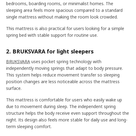
bedrooms, boarding rooms, or minimalist homes. The
sleeping area feels more spacious compared to a standard
single mattress without making the room look crowded.
This mattress is also practical for users looking for a simple
spring bed with stable support for routine use.
2. BRUKSVARA for light sleepers
BRUKSVARA
uses pocket spring technology with
independently moving springs that adapt to body pressure.
This system helps reduce movement transfer so sleeping
position changes are less noticeable across the mattress
surface.
This mattress is comfortable for users who easily wake up
due to movement during sleep. The independent spring
structure helps the body receive even support throughout the
night. Its design also feels more stable for daily use and long-
term sleeping comfort.