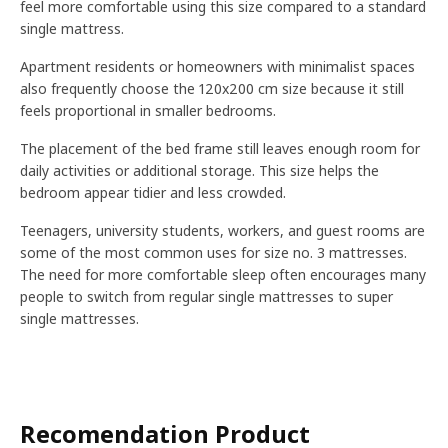
feel more comfortable using this size compared to a standard
single mattress.
Apartment residents or homeowners with minimalist spaces
also frequently choose the 120x200 cm size because it still
feels proportional in smaller bedrooms.
The placement of the bed frame still leaves enough room for
daily activities or additional storage. This size helps the
bedroom appear tidier and less crowded.
Teenagers, university students, workers, and guest rooms are
some of the most common uses for size no. 3 mattresses.
The need for more comfortable sleep often encourages many
people to switch from regular single mattresses to super
single mattresses.
Recomendation Product