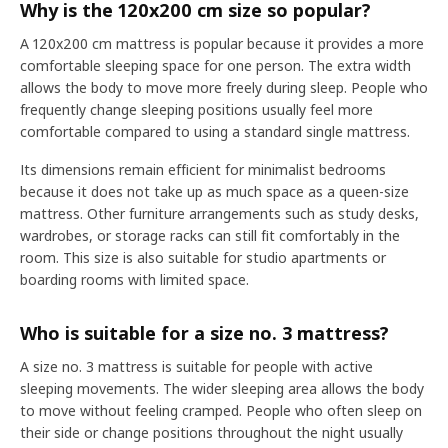
Why is the 120x200 cm size so popular?
A 120x200 cm mattress is popular because it provides a more
comfortable sleeping space for one person. The extra width
allows the body to move more freely during sleep. People who
frequently change sleeping positions usually feel more
comfortable compared to using a standard single mattress.
Its dimensions remain efficient for minimalist bedrooms
because it does not take up as much space as a queen-size
mattress. Other furniture arrangements such as study desks,
wardrobes, or storage racks can still fit comfortably in the
room. This size is also suitable for studio apartments or
boarding rooms with limited space.
Who is suitable for a size no. 3 mattress?
A size no. 3 mattress is suitable for people with active
sleeping movements. The wider sleeping area allows the body
to move without feeling cramped. People who often sleep on
their side or change positions throughout the night usually