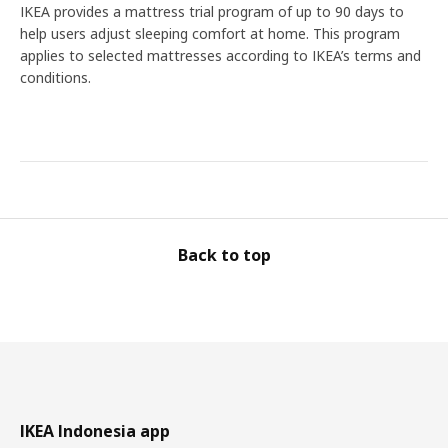
IKEA provides a mattress trial program of up to 90 days to
help users adjust sleeping comfort at home. This program
applies to selected mattresses according to IKEA’s terms and
conditions.
Back to top
IKEA Indonesia app