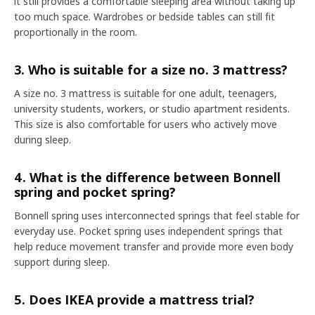
it still provides a comfortable sleeping area without taking up
too much space. Wardrobes or bedside tables can still fit
proportionally in the room.
3. Who is suitable for a size no. 3 mattress?
A size no. 3 mattress is suitable for one adult, teenagers,
university students, workers, or studio apartment residents.
This size is also comfortable for users who actively move
during sleep.
4. What is the difference between Bonnell
spring and pocket spring?
Bonnell spring uses interconnected springs that feel stable for
everyday use. Pocket spring uses independent springs that
help reduce movement transfer and provide more even body
support during sleep.
5. Does IKEA provide a mattress trial?