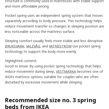
structure is commonly used in mattresses with stable support
and more affordable pricing.
Pocket spring uses an independent spring system that moves
separately according to body pressure. This technology helps
reduce movement transfer so changes in sleeping position are
less noticeable across the mattress surface.
Sleeping comfort usually feels more stable and less disruptive.
BRUKSVARA
,
VALEVÅG
, and
VATNESTRÖM
use pocket spring
technology to support the body more evenly.
Highlighted content:
Good to know: By using pocket spring technology that helps
reduce movement during sleep,
VESTMARKA
becomes one of
IKEA’s mattress options suitable for couples who are often
disturbed by excessive movement while sleeping.
Recommended size no. 3 spring
beds from IKEA