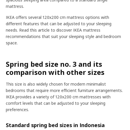
mattress.
IKEA offers several 120x200 cm mattress options with
different features that can be adjusted to your sleeping
needs. Read this article to discover IKEA mattress
recommendations that suit your sleeping style and bedroom
space.
Spring bed size no. 3 and its
comparison with other sizes
This size is also widely chosen for modern minimalist
bedrooms that require more efficient furniture arrangements.
IKEA provides a variety of 120x200 cm mattresses with
comfort levels that can be adjusted to your sleeping
preferences.
Standard spring bed sizes in Indonesia