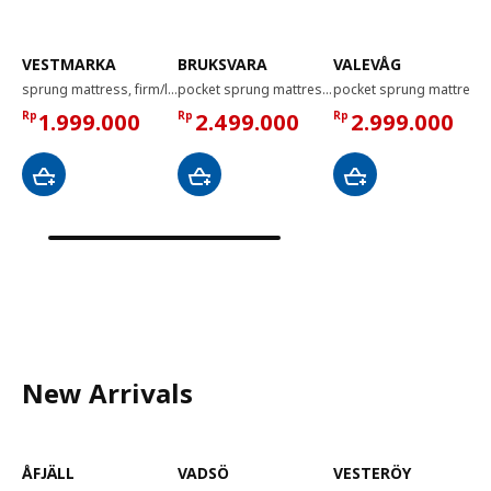
VESTMARKA
BRUKSVARA
VALEVÅG
sprung mattress, firm/light blue, 120x200 cm
pocket sprung mattress, extra firm white, 120x200 cm
pocket sprung mattress, super firm/light blue, 120x200 cm
Rp
1.999.000
Rp
2.499.000
Rp
2.999.000
New Arrivals
ÅFJÄLL
VADSÖ
VESTERÖY