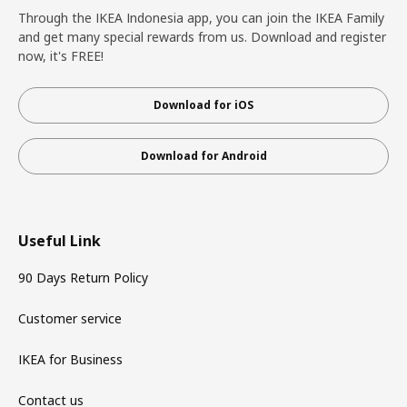
Through the IKEA Indonesia app, you can join the IKEA Family
and get many special rewards from us. Download and register
now, it's FREE!
Download for iOS
Download for Android
Useful Link
90 Days Return Policy
Customer service
IKEA for Business
Contact us