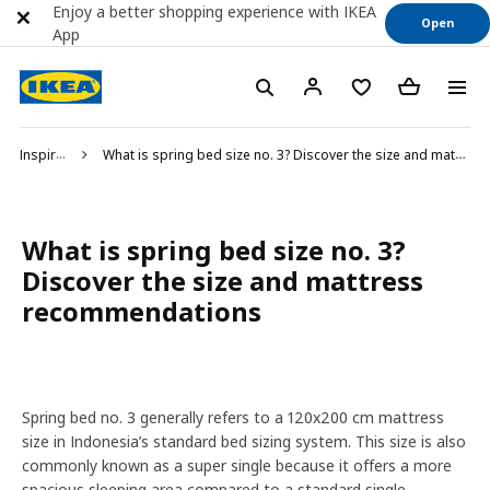
Enjoy a better shopping experience with IKEA
Open
App
Inspiration
What is spring bed size no. 3? Discover the size and mattress recommendations
What is spring bed size no. 3?
Discover the size and mattress
recommendations
Spring bed no. 3 generally refers to a 120x200 cm mattress
size in Indonesia’s standard bed sizing system. This size is also
commonly known as a super single because it offers a more
spacious sleeping area compared to a standard single