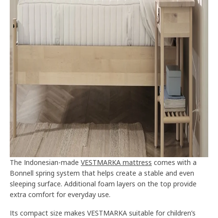
The Indonesian-made
VESTMARKA mattress
comes with a
Bonnell spring system that helps create a stable and even
sleeping surface. Additional foam layers on the top provide
extra comfort for everyday use.
Its compact size makes VESTMARKA suitable for children’s