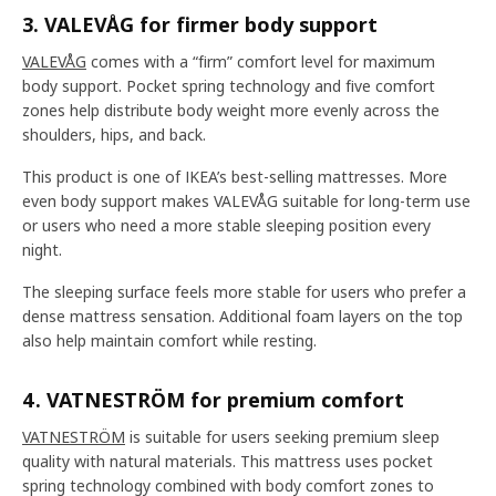
3. VALEVÅG for firmer body support
VALEVÅG
comes with a “firm” comfort level for maximum
body support. Pocket spring technology and five comfort
zones help distribute body weight more evenly across the
shoulders, hips, and back.
This product is one of IKEA’s best-selling mattresses. More
even body support makes VALEVÅG suitable for long-term use
or users who need a more stable sleeping position every
night.
The sleeping surface feels more stable for users who prefer a
dense mattress sensation. Additional foam layers on the top
also help maintain comfort while resting.
4. VATNESTRÖM for premium comfort
VATNESTRÖM
is suitable for users seeking premium sleep
quality with natural materials. This mattress uses pocket
spring technology combined with body comfort zones to