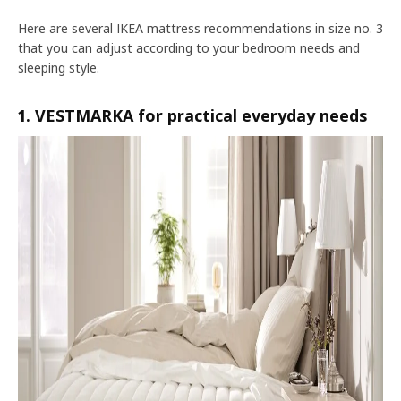
Here are several IKEA mattress recommendations in size no. 3
that you can adjust according to your bedroom needs and
sleeping style.
1. VESTMARKA for practical everyday needs