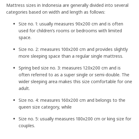
Mattress sizes in Indonesia are generally divided into several
categories based on width and length as follows:
Size no. 1: usually measures 90x200 cm and is often
used for children’s rooms or bedrooms with limited
space.
Size no. 2: measures 100x200 cm and provides slightly
more sleeping space than a regular single mattress.
Spring bed size no. 3: measures 120x200 cm and is
often referred to as a super single or semi-double. The
wider sleeping area makes this size comfortable for one
adult.
Size no. 4: measures 160x200 cm and belongs to the
queen size category, while
Size no. 5: usually measures 180x200 cm or king size for
couples.