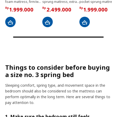
foam mattress, firm/white, 120x200 cm
sprung mattress, extra firm/light blue, 140x200 cm
pocket sprung mattress, extra firm/light blue, 90x200 cm
Rp
1.999.000
Rp
2.499.000
Rp
1.999.000
Things to consider before buying
a size no. 3 spring bed
Sleeping comfort, spring type, and movement space in the
bedroom should also be considered so the mattress can
perform optimally in the long term. Here are several things to
pay attention to.
1. Make sure the bedroom still feels