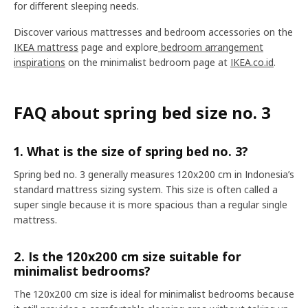
for different sleeping needs.
Discover various mattresses and bedroom accessories on the
IKEA mattress
page and explore
bedroom arrangement
inspirations
on the minimalist bedroom page at
IKEA.co.id
.
FAQ about spring bed size no. 3
1. What is the size of spring bed no. 3?
Spring bed no. 3 generally measures 120x200 cm in Indonesia’s
standard mattress sizing system. This size is often called a
super single because it is more spacious than a regular single
mattress.
2. Is the 120x200 cm size suitable for
minimalist bedrooms?
The 120x200 cm size is ideal for minimalist bedrooms because