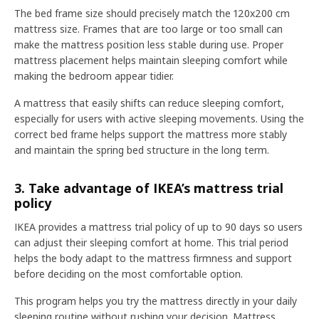
The bed frame size should precisely match the 120x200 cm
mattress size. Frames that are too large or too small can
make the mattress position less stable during use. Proper
mattress placement helps maintain sleeping comfort while
making the bedroom appear tidier.
A mattress that easily shifts can reduce sleeping comfort,
especially for users with active sleeping movements. Using the
correct bed frame helps support the mattress more stably
and maintain the spring bed structure in the long term.
3. Take advantage of IKEA’s mattress trial
policy
IKEA provides a mattress trial policy of up to 90 days so users
can adjust their sleeping comfort at home. This trial period
helps the body adapt to the mattress firmness and support
before deciding on the most comfortable option.
This program helps you try the mattress directly in your daily
sleeping routine without rushing your decision. Mattress