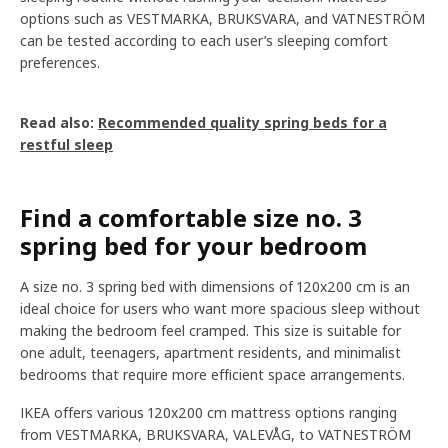
options such as VESTMARKA, BRUKSVARA, and VATNESTRÖM
can be tested according to each user’s sleeping comfort
preferences.
Read also:
Recommended quality spring beds for a
restful sleep
Find a comfortable size no. 3
spring bed for your bedroom
A size no. 3 spring bed with dimensions of 120x200 cm is an
ideal choice for users who want more spacious sleep without
making the bedroom feel cramped. This size is suitable for
one adult, teenagers, apartment residents, and minimalist
bedrooms that require more efficient space arrangements.
IKEA offers various 120x200 cm mattress options ranging
from VESTMARKA, BRUKSVARA, VALEVÅG, to VATNESTRÖM