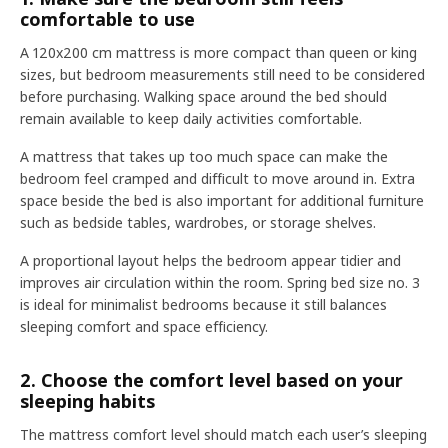
comfortable to use
A 120x200 cm mattress is more compact than queen or king
sizes, but bedroom measurements still need to be considered
before purchasing. Walking space around the bed should
remain available to keep daily activities comfortable.
A mattress that takes up too much space can make the
bedroom feel cramped and difficult to move around in. Extra
space beside the bed is also important for additional furniture
such as bedside tables, wardrobes, or storage shelves.
A proportional layout helps the bedroom appear tidier and
improves air circulation within the room. Spring bed size no. 3
is ideal for minimalist bedrooms because it still balances
sleeping comfort and space efficiency.
2. Choose the comfort level based on your
sleeping habits
The mattress comfort level should match each user’s sleeping