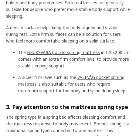
habits and body preferences. Firm mattresses are generally
suitable for people who prefer more stable body support while
sleeping.
A denser surface helps keep the body aligned and stable
during rest. Extra firm surfaces can be a solution for users
who feel more comfortable sleeping on a solid surface.
The
BRUKSVARA pocket sprung mattress
in 120x200 cm
comes with an extra firm comfort level to provide more
stable sleeping support.
A super firm level such as the
VALEVÅG pocket sprung
mattress
is also suitable for users who require
maximum support for the body and spine during sleep.
3. Pay attention to the mattress spring type
The spring type in a spring bed affects sleeping comfort and
the mattress response to body movement. Bonnell spring is a
traditional spring type connected to one another. This