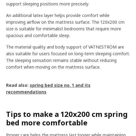
support sleeping positions more precisely.
An additional latex layer helps provide comfort while
improving airflow on the mattress surface. The 120x200 cm
size is suitable for minimalist bedrooms that require more
spacious and comfortable sleep.
The material quality and body support of VATNESTRÖM are
also suitable for users focused on long-term sleeping comfort.
The sleeping sensation remains stable without reducing
comfort when moving on the mattress surface.
Read also:
spring bed size no. 1 and its
recommendations
Tips to make a 120x200 cm spring
bed more comfortable
Proper care helps the mattress last longer while maintaining