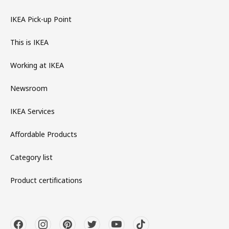
IKEA Pick-up Point
This is IKEA
Working at IKEA
Newsroom
IKEA Services
Affordable Products
Category list
Product certifications