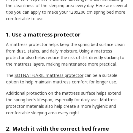
the cleanliness of the sleeping area every day. Here are several
tips you can apply to make your 120x200 cm spring bed more
comfortable to use.
1. Use a mattress protector
A mattress protector helps keep the spring bed surface clean
from dust, stains, and daily moisture. Using a mattress
protector also helps reduce the risk of dirt directly sticking to
the mattress layers, making maintenance more practical.
The
SOTNÄTFJÄRIL mattress protector
can be a suitable
option to help maintain mattress comfort for longer use.
Additional protection on the mattress surface helps extend
the spring bed’s lifespan, especially for daily use. Mattress
protector materials also help create a more hygienic and
comfortable sleeping area every night.
2. Match it with the correct bed frame