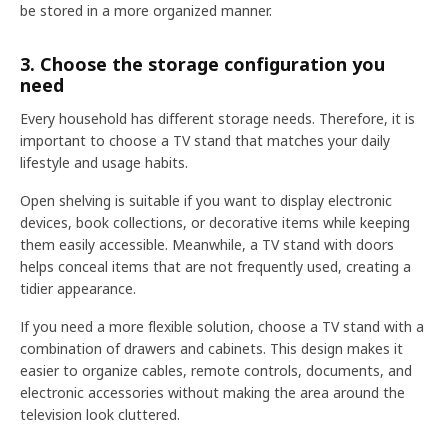
be stored in a more organized manner.
3. Choose the storage configuration you
need
Every household has different storage needs. Therefore, it is
important to choose a TV stand that matches your daily
lifestyle and usage habits.
Open shelving is suitable if you want to display electronic
devices, book collections, or decorative items while keeping
them easily accessible. Meanwhile, a TV stand with doors
helps conceal items that are not frequently used, creating a
tidier appearance.
If you need a more flexible solution, choose a TV stand with a
combination of drawers and cabinets. This design makes it
easier to organize cables, remote controls, documents, and
electronic accessories without making the area around the
television look cluttered.