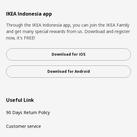
IKEA Indonesia app
Through the IKEA Indonesia app, you can join the IKEA Family
and get many special rewards from us. Download and register
now, it's FREE!
Download for iOS
Download for Android
Useful Link
90 Days Return Policy
Customer service