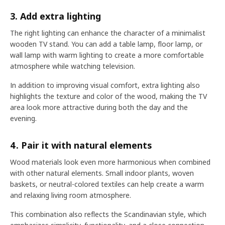
3. Add extra lighting
The right lighting can enhance the character of a minimalist
wooden TV stand. You can add a table lamp, floor lamp, or
wall lamp with warm lighting to create a more comfortable
atmosphere while watching television.
In addition to improving visual comfort, extra lighting also
highlights the texture and color of the wood, making the TV
area look more attractive during both the day and the
evening.
4. Pair it with natural elements
Wood materials look even more harmonious when combined
with other natural elements. Small indoor plants, woven
baskets, or neutral-colored textiles can help create a warm
and relaxing living room atmosphere.
This combination also reflects the Scandinavian style, which