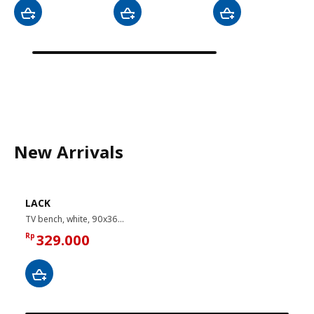
New Arrivals
LACK
TV bench, white, 90x36x45 cm
Rp
329.000