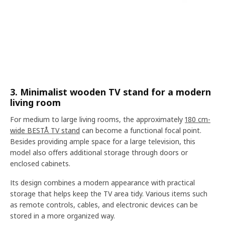
3. Minimalist wooden TV stand for a modern
living room
For medium to large living rooms, the approximately
180 cm-
wide BESTÅ TV stand
can become a functional focal point.
Besides providing ample space for a large television, this
model also offers additional storage through doors or
enclosed cabinets.
Its design combines a modern appearance with practical
storage that helps keep the TV area tidy. Various items such
as remote controls, cables, and electronic devices can be
stored in a more organized way.