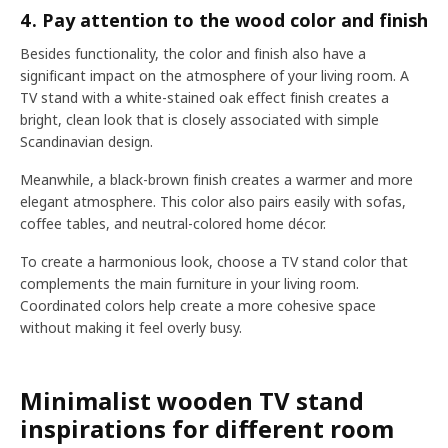
4. Pay attention to the wood color and finish
Besides functionality, the color and finish also have a
significant impact on the atmosphere of your living room. A
TV stand with a white-stained oak effect finish creates a
bright, clean look that is closely associated with simple
Scandinavian design.
Meanwhile, a black-brown finish creates a warmer and more
elegant atmosphere. This color also pairs easily with sofas,
coffee tables, and neutral-colored home décor.
To create a harmonious look, choose a TV stand color that
complements the main furniture in your living room.
Coordinated colors help create a more cohesive space
without making it feel overly busy.
Minimalist wooden TV stand
inspirations for different room