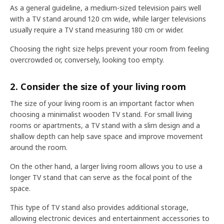
As a general guideline, a medium-sized television pairs well
with a TV stand around 120 cm wide, while larger televisions
usually require a TV stand measuring 180 cm or wider.
Choosing the right size helps prevent your room from feeling
overcrowded or, conversely, looking too empty.
2. Consider the size of your living room
The size of your living room is an important factor when
choosing a minimalist wooden TV stand. For small living
rooms or apartments, a TV stand with a slim design and a
shallow depth can help save space and improve movement
around the room.
On the other hand, a larger living room allows you to use a
longer TV stand that can serve as the focal point of the
space.
This type of TV stand also provides additional storage,
allowing electronic devices and entertainment accessories to