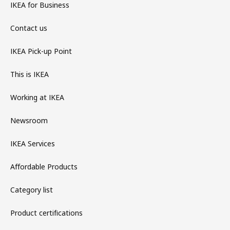
IKEA for Business
Contact us
IKEA Pick-up Point
This is IKEA
Working at IKEA
Newsroom
IKEA Services
Affordable Products
Category list
Product certifications