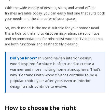
With the wide variety of designs, sizes, and wood-effect
finishes available today, you can easily find one that suits both
your needs and the character of your space.
So, which model is the most suitable for your home? Read
this article to the end to discover inspiration, selection tips,
and recommendations for minimalist wooden TV stands that
are both functional and aesthetically pleasing.
Did you know?
In Scandinavian interior design,
wood-inspired furniture is often used to create a
warmer and more inviting home atmosphere. That's
why TV stands with wood finishes continue to be a
popular choice year after year, even as interior
design trends continue to evolve.
How to choose the right