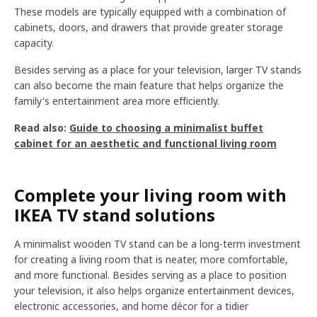
These models are typically equipped with a combination of
cabinets, doors, and drawers that provide greater storage
capacity.
Besides serving as a place for your television, larger TV stands
can also become the main feature that helps organize the
family's entertainment area more efficiently.
Read also:
Guide to choosing a minimalist buffet
cabinet for an aesthetic and functional living room
Complete your living room with
IKEA TV stand solutions
A minimalist wooden TV stand can be a long-term investment
for creating a living room that is neater, more comfortable,
and more functional. Besides serving as a place to position
your television, it also helps organize entertainment devices,
electronic accessories, and home décor for a tidier