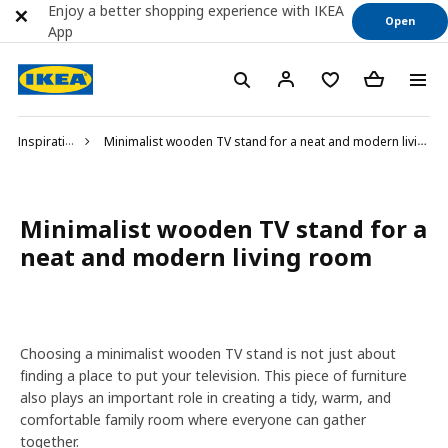
Enjoy a better shopping experience with IKEA
Open
App
Inspiration
Minimalist wooden TV stand for a neat and modern living room
Minimalist wooden TV stand for a
neat and modern living room
Choosing a minimalist wooden TV stand is not just about
finding a place to put your television. This piece of furniture
also plays an important role in creating a tidy, warm, and
comfortable family room where everyone can gather
together.