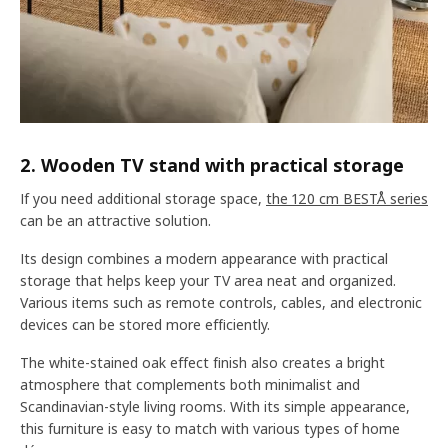
2. Wooden TV stand with practical storage
If you need additional storage space,
the 120 cm BESTÅ series
can be an attractive solution.
Its design combines a modern appearance with practical
storage that helps keep your TV area neat and organized.
Various items such as remote controls, cables, and electronic
devices can be stored more efficiently.
The white-stained oak effect finish also creates a bright
atmosphere that complements both minimalist and
Scandinavian-style living rooms. With its simple appearance,
this furniture is easy to match with various types of home