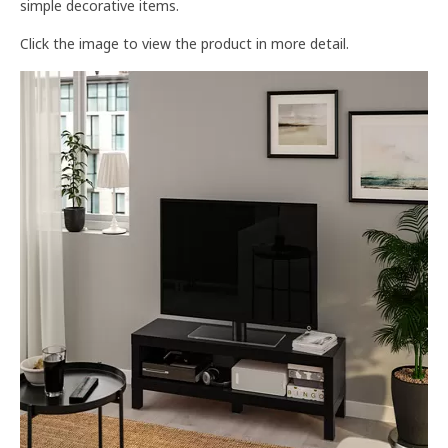
simple decorative items.
Click the image to view the product in more detail.