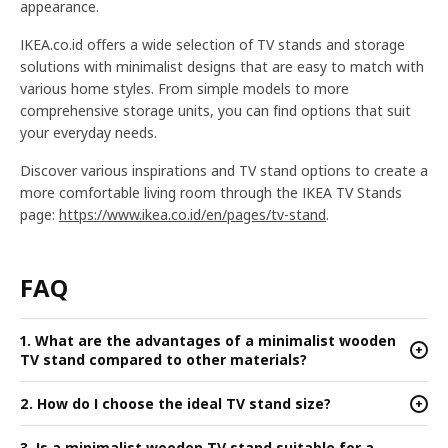
appearance.
IKEA.co.id offers a wide selection of TV stands and storage
solutions with minimalist designs that are easy to match with
various home styles. From simple models to more
comprehensive storage units, you can find options that suit
your everyday needs.
Discover various inspirations and TV stand options to create a
more comfortable living room through the IKEA TV Stands
page:
https://www.ikea.co.id/en/pages/tv-stand
.
FAQ
1. What are the advantages of a minimalist wooden
+
TV stand compared to other materials?
2. How do I choose the ideal TV stand size?
+
3. Is a minimalist wooden TV stand suitable for a