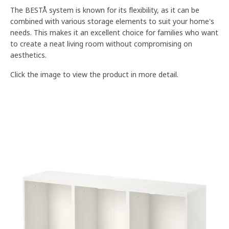
The BESTÅ system is known for its flexibility, as it can be
combined with various storage elements to suit your home's
needs. This makes it an excellent choice for families who want
to create a neat living room without compromising on
aesthetics.
Click the image to view the product in more detail.