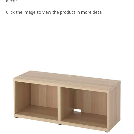
décor.
Click the image to view the product in more detail.