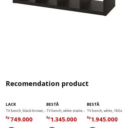
Recomendation product
LACK
BESTÅ
BESTÅ
TV bench, black-brown, 120x35x36 cm
TV bench, white stained oak effect, 120x40x38 cm
TV bench, white, 180x40x64 cm
Rp
749.000
Rp
1.345.000
Rp
1.945.000