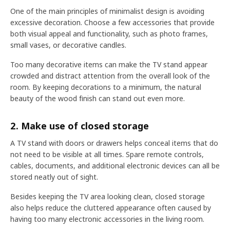
One of the main principles of minimalist design is avoiding
excessive decoration. Choose a few accessories that provide
both visual appeal and functionality, such as photo frames,
small vases, or decorative candles.
Too many decorative items can make the TV stand appear
crowded and distract attention from the overall look of the
room. By keeping decorations to a minimum, the natural
beauty of the wood finish can stand out even more.
2. Make use of closed storage
A TV stand with doors or drawers helps conceal items that do
not need to be visible at all times. Spare remote controls,
cables, documents, and additional electronic devices can all be
stored neatly out of sight.
Besides keeping the TV area looking clean, closed storage
also helps reduce the cluttered appearance often caused by
having too many electronic accessories in the living room.