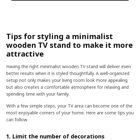
Tips for styling a minimalist
wooden TV stand to make it more
attractive
Having the right minimalist wooden TV stand will deliver even
better results when it is styled thoughtfully. A well-organized
setup not only makes your living room look more appealing
but also creates a comfortable atmosphere for relaxing and
spending time with your family.
With a few simple steps, your TV area can become one of the
most enjoyable corners of your home. Here are some tips you
can follow.
1. Limit the number of decorations