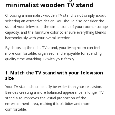
minimalist wooden TV stand
Choosing a minimalist wooden TV stand is not simply about
selecting an attractive design. You should also consider the
size of your television, the dimensions of your room, storage
capacity, and the furniture color to ensure everything blends
harmoniously with your overall interior.
By choosing the right TV stand, your living room can feel
more comfortable, organized, and enjoyable for spending
quality time watching TV with your family.
1. Match the TV stand with your television
size
Your TV stand should ideally be wider than your television.
Besides creating a more balanced appearance, a longer TV
stand also improves the visual proportion of the
entertainment area, making it look tidier and more
comfortable.