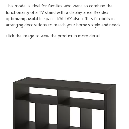
This model is ideal for families who want to combine the
functionality of a TV stand with a display area. Besides
optimizing available space, KALLAX also offers flexibility in
arranging decorations to match your home's style and needs.
Click the image to view the product in more detail.