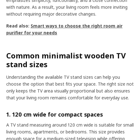
emphasizes simplicity, functionality, and a close connection
with nature. As a result, your living room feels more inviting
without requiring major decorative changes.
Read also:
Smart ways to choose the right room air
purifier for your needs
Common minimalist wooden TV
stand sizes
Understanding the available TV stand sizes can help you
choose the option that best fits your space. The right size not
only keeps the TV area visually proportional but also ensures
that your living room remains comfortable for everyday use.
1. 120 cm wide for compact spaces
A TV stand measuring around 120 cm wide is suitable for small
living rooms, apartments, or bedrooms. This size provides
enough space for a medium-sized television while offering