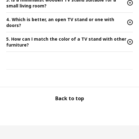
+
small living room?
4. Which is better, an open TV stand or one with
+
doors?
5. How can I match the color of a TV stand with other
+
furniture?
Back to top