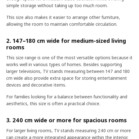
simple storage without taking up too much room.
This size also makes it easier to arrange other furniture,
allowing the room to maintain comfortable circulation.
2. 147–180 cm wide for medium-sized living
rooms
This size range is one of the most versatile options because it
works well in various types of homes. Besides supporting
larger televisions, TV stands measuring between 147 and 180
cm wide also provide extra space for storing entertainment
devices and decorative items.
For families looking for a balance between functionality and
aesthetics, this size is often a practical choice.
3. 240 cm wide or more for spacious rooms
For larger living rooms, TV stands measuring 240 cm or more
can create a more integrated appearance within the interior.