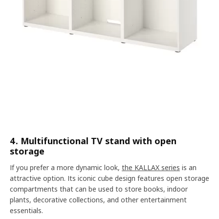
4. Multifunctional TV stand with open
storage
If you prefer a more dynamic look,
the KALLAX series
is an
attractive option. Its iconic cube design features open storage
compartments that can be used to store books, indoor
plants, decorative collections, and other entertainment
essentials.