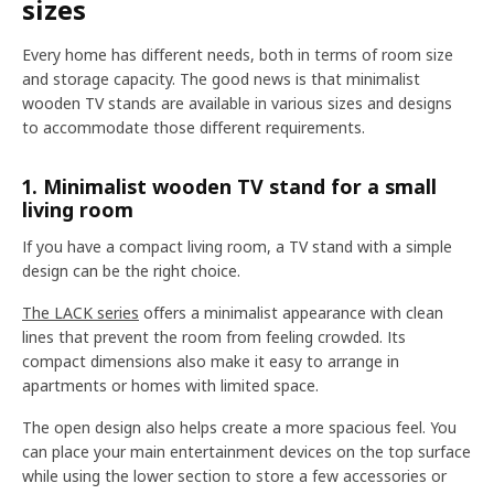
sizes
Every home has different needs, both in terms of room size
and storage capacity. The good news is that minimalist
wooden TV stands are available in various sizes and designs
to accommodate those different requirements.
1. Minimalist wooden TV stand for a small
living room
If you have a compact living room, a TV stand with a simple
design can be the right choice.
The LACK series
offers a minimalist appearance with clean
lines that prevent the room from feeling crowded. Its
compact dimensions also make it easy to arrange in
apartments or homes with limited space.
The open design also helps create a more spacious feel. You
can place your main entertainment devices on the top surface
while using the lower section to store a few accessories or