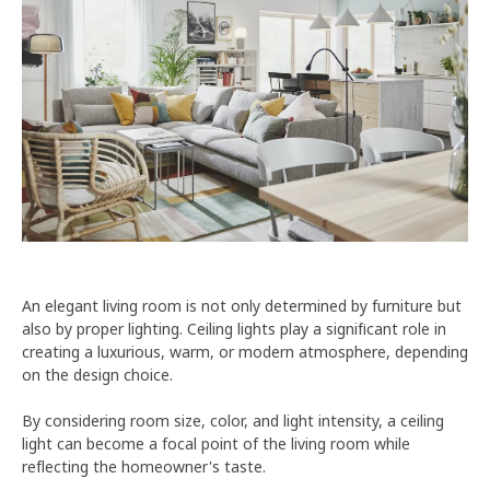
An elegant living room is not only determined by furniture but
also by proper lighting. Ceiling lights play a significant role in
creating a luxurious, warm, or modern atmosphere, depending
on the design choice.
By considering room size, color, and light intensity, a ceiling
light can become a focal point of the living room while
reflecting the homeowner's taste.