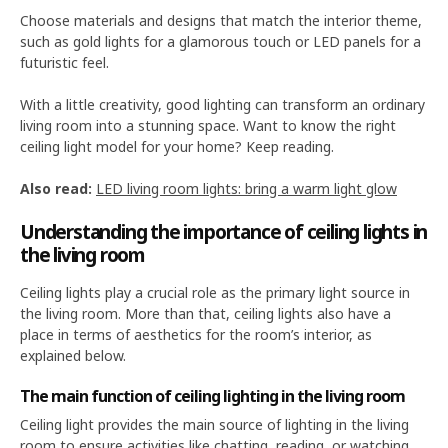
Choose materials and designs that match the interior theme,
such as gold lights for a glamorous touch or LED panels for a
futuristic feel.
With a little creativity, good lighting can transform an ordinary
living room into a stunning space. Want to know the right
ceiling light model for your home? Keep reading.
Also read:
LED living room lights: bring a warm light glow
Understanding the importance of ceiling lights in
the living room
Ceiling lights play a crucial role as the primary light source in
the living room. More than that, ceiling lights also have a
place in terms of aesthetics for the room’s interior, as
explained below.
The main function of ceiling lighting in the living room
Ceiling light provides the main source of lighting in the living
room to ensure activities like chatting, reading, or watching