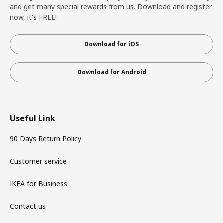
and get many special rewards from us. Download and register
now, it's FREE!
Download for iOS
Download for Android
Useful Link
90 Days Return Policy
Customer service
IKEA for Business
Contact us