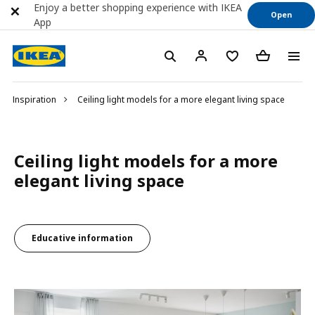
Enjoy a better shopping experience with IKEA
Open
App
Inspiration
Ceiling light models for a more elegant living space
Ceiling light models for a more
elegant living space
Educative information