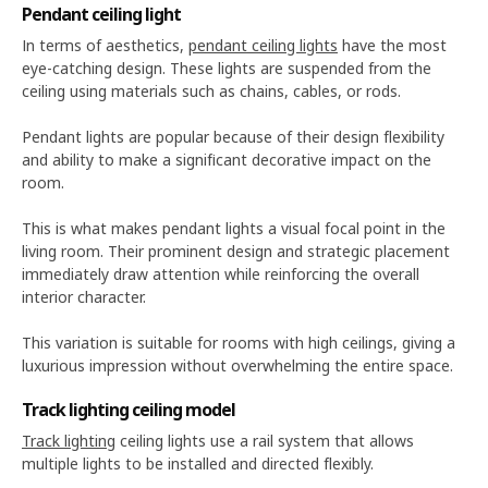
Pendant ceiling light
In terms of aesthetics,
pendant ceiling lights
have the most
eye-catching design. These lights are suspended from the
ceiling using materials such as chains, cables, or rods.
Pendant lights are popular because of their design flexibility
and ability to make a significant decorative impact on the
room.
This is what makes pendant lights a visual focal point in the
living room. Their prominent design and strategic placement
immediately draw attention while reinforcing the overall
interior character.
This variation is suitable for rooms with high ceilings, giving a
luxurious impression without overwhelming the entire space.
Track lighting ceiling model
Track lighting
ceiling lights use a rail system that allows
multiple lights to be installed and directed flexibly.