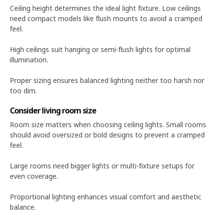
Ceiling height determines the ideal light fixture. Low ceilings
need compact models like flush mounts to avoid a cramped
feel.
High ceilings suit hanging or semi-flush lights for optimal
illumination.
Proper sizing ensures balanced lighting neither too harsh nor
too dim.
Consider living room size
Room size matters when choosing ceiling lights. Small rooms
should avoid oversized or bold designs to prevent a cramped
feel.
Large rooms need bigger lights or multi-fixture setups for
even coverage.
Proportional lighting enhances visual comfort and aesthetic
balance.