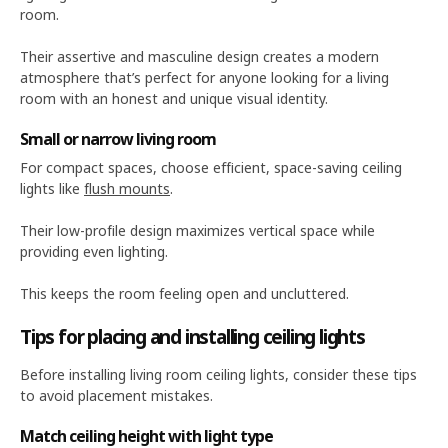
room.
Their assertive and masculine design creates a modern
atmosphere that’s perfect for anyone looking for a living
room with an honest and unique visual identity.
Small or narrow living room
For compact spaces, choose efficient, space-saving ceiling
lights like
flush mounts
.
Their low-profile design maximizes vertical space while
providing even lighting.
This keeps the room feeling open and uncluttered.
Tips for placing and installing ceiling lights
Before installing living room ceiling lights, consider these tips
to avoid placement mistakes.
Match ceiling height with light type