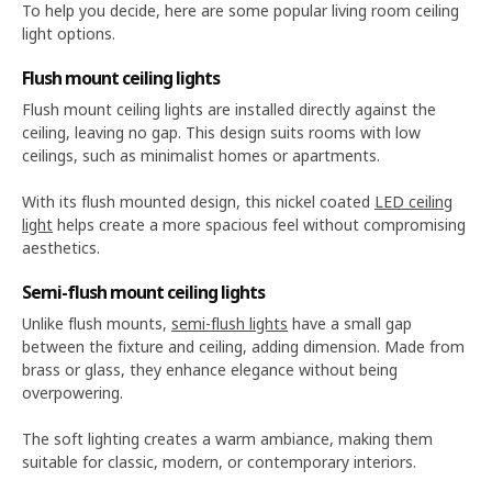
To help you decide, here are some popular living room ceiling
light options.
Flush mount ceiling lights
Flush mount ceiling lights are installed directly against the
ceiling, leaving no gap. This design suits rooms with low
ceilings, such as minimalist homes or apartments.
With its flush mounted design, this nickel coated
LED ceiling
light
helps create a more spacious feel without compromising
aesthetics.
Semi-flush mount ceiling lights
Unlike flush mounts,
semi-flush lights
have a small gap
between the fixture and ceiling, adding dimension. Made from
brass or glass, they enhance elegance without being
overpowering.
The soft lighting creates a warm ambiance, making them
suitable for classic, modern, or contemporary interiors.