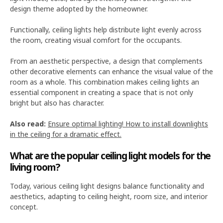
design theme adopted by the homeowner.
Functionally, ceiling lights help distribute light evenly across
the room, creating visual comfort for the occupants.
From an aesthetic perspective, a design that complements
other decorative elements can enhance the visual value of the
room as a whole. This combination makes ceiling lights an
essential component in creating a space that is not only
bright but also has character.
Also read:
Ensure optimal lighting! How to install downlights
in the ceiling for a dramatic effect.
What are the popular ceiling light models for the
living room?
Today, various ceiling light designs balance functionality and
aesthetics, adapting to ceiling height, room size, and interior
concept.