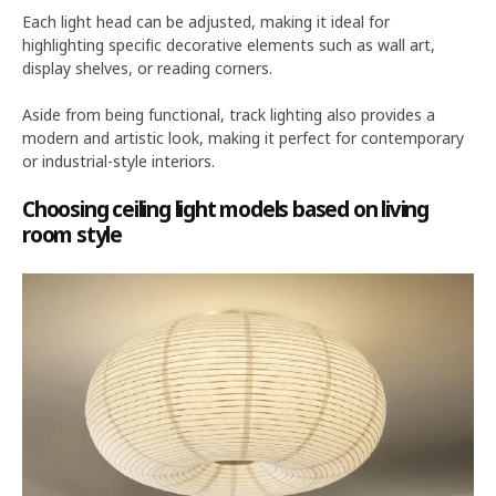
Each light head can be adjusted, making it ideal for
highlighting specific decorative elements such as wall art,
display shelves, or reading corners.
Aside from being functional, track lighting also provides a
modern and artistic look, making it perfect for contemporary
or industrial-style interiors.
Choosing ceiling light models based on living
room style