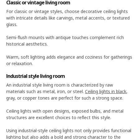
Classic or vintage living room
For classic or vintage styles, choose decorative ceiling lights
with intricate details like carvings, metal accents, or textured
glass.
Semi-flush mounts with antique touches complement rich
historical aesthetics.
Warm, soft lighting adds elegance and coziness for gatherings
or relaxation.
Industrial style living room
An industrial style living room is characterized by raw
materials such as metal, iron, or steel.
Ceiling lights in black
,
gray, or copper tones are perfect for such a strong space.
Ceiling lights with open designs, exposed bulbs, and metal
structures are excellent choices to reflect this style.
Using industrial-style ceiling lights not only provides functional
lighting but also adds a bold and strong character to the