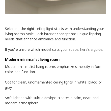
Selecting the right ceiling light starts with understanding your
living room’s style. Each interior concept has unique lighting
needs that enhance ambiance and function.
If you’re unsure which model suits your space, here’s a guide.
Modern minimalist living room
Modern minimalist living rooms emphasize simplicity in form,
color, and function.
Opt for clean, unornamented
ceiling lights in white
, black, or
gray.
Soft lighting with subtle designs creates a calm, neat, and
modern atmosphere.