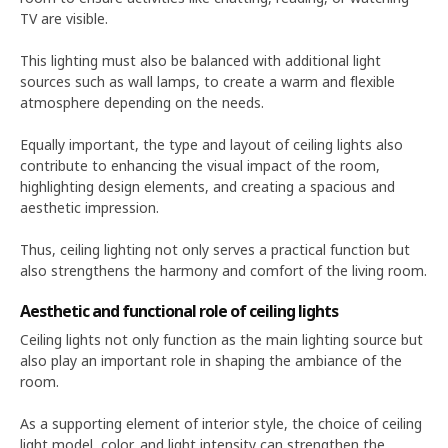
TV are visible.
This lighting must also be balanced with additional light
sources such as wall lamps, to create a warm and flexible
atmosphere depending on the needs.
Equally important, the type and layout of ceiling lights also
contribute to enhancing the visual impact of the room,
highlighting design elements, and creating a spacious and
aesthetic impression.
Thus, ceiling lighting not only serves a practical function but
also strengthens the harmony and comfort of the living room.
Aesthetic and functional role of ceiling lights
Ceiling lights not only function as the main lighting source but
also play an important role in shaping the ambiance of the
room.
As a supporting element of interior style, the choice of ceiling
light model, color, and light intensity can strengthen the