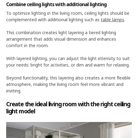
Combine ceiling lights with additional lighting
To optimize lighting in the living room, ceiling lights should be
complemented with additional lighting such as
table lamps
.
This combination creates light layering a tiered lighting
arrangement that adds visual dimension and enhances
comfort in the room.
With layered lighting, you can adjust the light intensity to suit
your needs: bright for activities, or dim and warm for relaxing.
Beyond functionality, this layering also creates a more flexible
atmosphere, making the living room feel more vibrant and
inviting.
Create the ideal living room with the right ceiling
light model