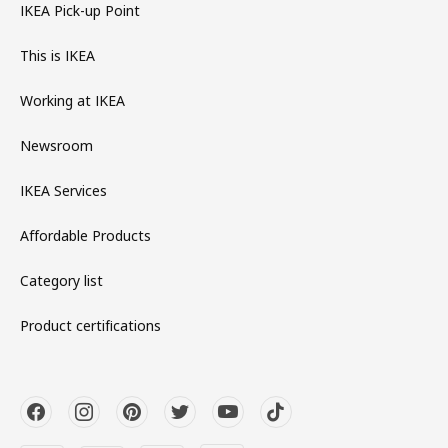
IKEA Pick-up Point
This is IKEA
Working at IKEA
Newsroom
IKEA Services
Affordable Products
Category list
Product certifications