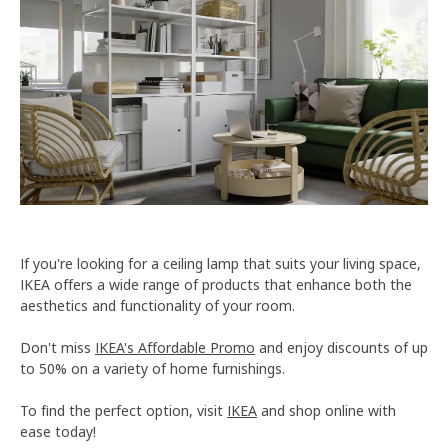
If you're looking for a ceiling lamp that suits your living space,
IKEA offers a wide range of products that enhance both the
aesthetics and functionality of your room.
Don't miss
IKEA's Affordable Promo
and enjoy discounts of up
to 50% on a variety of home furnishings.
To find the perfect option, visit
IKEA
and shop online with
ease today!