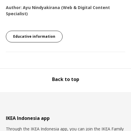
Author: Ayu Nindyakirana (Web & Digital Content
Specialist)
Educative information
Back to top
IKEA Indonesia app
Through the IKEA Indonesia app, you can join the IKEA Family