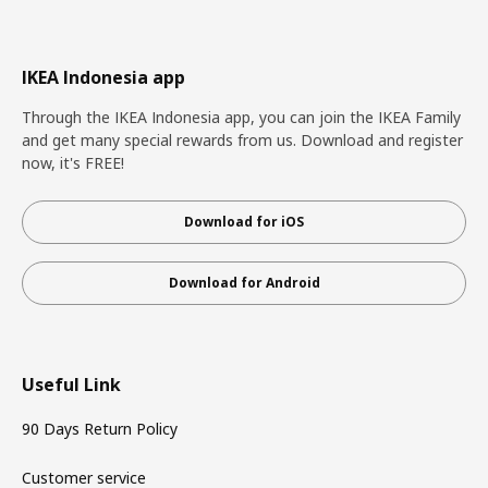
IKEA Indonesia app
Through the IKEA Indonesia app, you can join the IKEA Family
and get many special rewards from us. Download and register
now, it's FREE!
Download for iOS
Download for Android
Useful Link
90 Days Return Policy
Customer service