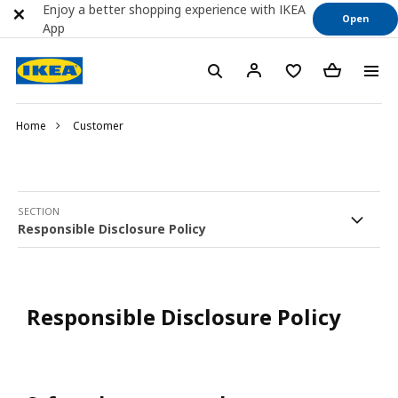
Enjoy a better shopping experience with IKEA
Open
App
Home
Customer
SECTION
Responsible Disclosure Policy
Responsible Disclosure Policy