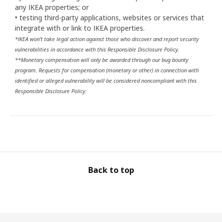
any IKEA properties; or
• testing third-party applications, websites or services that
integrate with or link to IKEA properties.
*IKEA won't take legal action against those who discover and report security
vulnerabilities in accordance with this Responsible Disclosure Policy.
**Monetary compensation will only be awarded through our bug bounty
program. Requests for compensation (monetary or other) in connection with
identified or alleged vulnerability will be considered noncompliant with this
Responsible Disclosure Policy.
Back to top