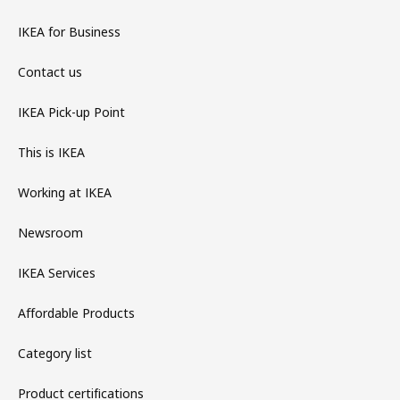
IKEA for Business
Contact us
IKEA Pick-up Point
This is IKEA
Working at IKEA
Newsroom
IKEA Services
Affordable Products
Category list
Product certifications