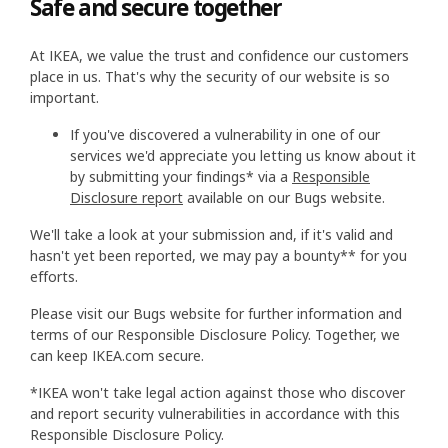
Safe and secure together
At IKEA, we value the trust and confidence our customers
place in us. That's why the security of our website is so
important.
If you've discovered a vulnerability in one of our
services we'd appreciate you letting us know about it
by submitting your findings* via a
Responsible
Disclosure report
available on our Bugs website.
We'll take a look at your submission and, if it's valid and
hasn't yet been reported, we may pay a bounty** for you
efforts.
Please visit our Bugs website for further information and
terms of our Responsible Disclosure Policy. Together, we
can keep IKEA.com secure.
*IKEA won't take legal action against those who discover
and report security vulnerabilities in accordance with this
Responsible Disclosure Policy.