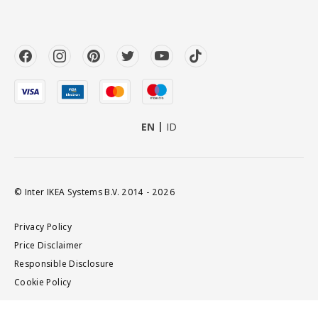
EN
ID
© Inter IKEA Systems B.V. 2014 - 2026
Privacy Policy
Price Disclaimer
Responsible Disclosure
Cookie Policy