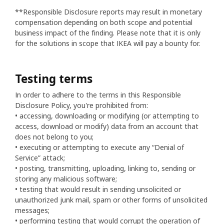
**Responsible Disclosure reports may result in monetary
compensation depending on both scope and potential
business impact of the finding. Please note that it is only
for the solutions in scope that IKEA will pay a bounty for.
Testing terms
In order to adhere to the terms in this Responsible
Disclosure Policy, you're prohibited from:
• accessing, downloading or modifying (or attempting to
access, download or modify) data from an account that
does not belong to you;
• executing or attempting to execute any “Denial of
Service” attack;
• posting, transmitting, uploading, linking to, sending or
storing any malicious software;
• testing that would result in sending unsolicited or
unauthorized junk mail, spam or other forms of unsolicited
messages;
• performing testing that would corrupt the operation of