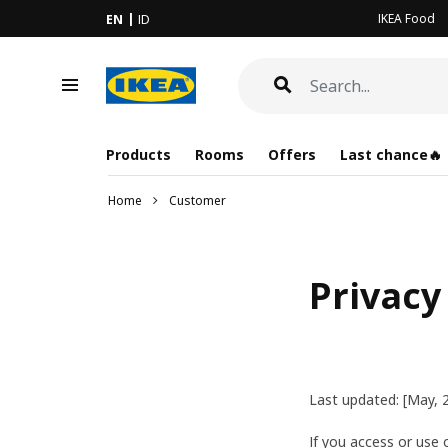
IKEA Food
EN
ID
Products
Rooms
Offers
Last chance🔥
Home
Customer
Privacy
Last updated: [May, 
If you access or use o