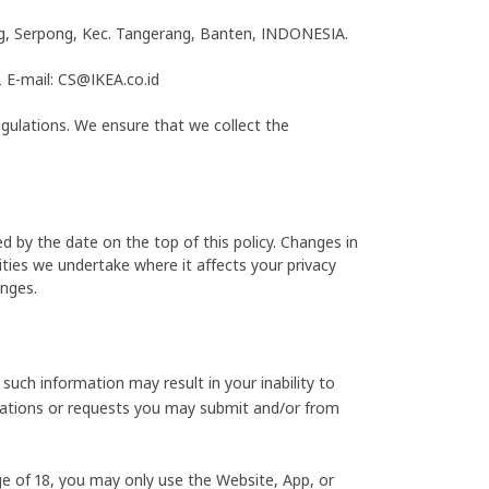
ong, Serpong, Kec. Tangerang, Banten, INDONESIA.
E-mail: CS@IKEA.co.id
egulations. We ensure that we collect the
d by the date on the top of this policy. Changes in
ities we undertake where it affects your privacy
anges.
such information may result in your inability to
ications or requests you may submit and/or from
ge of 18, you may only use the Website, App, or