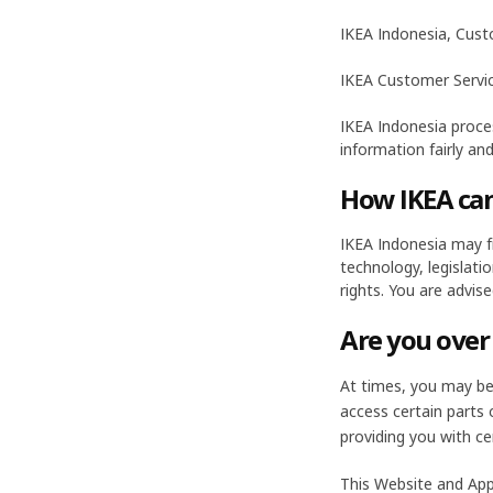
IKEA Indonesia, Cust
IKEA Customer Servi
IKEA Indonesia proces
information fairly and
How IKEA can
IKEA Indonesia may fr
technology, legislati
rights. You are advis
Are you over
At times, you may be 
access certain parts
providing you with ce
This Website and App 