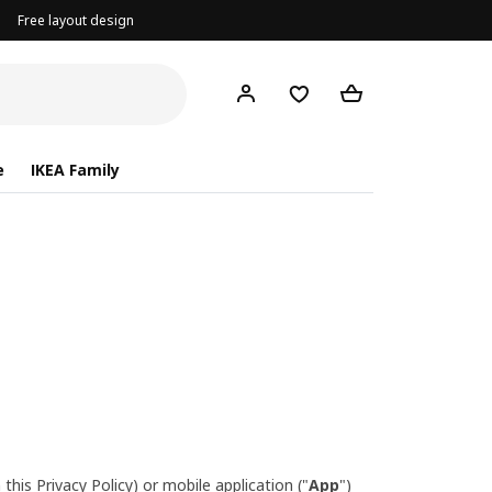
Free layout design
e
IKEA Family
n this Privacy Policy) or mobile application ("
App
")