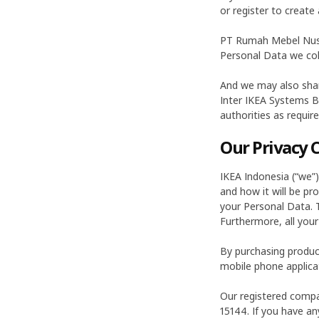
or register to create 
PT Rumah Mebel Nus
Personal Data we colle
And we may also shar
Inter IKEA Systems B
authorities as requir
Our Privacy
IKEA Indonesia (“we”
and how it will be pr
your Personal Data. T
Furthermore, all your
By purchasing produc
mobile phone applicat
Our registered compan
15144. If you have any