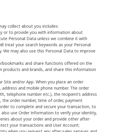
ay collect about you includes:
ty or to provide you with information about
itute Personal Data unless we combine it with
ill treat your search keywords as your Personal
cy. We may also use this Personal Data to improve
ow/bookmarks and share functions offered on the
ain products and brands, and share this information
r Site and/or App. When you place an order
ame, address and mobile phone number. The order
rth, telephone number etc.), the recipient’s address
se, the order number, time of order, payment
order to complete and secure your transaction, to
also use Order Information to verify your identity,
eries about your order and provide other after-
rotect your transactions and User Account;
ntity when you request any after-sales services and