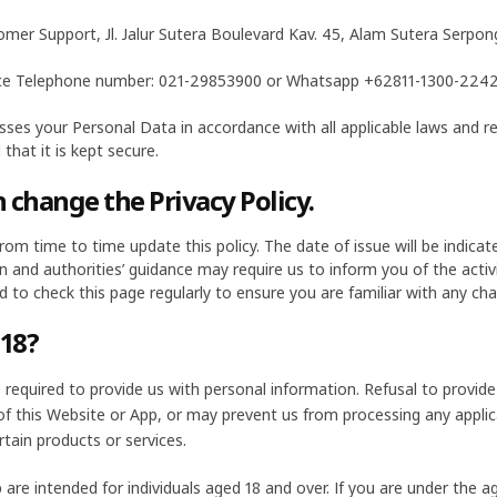
omer Support, Jl. Jalur Sutera Boulevard Kav. 45, Alam Sutera Serp
ce Telephone number: 021-29853900 or Whatsapp +62811-1300-2242 
ses your Personal Data in accordance with all applicable laws and r
 that it is kept secure.
 change the Privacy Policy.
om time to time update this policy. The date of issue will be indicate
on and authorities’ guidance may require us to inform you of the activ
ed to check this page regularly to ensure you are familiar with any ch
 18?
required to provide us with personal information. Refusal to provide 
 of this Website or App, or may prevent us from processing any appl
rtain products or services.
are intended for individuals aged 18 and over. If you are under the a