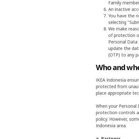
Family member.
An inactive acc
You have the ri
selecting "Subm
We make reason
of protection o
Personal Data 
update the dat
(OTP) to any pa
Who and wher
IKEA Indonesia ensur
protected from unauth
place appropriate tec
When your Personal D
protection controls a
policy. However, some
Indonesia area.
a. Partners