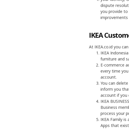
dispute resolut
you provide to
improvements t
IKEA Custome
At IKEA.co.id you can
IKEA Indonesia
furniture and s
E-commerce acc
every time you 
account.
You can delete
inform you that
account if you
IKEA BUSINESS 
Business membe
process your p
IKEA Family is
Apps that exist