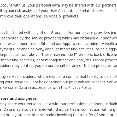
 Account with us, your personal data may be shared with our partners
iling and risk analysis of your User Account, and related services and 
improve their operations, services or products.
s
ay be shared with any of our Group and/or our service providers (inc
 appointed by the service providers) which has obtained our prior w
inister and operate our Site and our App, to conduct identity verifica
ayments, arrange delivery, conduct marketing activities, to help agg
purposes set out above. These may include IT vendors, back-office and 
 marketing agencies, data management and analytics service provide
roviders may contact you on our behalf for any of the purposes set o
hy service providers, who are under a confidential liability to us and
ng your Personal Data has obtained our prior written consent. Service
 Personal Data in accordance with this Privacy Policy.
visors and assignees
ay share your Personal Data with our professional advisors, includin
al Data may also be shared with third parties in connection with any m
ing or any other similar scenarios involving the transfer of some or a