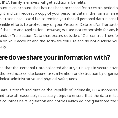
 IKEA Family members will get additional benefits.
ount is an account that has not been accessed for a certain period o
ght and can request a copy of your personal data in the form of an e
it User Data". We'd like to remind you that all personal data is sent 
able efforts to protect any of your Personal Data and/or Transacti
f the Site and Application. However, We are not responsible for any 
and/or Transaction Data that occurs outside of Our control. There
a on Your account and the software You use and do not disclose Y
rty.
e do we share your information with?
es that the Personal Data collected about you is kept in secure env
orised access, disclosure, use, alteration or destruction by organisat
hnical administrative and physical safeguards.
ata is transferred outside the Republic of Indonesia, IKEA Indonesia
nd take all reasonably necessary steps to ensure that the data is kep
 countries have legislation and policies which do not guarantee the