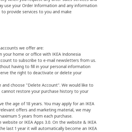
 may use your Order Information and any information
) to provide services to you and make
 accounts we offer are:
gn your home or office with IKEA Indonesia
account to subscribe to e-mail newsletters from us.
out having to fill in your personal information
serve the right to deactivate or delete your
e and choose "Delete Account". We would like to
We cannot restore your purchase history to your
e the age of 18 years. You may apply for an IKEA
 relevant offers and marketing material, we may
 maximum 5 years from each purchase.
 website or IKEA Apps 3.0. On the website & IKEA
the last 1 year it will automatically become an IKEA