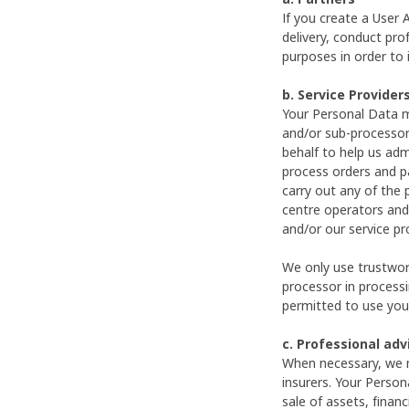
If you create a User
delivery, conduct prof
purposes in order to 
b. Service Provider
Your Personal Data m
and/or sub-processor
behalf to help us adm
process orders and p
carry out any of the 
centre operators and
and/or our service p
We only use trustwort
processor in processi
permitted to use your
c. Professional ad
When necessary, we m
insurers. Your Person
sale of assets, financ