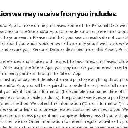
ion we may receive from you includes:
and/or App to make online purchases, some of the Personal Data we m
earches on the Site and/or App, to provide autocomplete functionali
ed to your search. Please note that your search results do not const
on about you which would allow us to identify you. If we do so, we w
 and secure your Personal Data as described under this Privacy Poli
preferences and choices with respect to favourites, purchases, foll
. While using the Site or App, you may indicate your interest in cert
third party partners through the Site or App.
on history or payment details when you purchase anything through ou
e and/or App, you will be required to provide the recipient’s full n
ut your identification information (for example your name, date of bi
n address for applicable products), the products/services you purcha
ment method. We collect this information (“Order Information”) in 
view your order, and to provide related customer services to you. We 
ansaction, process payment and complete delivery, assist you with qu
 Further, we use Order Information to detect irregular activities to p
Order Information and contact information in order to verify your ide