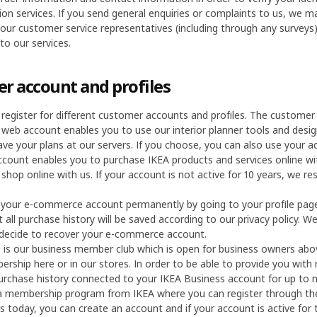
ion services. If you send general enquiries or complaints to us, we
 our customer service representatives (including through any surveys
o our services.
r account and profiles
 register for different customer accounts and profiles. The customer
 web account enables you to use our interior planner tools and desi
ave your plans at our servers. If you choose, you can also use your 
ount enables you to purchase IKEA products and services online with
shop online with us. If your account is not active for 10 years, we re
 your e-commerce account permanently by going to your profile pag
 all purchase history will be saved according to our privacy policy. 
 decide to recover your e-commerce account.
is our business member club which is open for business owners abov
rship here or in our stores. In order to be able to provide you with
urchase history connected to your IKEA Business account for up to
 a membership program from IKEA where you can register through the
s today, you can create an account and if your account is active for 