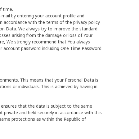
f time.
-mail by entering your account profile and
in accordance with the terms of the privacy policy.
on Data. We always try to improve the standard
losses arising from the damage or loss of Your
fore, We strongly recommend that You always
our account password including One Time Password
ironments. This means that your Personal Data is
ions or individuals. This is achieved by having in
 ensures that the data is subject to the same
t private and held securely in accordance with this
 same protections as within the Republic of