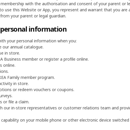
 membership with the authorisation and consent of your parent or leg
 to use this Website or App, you represent and warrant that you are a
from your parent or legal guardian.
f personal information
ith your personal information when you:
e our annual catalogue.
e in store.
 Business member or register a profile online.
 online.
ions.
 IKEA Family member program.
ctivity in store.
otions or redeem vouchers or coupons.
urveys.
 or file a claim.
h our in-store representatives or customer relations team and provid
 capability on your mobile phone or other electronic device switched