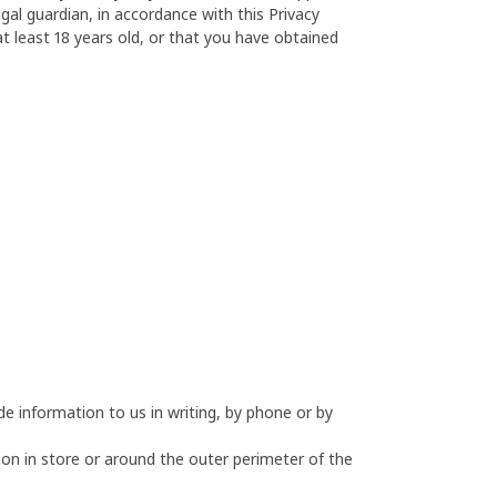
al guardian, in accordance with this Privacy
t least 18 years old, or that you have obtained
e information to us in writing, by phone or by
 on in store or around the outer perimeter of the