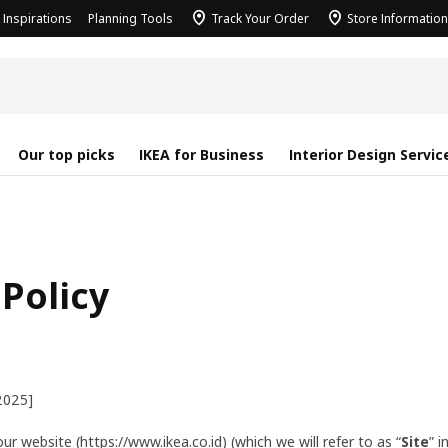
Inspirations
Planning Tools
Track Your Order
Store Information
Our top picks
IKEA for Business
Interior Design Servic
 Policy
2025]
ur website (https://www.ikea.co.id) (which we will refer to as “
Site
” i