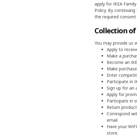
apply for IKEA Family
Policy. By continuing
the required consent 
Collection o
You may provide us w
Apply to receiv
Make a purchas
Become an IKEA
Make purchases
Enter competit
Participate in
Sign up for an a
Apply for prom
Participate in s
Return products
Correspond wit
email.
Have your WIFI
store.