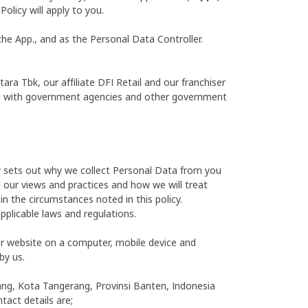
olicy will apply to you.
the App., and as the Personal Data Controller.
a Tbk, our affiliate DFI Retail and our franchiser
 and with government agencies and other government
cy sets out why we collect Personal Data from you
d our views and practices and how we will treat
in the circumstances noted in this policy.
pplicable laws and regulations.
ur website on a computer, mobile device and
by us.
inang, Kota Tangerang, Provinsi Banten, Indonesia
tact details are;