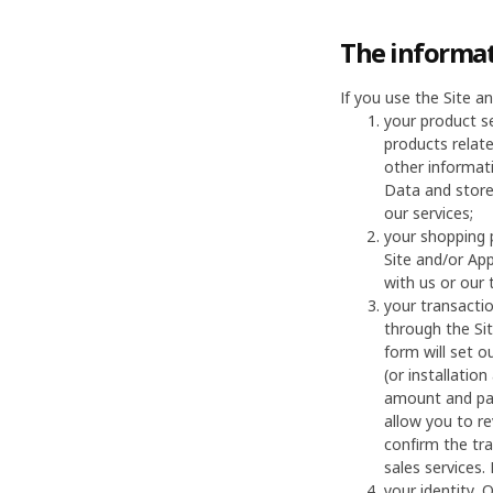
The informat
If you use the Site 
your product s
products relat
other informati
Data and store
our services;
your shopping 
Site and/or App
with us or our 
your transacti
through the Sit
form will set o
(or installatio
amount and pay
allow you to re
confirm the tr
sales services.
your identity, 