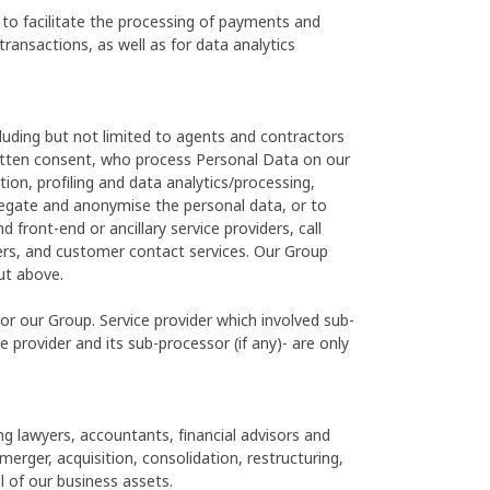
 to facilitate the processing of payments and
transactions, as well as for data analytics
luding but not limited to agents and contractors
ritten consent, who process Personal Data on our
tion, profiling and data analytics/processing,
regate and anonymise the personal data, or to
front-end or ancillary service providers, call
rs, and customer contact services. Our Group
ut above.
/or our Group. Service provider which involved sub-
 provider and its sub-processor (if any)- are only
g lawyers, accountants, financial advisors and
erger, acquisition, consolidation, restructuring,
ll of our business assets.