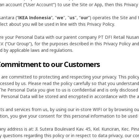
an account (“User Account”) to use the Site or App, then this Privacy P
antara (“
IKEA Indonesia
”, "
we
", "
us
", “
our
”) operates the Site and 
ct about you will be used in line with this Privacy Policy.
e your Personal Data with our parent company PT DFI Retail Nusantar
.V. (“Our Group”), for the purposes described in this Privacy Policy
ed by applicable laws and regulations.
 Commitment to our Customers
) are committed to protecting and respecting your privacy. This poli
ocessed by us. Please read the policy carefully so that you understan
he Personal Data you give to us is confidential and is only disclosed 
 Personal Data will be stored and encrypted in accordance with the a
ts and services from us, by using our in-store WIFI or by browsing o
ion, you give your consent for this personal information to be used 
y address is at: Jl. Sutera Boulevard Kav. 45, Kel. Kunciran, Kec. P
 questions regarding this policy or in respect to data privacy, our con