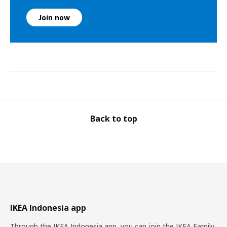
Join now
Back to top
IKEA Indonesia app
Through the IKEA Indonesia app, you can join the IKEA Family