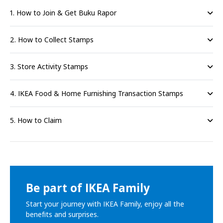
1. How to Join & Get Buku Rapor
2. How to Collect Stamps
3. Store Activity Stamps
4. IKEA Food & Home Furnishing Transaction Stamps
5. How to Claim
Be part of IKEA Family
Start your journey with IKEA Family, enjoy all the
benefits and surprises.