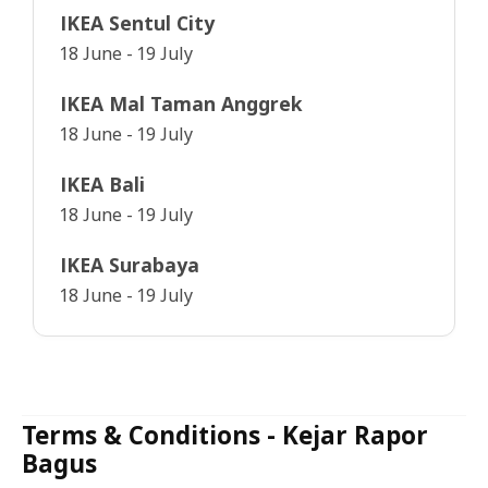
IKEA Sentul City
18 June - 19 July
IKEA Mal Taman Anggrek
18 June - 19 July
IKEA Bali
18 June - 19 July
IKEA Surabaya
18 June - 19 July
Terms & Conditions - Kejar Rapor
Bagus