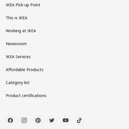
IKEA Pick-up Point
This is IKEA
Working at IKEA
Newsroom
IKEA Services
Affordable Products
Category list
Product certifications