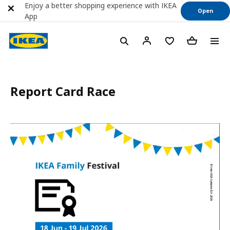
Enjoy a better shopping experience with IKEA
Open
App
Report Card Race