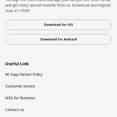
and get many special rewards from us. Download and register
now, it's FREE!
Download for iOS
Download for Android
Useful Link
90 Days Return Policy
Customer service
IKEA for Business
Contact us