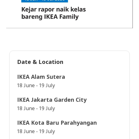
Date & Location
IKEA Alam Sutera
18 June - 19 July
IKEA Jakarta Garden City
18 June - 19 July
IKEA Kota Baru Parahyangan
18 June - 19 July